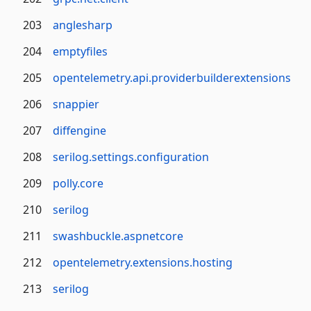
203
anglesharp
204
emptyfiles
205
opentelemetry.api.providerbuilderextensions
206
snappier
207
diffengine
208
serilog.settings.configuration
209
polly.core
210
serilog
211
swashbuckle.aspnetcore
212
opentelemetry.extensions.hosting
213
serilog