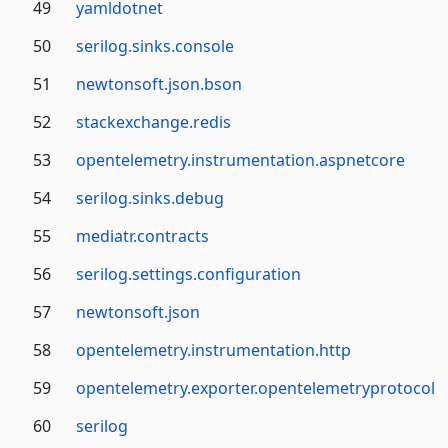
49
yamldotnet
50
serilog.sinks.console
51
newtonsoft.json.bson
52
stackexchange.redis
53
opentelemetry.instrumentation.aspnetcore
54
serilog.sinks.debug
55
mediatr.contracts
56
serilog.settings.configuration
57
newtonsoft.json
58
opentelemetry.instrumentation.http
59
opentelemetry.exporter.opentelemetryprotocol
60
serilog