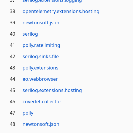
37
serilog.extensions.logging
38
opentelemetry.extensions.hosting
39
newtonsoft.json
40
serilog
41
polly.ratelimiting
42
serilog.sinks.file
43
polly.extensions
44
eo.webbrowser
45
serilog.extensions.hosting
46
coverlet.collector
47
polly
48
newtonsoft.json