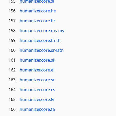
155
humanizer.core.sl
156
humanizer.core.he
157
humanizer.core.hr
158
humanizer.core.ms-my
159
humanizer.core.th-th
160
humanizer.core.sr-latn
161
humanizer.core.sk
162
humanizer.core.el
163
humanizer.core.sr
164
humanizer.core.cs
165
humanizer.core.lv
166
humanizer.core.fa