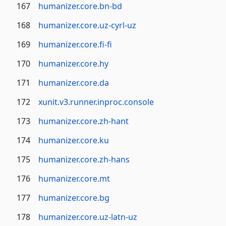
167
humanizer.core.bn-bd
168
humanizer.core.uz-cyrl-uz
169
humanizer.core.fi-fi
170
humanizer.core.hy
171
humanizer.core.da
172
xunit.v3.runner.inproc.console
173
humanizer.core.zh-hant
174
humanizer.core.ku
175
humanizer.core.zh-hans
176
humanizer.core.mt
177
humanizer.core.bg
178
humanizer.core.uz-latn-uz