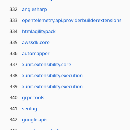
332
anglesharp
333
opentelemetry.api.providerbuilderextensions
334
htmlagilitypack
335
awssdk.core
336
automapper
337
xunit.extensibility.core
338
xunit.extensibility.execution
339
xunit.extensibility.execution
340
grpc.tools
341
serilog
342
google.apis