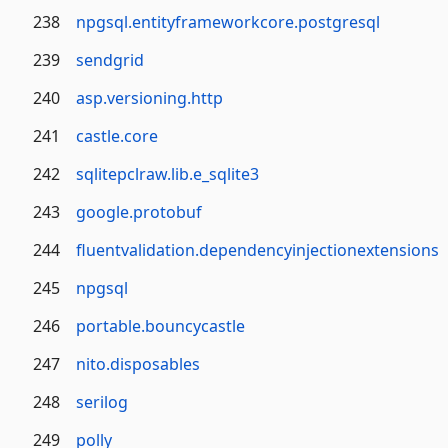
238
npgsql.entityframeworkcore.postgresql
239
sendgrid
240
asp.versioning.http
241
castle.core
242
sqlitepclraw.lib.e_sqlite3
243
google.protobuf
244
fluentvalidation.dependencyinjectionextensions
245
npgsql
246
portable.bouncycastle
247
nito.disposables
248
serilog
249
polly