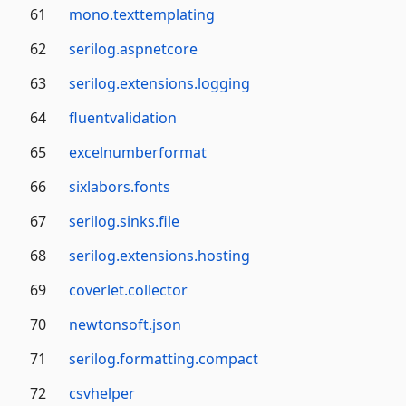
61
mono.texttemplating
62
serilog.aspnetcore
63
serilog.extensions.logging
64
fluentvalidation
65
excelnumberformat
66
sixlabors.fonts
67
serilog.sinks.file
68
serilog.extensions.hosting
69
coverlet.collector
70
newtonsoft.json
71
serilog.formatting.compact
72
csvhelper