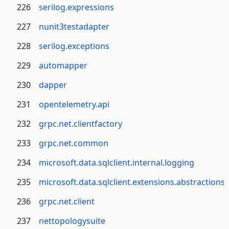
226
serilog.expressions
227
nunit3testadapter
228
serilog.exceptions
229
automapper
230
dapper
231
opentelemetry.api
232
grpc.net.clientfactory
233
grpc.net.common
234
microsoft.data.sqlclient.internal.logging
235
microsoft.data.sqlclient.extensions.abstractions
236
grpc.net.client
237
nettopologysuite