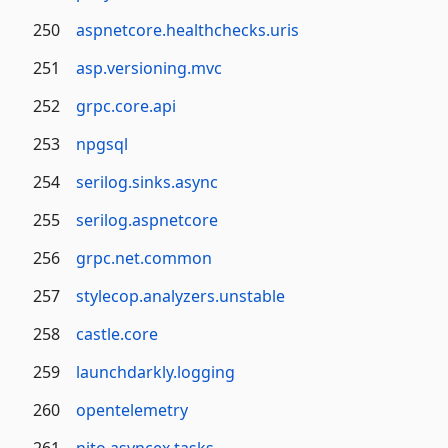
250
aspnetcore.healthchecks.uris
251
asp.versioning.mvc
252
grpc.core.api
253
npgsql
254
serilog.sinks.async
255
serilog.aspnetcore
256
grpc.net.common
257
stylecop.analyzers.unstable
258
castle.core
259
launchdarkly.logging
260
opentelemetry