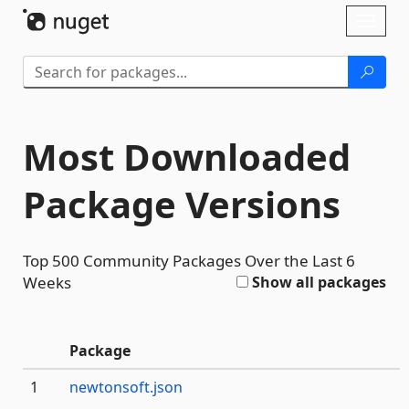
Skip To Content
Toggl
naviga
Most Downloaded
Package Versions
Top 500 Community Packages Over the Last 6
Weeks
Show all packages
#
Package
The
1
newtonsoft.json
community