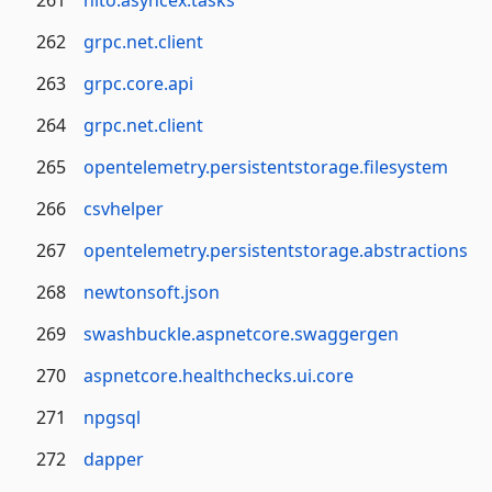
261
nito.asyncex.tasks
262
grpc.net.client
263
grpc.core.api
264
grpc.net.client
265
opentelemetry.persistentstorage.filesystem
266
csvhelper
267
opentelemetry.persistentstorage.abstractions
268
newtonsoft.json
269
swashbuckle.aspnetcore.swaggergen
270
aspnetcore.healthchecks.ui.core
271
npgsql
272
dapper