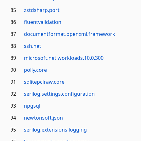
85
zstdsharp.port
86
fluentvalidation
87
documentformat.openxml.framework
88
ssh.net
89
microsoft.net.workloads.10.0.300
90
polly.core
91
sqlitepclraw.core
92
serilog.settings.configuration
93
npgsql
94
newtonsoft.json
95
serilog.extensions.logging