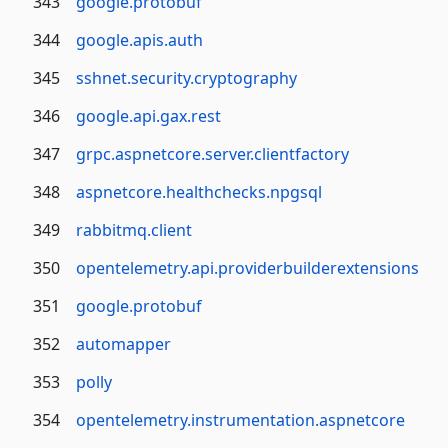
343
google.protobuf
344
google.apis.auth
345
sshnet.security.cryptography
346
google.api.gax.rest
347
grpc.aspnetcore.server.clientfactory
348
aspnetcore.healthchecks.npgsql
349
rabbitmq.client
350
opentelemetry.api.providerbuilderextensions
351
google.protobuf
352
automapper
353
polly
354
opentelemetry.instrumentation.aspnetcore