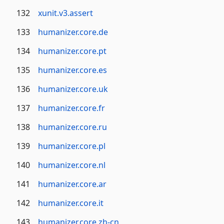
132
xunit.v3.assert
133
humanizer.core.de
134
humanizer.core.pt
135
humanizer.core.es
136
humanizer.core.uk
137
humanizer.core.fr
138
humanizer.core.ru
139
humanizer.core.pl
140
humanizer.core.nl
141
humanizer.core.ar
142
humanizer.core.it
143
humanizer.core.zh-cn