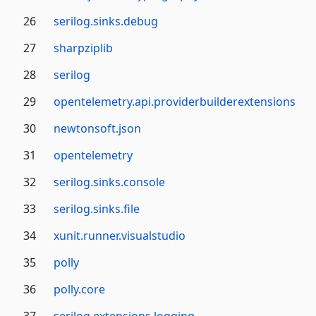
26
serilog.sinks.debug
27
sharpziplib
28
serilog
29
opentelemetry.api.providerbuilderextensions
30
newtonsoft.json
31
opentelemetry
32
serilog.sinks.console
33
serilog.sinks.file
34
xunit.runner.visualstudio
35
polly
36
polly.core