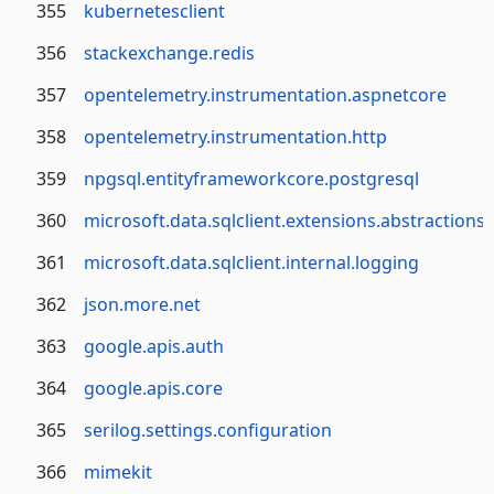
355
kubernetesclient
356
stackexchange.redis
357
opentelemetry.instrumentation.aspnetcore
358
opentelemetry.instrumentation.http
359
npgsql.entityframeworkcore.postgresql
360
microsoft.data.sqlclient.extensions.abstractions
361
microsoft.data.sqlclient.internal.logging
362
json.more.net
363
google.apis.auth
364
google.apis.core
365
serilog.settings.configuration
366
mimekit