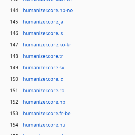
144
humanizer.core.nb-no
145
humanizer.core.ja
146
humanizer.core.is
147
humanizer.core.ko-kr
148
humanizer.core.tr
149
humanizer.core.sv
150
humanizer.core.id
151
humanizer.core.ro
152
humanizer.core.nb
153
humanizer.core.fr-be
154
humanizer.core.hu