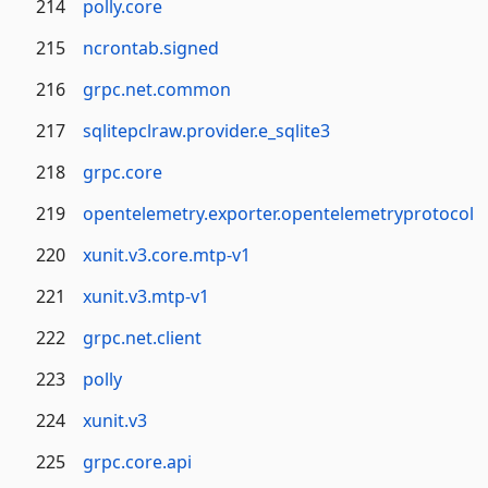
214
polly.core
215
ncrontab.signed
216
grpc.net.common
217
sqlitepclraw.provider.e_sqlite3
218
grpc.core
219
opentelemetry.exporter.opentelemetryprotocol
220
xunit.v3.core.mtp-v1
221
xunit.v3.mtp-v1
222
grpc.net.client
223
polly
224
xunit.v3
225
grpc.core.api