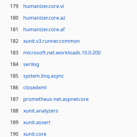
179
humanizer.core.vi
180
humanizer.core.az
181
humanizer.core.af
182
xunit.v3.runner.common
183
microsoft.net.workloads.10.0.200
184
serilog
185
system.linq.async
186
closedxml
187
prometheus-net.aspnetcore
188
xunit.analyzers
189
xunit.assert
190
xunit.core