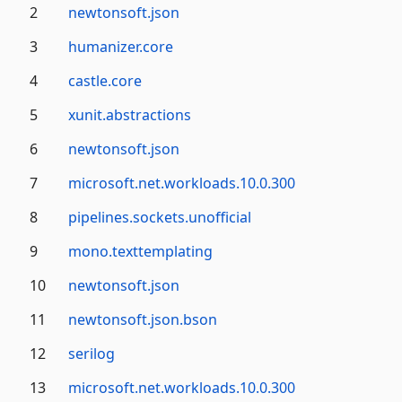
packages
2
newtonsoft.json
with
3
humanizer.core
the
most
4
castle.core
downloads.
5
xunit.abstractions
6
newtonsoft.json
7
microsoft.net.workloads.10.0.300
8
pipelines.sockets.unofficial
9
mono.texttemplating
10
newtonsoft.json
11
newtonsoft.json.bson
12
serilog
13
microsoft.net.workloads.10.0.300