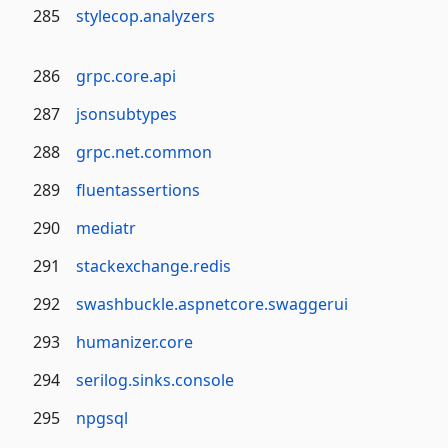
285
stylecop.analyzers
286
grpc.core.api
287
jsonsubtypes
288
grpc.net.common
289
fluentassertions
290
mediatr
291
stackexchange.redis
292
swashbuckle.aspnetcore.swaggerui
293
humanizer.core
294
serilog.sinks.console
295
npgsql