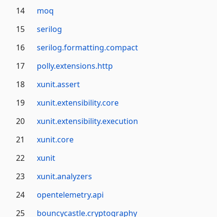
14
moq
15
serilog
16
serilog.formatting.compact
17
polly.extensions.http
18
xunit.assert
19
xunit.extensibility.core
20
xunit.extensibility.execution
21
xunit.core
22
xunit
23
xunit.analyzers
24
opentelemetry.api
25
bouncycastle.cryptography