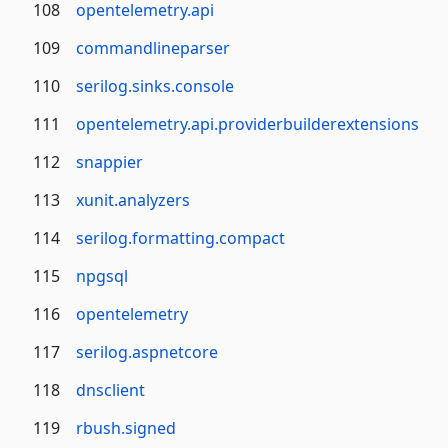
108
opentelemetry.api
109
commandlineparser
110
serilog.sinks.console
111
opentelemetry.api.providerbuilderextensions
112
snappier
113
xunit.analyzers
114
serilog.formatting.compact
115
npgsql
116
opentelemetry
117
serilog.aspnetcore
118
dnsclient
119
rbush.signed