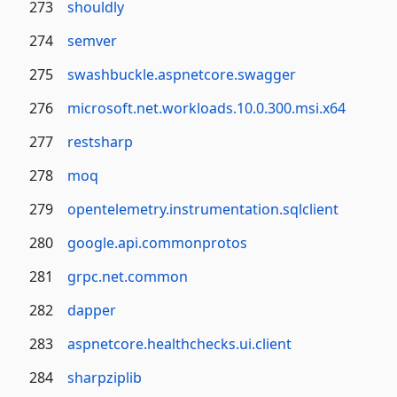
273
shouldly
274
semver
275
swashbuckle.aspnetcore.swagger
276
microsoft.net.workloads.10.0.300.msi.x64
277
restsharp
278
moq
279
opentelemetry.instrumentation.sqlclient
280
google.api.commonprotos
281
grpc.net.common
282
dapper
283
aspnetcore.healthchecks.ui.client
284
sharpziplib