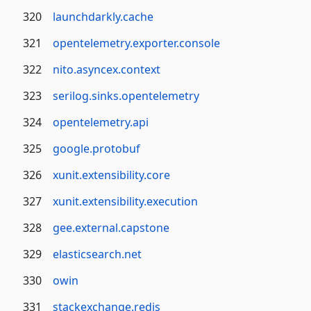
320
launchdarkly.cache
321
opentelemetry.exporter.console
322
nito.asyncex.context
323
serilog.sinks.opentelemetry
324
opentelemetry.api
325
google.protobuf
326
xunit.extensibility.core
327
xunit.extensibility.execution
328
gee.external.capstone
329
elasticsearch.net
330
owin
331
stackexchange.redis