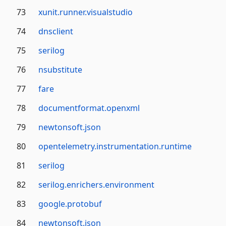
73
xunit.runner.visualstudio
74
dnsclient
75
serilog
76
nsubstitute
77
fare
78
documentformat.openxml
79
newtonsoft.json
80
opentelemetry.instrumentation.runtime
81
serilog
82
serilog.enrichers.environment
83
google.protobuf
84
newtonsoft.json