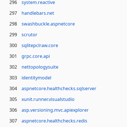
296
system.reactive
297
handlebars.net
298
swashbuckle.aspnetcore
299
scrutor
300
sqlitepclraw.core
301
grpc.core.api
302
nettopologysuite
303
identitymodel
304
aspnetcore.healthchecks.sqlserver
305
xunit.runner.visualstudio
306
asp.versioning.mvc.apiexplorer
307
aspnetcore.healthchecks.redis