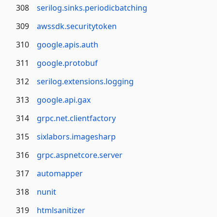
308
serilog.sinks.periodicbatching
309
awssdk.securitytoken
310
google.apis.auth
311
google.protobuf
312
serilog.extensions.logging
313
google.api.gax
314
grpc.net.clientfactory
315
sixlabors.imagesharp
316
grpc.aspnetcore.server
317
automapper
318
nunit
319
htmlsanitizer