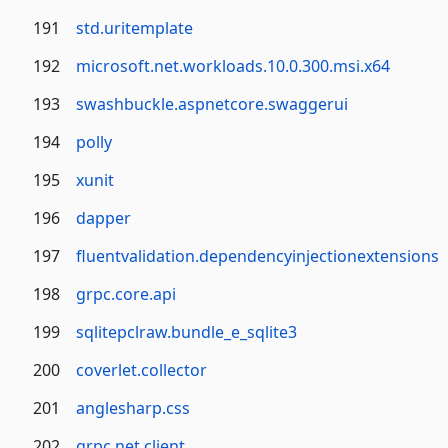
191
std.uritemplate
192
microsoft.net.workloads.10.0.300.msi.x64
193
swashbuckle.aspnetcore.swaggerui
194
polly
195
xunit
196
dapper
197
fluentvalidation.dependencyinjectionextensions
198
grpc.core.api
199
sqlitepclraw.bundle_e_sqlite3
200
coverlet.collector
201
anglesharp.css
202
grpc.net.client