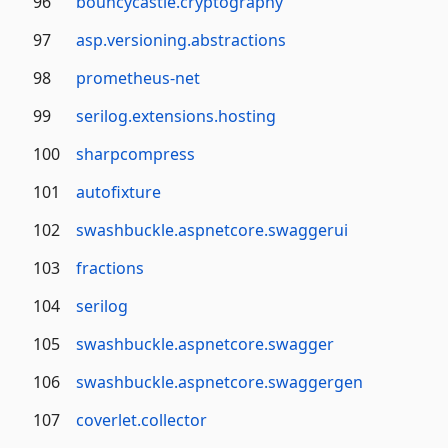
96
bouncycastle.cryptography
97
asp.versioning.abstractions
98
prometheus-net
99
serilog.extensions.hosting
100
sharpcompress
101
autofixture
102
swashbuckle.aspnetcore.swaggerui
103
fractions
104
serilog
105
swashbuckle.aspnetcore.swagger
106
swashbuckle.aspnetcore.swaggergen
107
coverlet.collector