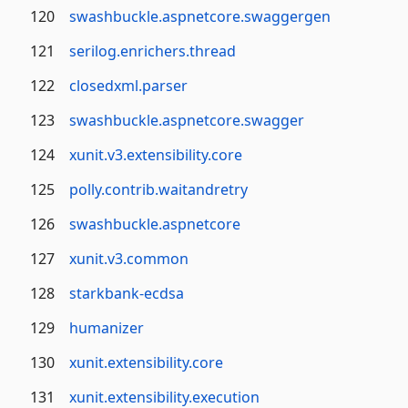
120
swashbuckle.aspnetcore.swaggergen
121
serilog.enrichers.thread
122
closedxml.parser
123
swashbuckle.aspnetcore.swagger
124
xunit.v3.extensibility.core
125
polly.contrib.waitandretry
126
swashbuckle.aspnetcore
127
xunit.v3.common
128
starkbank-ecdsa
129
humanizer
130
xunit.extensibility.core
131
xunit.extensibility.execution