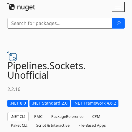
Skip To Content
Toggl
naviga
Pipelines.
Sockets.
Unofficial
2.2.16
.NET 8.0
.NET Standard 2.0
.NET Framework 4.6.2
.NET CLI
PMC
PackageReference
CPM
Paket CLI
Script & Interactive
File-Based Apps