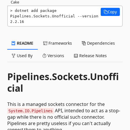
Cake
dotnet add package 
Copy
Pipelines.Sockets.Unofficial --version 
2.2.16
README
Frameworks
Dependencies
Used By
Versions
Release Notes
Pipelines.Sockets.Unoffi
cial
This is a managed sockets connector for the
API, intended to act as a stop-
System.IO.Pipelines
gap while there is no official such connector.
Pipelines are pretty useless if you can't actually
connect
them to anything...