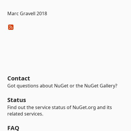
Marc Gravell 2018
Contact
Got questions about NuGet or the NuGet Gallery?
Status
Find out the service status of NuGet.org and its
related services.
FAQ