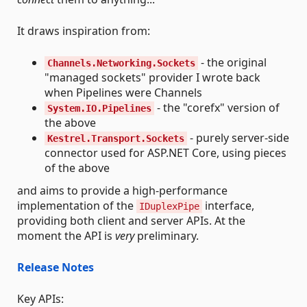
It draws inspiration from:
- the original
Channels.Networking.Sockets
"managed sockets" provider I wrote back
when Pipelines were Channels
- the "corefx" version of
System.IO.Pipelines
the above
- purely server-side
Kestrel.Transport.Sockets
connector used for ASP.NET Core, using pieces
of the above
and aims to provide a high-performance
implementation of the
interface,
IDuplexPipe
providing both client and server APIs. At the
moment the API is
very
preliminary.
Release Notes
Key APIs: