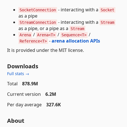
- interacting with a
SocketConnection
Socket
as a pipe
- interacting with a
StreamConnection
Stream
as a pipe, or a pipe as a
Stream
/
/
/
Arena
Arena<T>
Sequence<T>
-
arena allocation APIs
Reference<T>
It is provided under the MIT license.
Downloads
Full stats →
Total
878.9M
Current version
6.2M
Per day average
327.6K
About