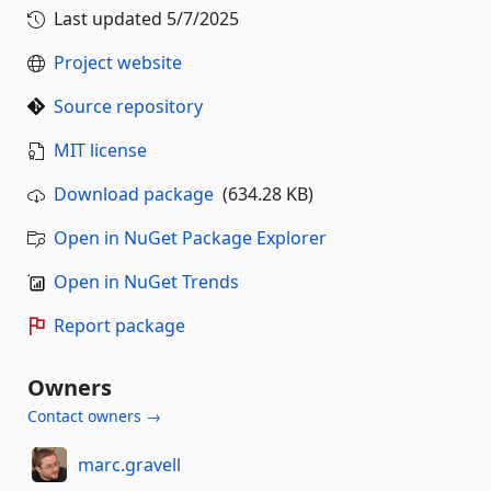
Last updated
5/7/2025
Project website
Source repository
MIT license
Download package
(634.28 KB)
Open in NuGet Package Explorer
Open in NuGet Trends
Report package
Owners
Contact owners →
marc.gravell