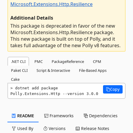
Microsoft.Extensions.Http.Resilience
Additional Details
This package is deprecated in favor of the new
Microsoft.Extensions.Http.Resilience package.
This new package is built on top of Polly, and it
takes full advantage of the new Polly v8 features.
.NET CLI
PMC
PackageReference
CPM
Paket CLI
Script & Interactive
File-Based Apps
Cake
dotnet add package 
Copy
Polly.Extensions.Http --version 3.0.0
README
Frameworks
Dependencies
Used By
Versions
Release Notes