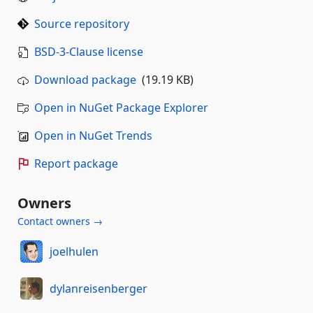
Source repository
BSD-3-Clause license
Download package
(19.19 KB)
Open in NuGet Package Explorer
Open in NuGet Trends
Report package
Owners
Contact owners →
joelhulen
dylanreisenberger