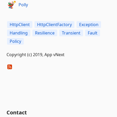
Polly
HttpClient
HttpClientFactory
Exception
Handling
Resilience
Transient
Fault
Policy
Copyright (c) 2019, App vNext
Contact