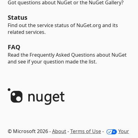
Got questions about NuGet or the NuGet Gallery?
Status
Find out the service status of NuGet.org and its
related services.
FAQ
Read the Frequently Asked Questions about NuGet
and see if your question made the list.
© Microsoft 2026 -
About
-
Terms of Use
-
Your