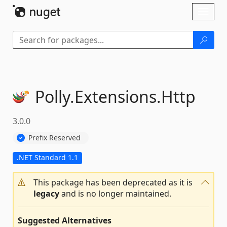
Skip To Content
Toggl
naviga
Polly.
Extensions.
Http
3.0.0
Prefix Reserved
.NET Standard 1.1
This package has been deprecated as it is
legacy
and is no longer maintained.
Suggested Alternatives