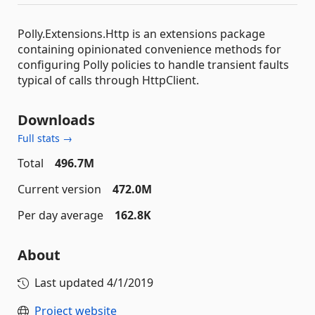
Polly.Extensions.Http is an extensions package
containing opinionated convenience methods for
configuring Polly policies to handle transient faults
typical of calls through HttpClient.
Downloads
Full stats →
Total
496.7M
Current version
472.0M
Per day average
162.8K
About
Last updated
4/1/2019
Project website