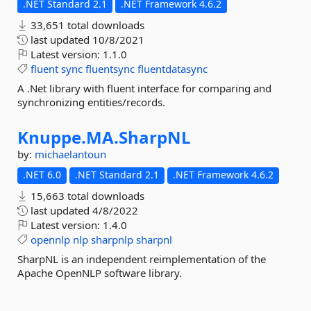
.NET Standard 2.1
.NET Framework 4.6.2
33,651 total downloads
last updated
10/8/2021
Latest version:
1.1.0
fluent
sync
fluentsync
fluentdatasync
A .Net library with fluent interface for comparing and
synchronizing entities/records.
Knuppe.
MA.
SharpNL
by:
michaelantoun
.NET 6.0
.NET Standard 2.1
.NET Framework 4.6.2
15,663 total downloads
last updated
4/8/2022
Latest version:
1.4.0
opennlp
nlp
sharpnlp
sharpnl
SharpNL is an independent reimplementation of the
Apache OpenNLP software library.