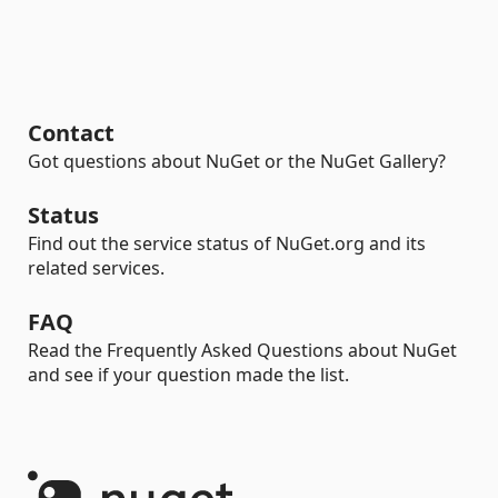
Contact
Got questions about NuGet or the NuGet Gallery?
Status
Find out the service status of NuGet.org and its
related services.
FAQ
Read the Frequently Asked Questions about NuGet
and see if your question made the list.