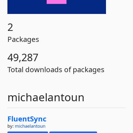
2
Packages
49,287
Total downloads of packages
michaelantoun
FluentSync
by:
michaelantoun