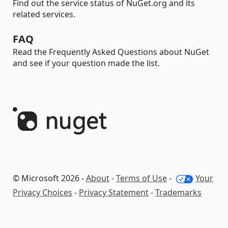
Find out the service status of NuGet.org and its
related services.
FAQ
Read the Frequently Asked Questions about NuGet
and see if your question made the list.
© Microsoft 2026 -
About
-
Terms of Use
-
Your
Privacy Choices
-
Privacy Statement
-
Trademarks