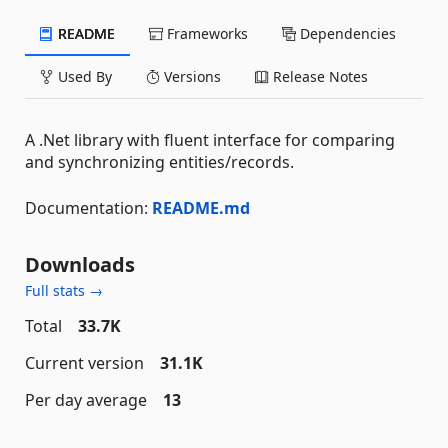
README
Frameworks
Dependencies
Used By
Versions
Release Notes
A .Net library with fluent interface for comparing
and synchronizing entities/records.
Documentation:
README.md
Downloads
Full stats →
Total
33.7K
Current version
31.1K
Per day average
13