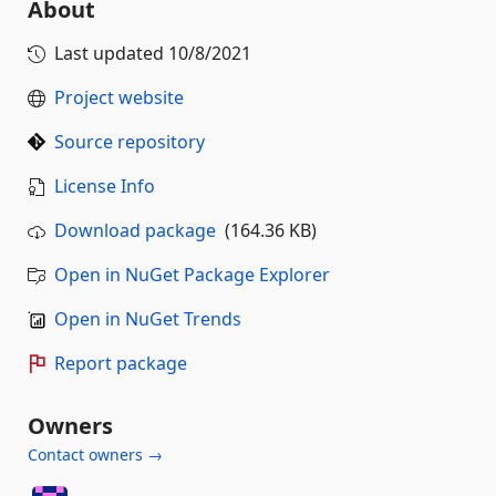
About
Last updated
10/8/2021
Project website
Source repository
License Info
Download package
(164.36 KB)
Open in NuGet Package Explorer
Open in NuGet Trends
Report package
Owners
Contact owners →