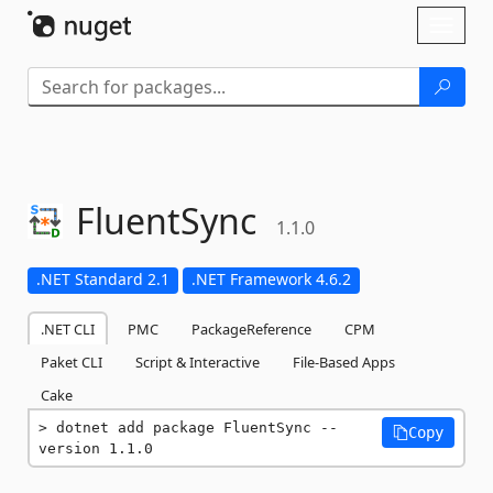
Skip To Content
Toggl
naviga
FluentSync
1.1.0
.NET Standard 2.1
.NET Framework 4.6.2
.NET CLI
PMC
PackageReference
CPM
Paket CLI
Script & Interactive
File-Based Apps
Cake
dotnet add package FluentSync --
Copy
version 1.1.0