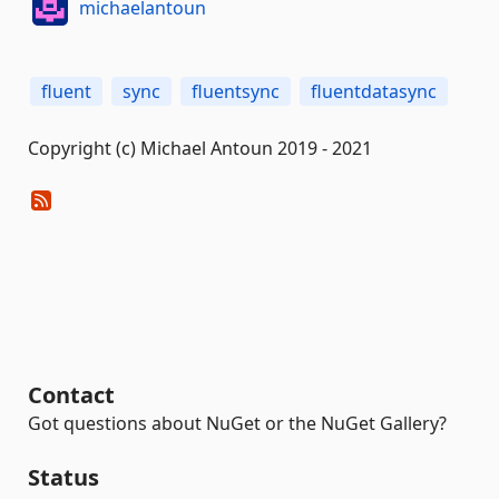
michaelantoun
fluent
sync
fluentsync
fluentdatasync
Copyright (c) Michael Antoun 2019 - 2021
Contact
Got questions about NuGet or the NuGet Gallery?
Status