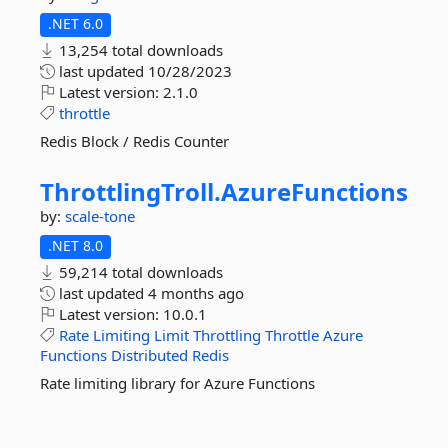
.NET 6.0
13,254 total downloads
last updated
10/28/2023
Latest version:
2.1.0
throttle
Redis Block / Redis Counter
ThrottlingTroll.
AzureFunctions
by:
scale-tone
.NET 8.0
59,214 total downloads
last updated
4 months ago
Latest version:
10.0.1
Rate
Limiting
Limit
Throttling
Throttle
Azure
Functions
Distributed
Redis
Rate limiting library for Azure Functions