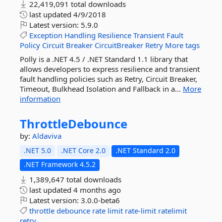
22,419,091 total downloads
last updated
4/9/2018
Latest version:
5.9.0
Exception
Handling
Resilience
Transient
Fault
Policy
Circuit
Breaker
CircuitBreaker
Retry
More tags
Polly is a .NET 4.5 / .NET Standard 1.1 library that
allows developers to express resilience and transient
fault handling policies such as Retry, Circuit Breaker,
Timeout, Bulkhead Isolation and Fallback in a...
More
information
ThrottleDebounce
by:
Aldaviva
.NET 5.0
.NET Core 2.0
.NET Standard 2.0
.NET Framework 4.5.2
1,389,647 total downloads
last updated
4 months ago
Latest version:
3.0.0-beta6
throttle
debounce
rate
limit
rate-limit
ratelimit
retry