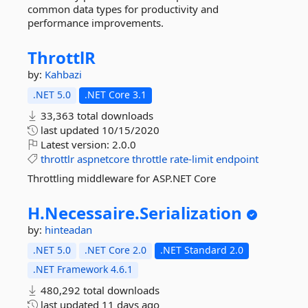
common data types for productivity and
performance improvements.
ThrottlR
by:
Kahbazi
.NET 5.0
.NET Core 3.1
33,363 total downloads
last updated
10/15/2020
Latest version:
2.0.0
throttlr
aspnetcore
throttle
rate-limit
endpoint
Throttling middleware for ASP.NET Core
H.
Necessaire.
Serialization
by:
hinteadan
.NET 5.0
.NET Core 2.0
.NET Standard 2.0
.NET Framework 4.6.1
480,292 total downloads
last updated
11 days ago