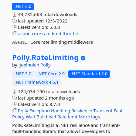
.NET 6.0
43,732,663 total downloads
last updated
12/3/2022
Latest version:
5.0.0
aspnetcore
rate-limit
throttle
ASP.NET Core rate limiting middleware
Polly.
RateLimiting
by:
joelhulen
Polly
.NET 5.0
.NET Core 2.0
.NET Standard 2.0
.NET Framework 4.6.1
124,034,190 total downloads
last updated
2 months ago
Latest version:
8.7.0
Polly
Exception
Handling
Resilience
Transient
Fault
Policy
Wait
Bulkhead
Rate-limit
More tags
Polly.RateLimiting is a .NET resilience and transient-
fault-handling library that allows developers to