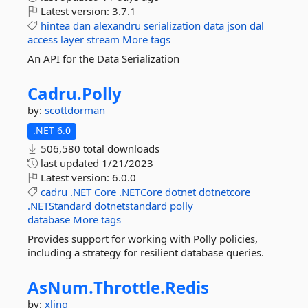
Latest version:
3.7.1
hintea
dan
alexandru
serialization
data
json
dal
access
layer
stream
More tags
An API for the Data Serialization
Cadru.
Polly
by:
scottdorman
.NET 6.0
506,580 total downloads
last updated
1/21/2023
Latest version:
6.0.0
cadru
.NET
Core
.NETCore
dotnet
dotnetcore
.NETStandard
dotnetstandard
polly
database
More tags
Provides support for working with Polly policies,
including a strategy for resilient database queries.
AsNum.
Throttle.
Redis
by:
xling