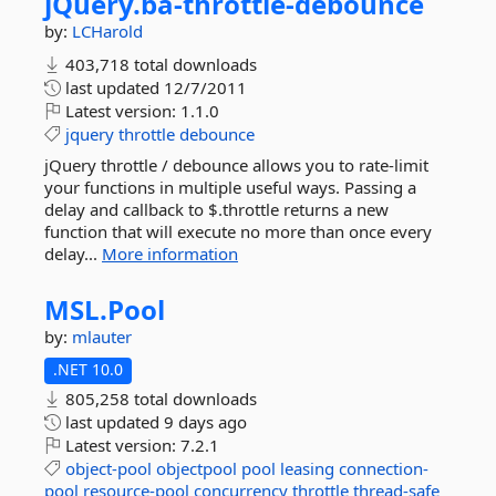
jQuery.
ba-
throttle-
debounce
by:
LCHarold
403,718 total downloads
last updated
12/7/2011
Latest version:
1.1.0
jquery
throttle
debounce
jQuery throttle / debounce allows you to rate-limit
your functions in multiple useful ways. Passing a
delay and callback to $.throttle returns a new
function that will execute no more than once every
delay...
More information
MSL.
Pool
by:
mlauter
.NET 10.0
805,258 total downloads
last updated
9 days ago
Latest version:
7.2.1
object-pool
objectpool
pool
leasing
connection-
pool
resource-pool
concurrency
throttle
thread-safe