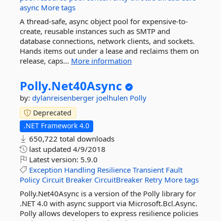
async
More tags
A thread-safe, async object pool for expensive-to-
create, reusable instances such as SMTP and
database connections, network clients, and sockets.
Hands items out under a lease and reclaims them on
release, caps...
More information
Polly.
Net40Async
by:
dylanreisenberger
joelhulen
Polly
Deprecated
.NET Framework 4.0
650,722 total downloads
last updated
4/9/2018
Latest version:
5.9.0
Exception
Handling
Resilience
Transient
Fault
Policy
Circuit
Breaker
CircuitBreaker
Retry
More tags
Polly.Net40Async is a version of the Polly library for
.NET 4.0 with async support via Microsoft.Bcl.Async.
Polly allows developers to express resilience policies