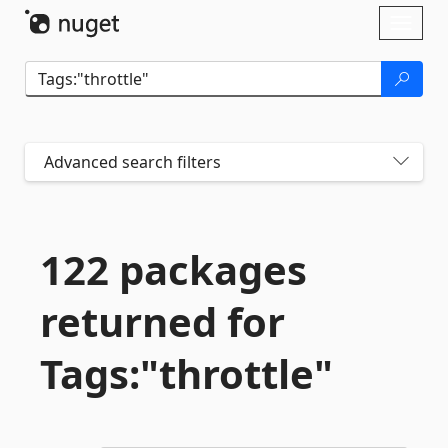
Skip To Content
Toggl
naviga
Advanced search filters
122 packages
returned for
Tags:"throttle"