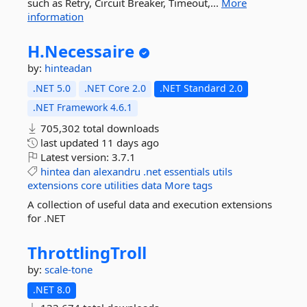
such as Retry, Circuit Breaker, Timeout,...
More
information
H.
Necessaire
by:
hinteadan
.NET 5.0
.NET Core 2.0
.NET Standard 2.0
.NET Framework 4.6.1
705,302 total downloads
last updated
11 days ago
Latest version:
3.7.1
hintea
dan
alexandru
.net
essentials
utils
extensions
core
utilities
data
More tags
A collection of useful data and execution extensions
for .NET
ThrottlingTroll
by:
scale-tone
.NET 8.0