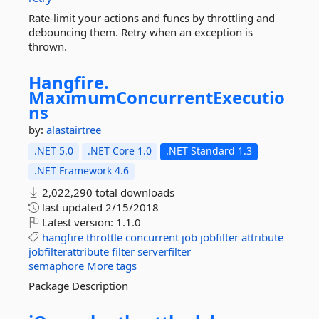
Rate-limit your actions and funcs by throttling and
debouncing them. Retry when an exception is
thrown.
Hangfire.
MaximumConcurrentExecutio
ns
by:
alastairtree
.NET 5.0
.NET Core 1.0
.NET Standard 1.3
.NET Framework 4.6
2,022,290 total downloads
last updated
2/15/2018
Latest version:
1.1.0
hangfire
throttle
concurrent
job
jobfilter
attribute
jobfilterattribute
filter
serverfilter
semaphore
More tags
Package Description