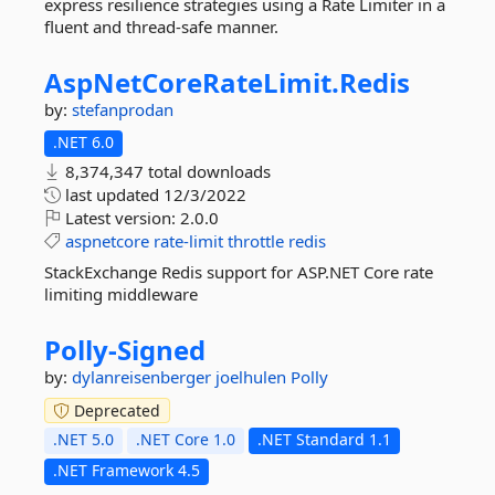
express resilience strategies using a Rate Limiter in a
fluent and thread-safe manner.
AspNetCoreRateLimit.
Redis
by:
stefanprodan
.NET 6.0
8,374,347 total downloads
last updated
12/3/2022
Latest version:
2.0.0
aspnetcore
rate-limit
throttle
redis
StackExchange Redis support for ASP.NET Core rate
limiting middleware
Polly-
Signed
by:
dylanreisenberger
joelhulen
Polly
Deprecated
.NET 5.0
.NET Core 1.0
.NET Standard 1.1
.NET Framework 4.5