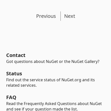
Previous
Next
Contact
Got questions about NuGet or the NuGet Gallery?
Status
Find out the service status of NuGet.org and its
related services.
FAQ
Read the Frequently Asked Questions about NuGet
and see if your question made the list.