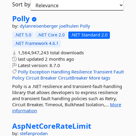
Sort by
Polly
by:
dylanreisenberger
joelhulen
Polly
.NET 5.0
.NET Core 2.0
.NET Standard 2.0
.NET Framework 4.6.1
1,564,947,243 total downloads
last updated
2 months ago
Latest version:
8.7.0
Polly
Exception
Handling
Resilience
Transient
Fault
Policy
Circuit
Breaker
CircuitBreaker
More tags
Polly is a .NET resilience and transient-fault-handling
library that allows developers to express resilience
and transient fault handling policies such as Retry,
Circuit Breaker, Timeout, Bulkhead Isolation,...
More
information
AspNetCoreRateLimit
by:
stefanprodan