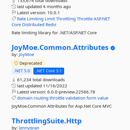
133,674 total downloads
last updated
4 months ago
Latest version:
10.0.1
Rate
Limiting
Limit
Throttling
Throttle
ASP.NET
Core
Distributed
Redis
Rate limiting library for .NET/ASP.NET Core
JoyMoe.
Common.
Attributes
by:
JoyMoe
Deprecated
.NET 5.0
.NET Core 3.1
61,234 total downloads
last updated
11/16/2022
Latest version:
6.0.0-preview.22566.78
domain
routing
throttle
validation
form
value
JoyMoe.Common Attributes for Asp.Net Core MVC
ThrottlingSuite.
Http
by:
lennygran