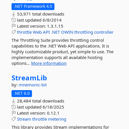
.NET Framework 4.5
53,971 total downloads
last updated
6/8/2014
Latest version:
1.3.1.15
throttle
Web
API
.NET
OWIN
throttling
controller
The Throttling Suite provides throttling control
capabilities to the .NET Web API applications. It is
highly customizable product, yet simple to use. The
implementation supports all available hosting
options...
More information
StreamLib
by:
mnemonic-bit
.NET 6.0
28,484 total downloads
last updated
6/18/2025
Latest version:
0.12.1
Stream
throttle
metering
This library provides Stream implementations for