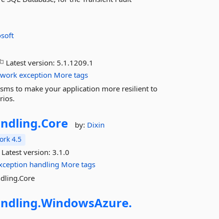
soft
Latest version:
5.1.1209.1
twork
exception
More tags
sms to make your application more resilient to
rios.
ndling.
Core
by:
Dixin
rk 4.5
Latest version:
3.1.0
xception
handling
More tags
ndling.Core
ndling.
WindowsAzure.