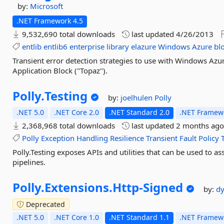
by:
Microsoft
.NET Framework 4.5
9,532,690 total downloads
last updated
4/26/2013
entlib
entlib6
enterprise
library
elazure
Windows
Azure
bl
Transient error detection strategies to use with Windows Azur
Application Block ("Topaz").
Polly.
Testing
by:
joelhulen
Polly
.NET 5.0
.NET Core 2.0
.NET Standard 2.0
.NET Framewo
2,368,968 total downloads
last updated
2 months ag
Polly
Exception
Handling
Resilience
Transient
Fault
Policy
Polly.Testing exposes APIs and utilities that can be used to as
pipelines.
Polly.
Extensions.
Http-
Signed
by:
dy
Deprecated
.NET 5.0
.NET Core 1.0
.NET Standard 1.1
.NET Framewo