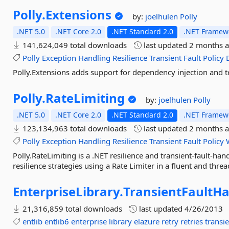
Polly.
Extensions
by:
joelhulen
Polly
.NET 5.0
.NET Core 2.0
.NET Standard 2.0
.NET Framewo
141,624,049 total downloads
last updated
2 months 
Polly
Exception
Handling
Resilience
Transient
Fault
Policy
Polly.Extensions adds support for dependency injection and te
Polly.
RateLimiting
by:
joelhulen
Polly
.NET 5.0
.NET Core 2.0
.NET Standard 2.0
.NET Framewo
123,134,963 total downloads
last updated
2 months 
Polly
Exception
Handling
Resilience
Transient
Fault
Policy
Polly.RateLimiting is a .NET resilience and transient-fault-han
resilience strategies using a Rate Limiter in a fluent and thre
EnterpriseLibrary.
TransientFaultHa
21,316,859 total downloads
last updated
4/26/2013
entlib
entlib6
enterprise
library
elazure
retry
retries
transi