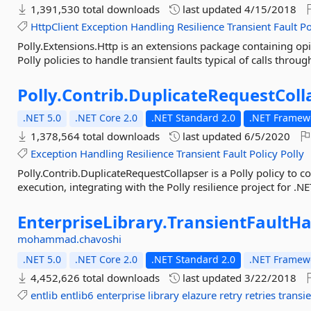
1,391,530 total downloads
last updated
4/15/2018
HttpClient
Exception
Handling
Resilience
Transient
Fault
Po
Polly.Extensions.Http is an extensions package containing o
Polly policies to handle transient faults typical of calls throug
Polly.
Contrib.
DuplicateRequestColl
.NET 5.0
.NET Core 2.0
.NET Standard 2.0
.NET Framewo
1,378,564 total downloads
last updated
6/5/2020
Exception
Handling
Resilience
Transient
Fault
Policy
Polly
Polly.Contrib.DuplicateRequestCollapser is a Polly policy to c
execution, integrating with the Polly resilience project for .NE
EnterpriseLibrary.
TransientFaultHa
mohammad.chavoshi
.NET 5.0
.NET Core 2.0
.NET Standard 2.0
.NET Framewo
4,452,626 total downloads
last updated
3/22/2018
entlib
entlib6
enterprise
library
elazure
retry
retries
transi