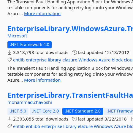
The Transient Fault Handling Application Block for Windows A
testable components for adding retry logic into your Windo
Azure...
More information
EnterpriseLibrary.
WindowsAzure.
T
Microsoft
.NET Framework 4.0
3,318,798 total downloads
last updated
12/18/2012
entlib
enterprise
library
elazure
Windows
Azure
block
clou
The Transient Fault Handling Application Block for Windows A
testable components for adding retry logic into your Windo
Azure...
More information
EnterpriseLibrary.
TransientFaultHa
mohammad.chavoshi
.NET 5.0
.NET Core 2.0
.NET Standard 2.0
.NET Framewo
2,303,055 total downloads
last updated
3/22/2018
entlib
entlib6
enterprise
library
elazure
Windows
Azure
bl