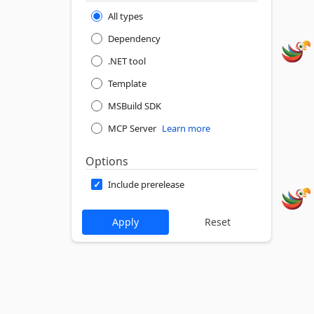
All types
Dependency
.NET tool
Template
MSBuild SDK
MCP Server
Learn more
Options
Include prerelease