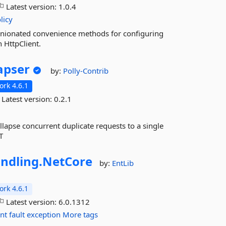
Latest version:
1.0.4
licy
pinionated convenience methods for configuring
h HttpClient.
apser
by:
Polly-Contrib
rk 4.6.1
Latest version:
0.2.1
ollapse concurrent duplicate requests to a single
T
ndling.
NetCore
by:
EntLib
rk 4.6.1
Latest version:
6.0.1312
ent
fault
exception
More tags