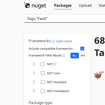
Packages
Upload
Sta
68
Frameworks
Learn more
Ta
Include compatible frameworks
Framework Filter Mode
ALL
ANY
.NET
.NET Core
.NET Standard
.NET Framework
Package type