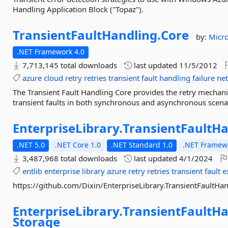
Handling Application Block ("Topaz").
TransientFaultHandling.
Core
by:
Micro
.NET Framework 4.0
7,713,145 total downloads
last updated
11/5/2012
azure
cloud
retry
retries
transient
fault
handling
failure
ne
The Transient Fault Handling Core provides the retry mechani
transient faults in both synchronous and asynchronous scena
EnterpriseLibrary.
TransientFaultHa
.NET 5.0
.NET Core 1.0
.NET Standard 1.0
.NET Framewo
3,487,968 total downloads
last updated
4/1/2024
entlib
enterprise
library
azure
retry
retries
transient
fault
e
https://github.com/Dixin/EnterpriseLibrary.TransientFaultHa
EnterpriseLibrary.
TransientFaultHa
Storage