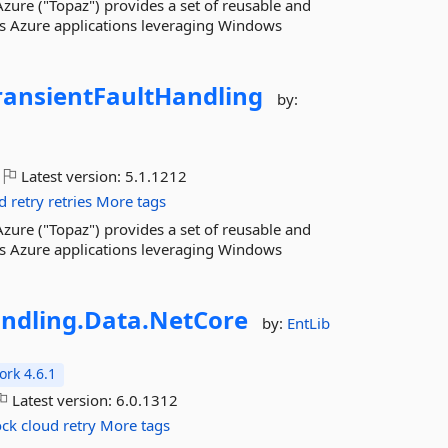
zure ("Topaz") provides a set of reusable and
ws Azure applications leveraging Windows
ransientFaultHandling
by:
Latest version:
5.1.1212
d
retry
retries
More tags
zure ("Topaz") provides a set of reusable and
ws Azure applications leveraging Windows
ndling.
Data.
NetCore
by:
EntLib
rk 4.6.1
Latest version:
6.0.1312
ock
cloud
retry
More tags