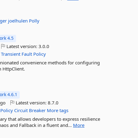
rger
joelhulen
Polly
rk 4.5
Latest version:
3.0.0
Transient
Fault
Policy
pinionated convenience methods for configuring
h HttpClient.
rk 4.6.1
ago
Latest version:
8.7.0
Policy
Circuit
Breaker
More tags
brary that allows developers to express resilience
haos and Fallback in a fluent and...
More