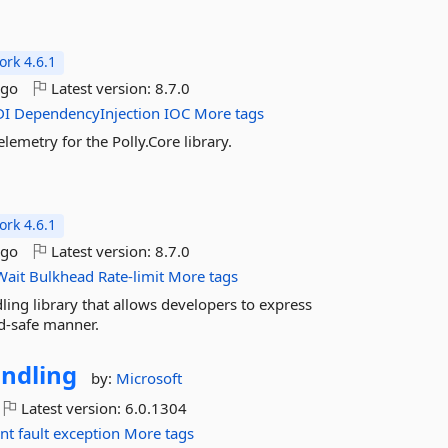
rk 4.6.1
ago
Latest version:
8.7.0
DI
DependencyInjection
IOC
More tags
lemetry for the Polly.Core library.
rk 4.6.1
ago
Latest version:
8.7.0
Wait
Bulkhead
Rate-limit
More tags
dling library that allows developers to express
ad-safe manner.
ndling
by:
Microsoft
Latest version:
6.0.1304
ent
fault
exception
More tags