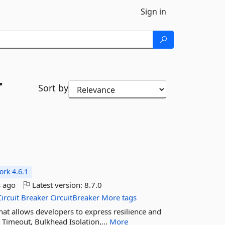
Sign in
r
Sort by
rk 4.6.1
 ago
Latest version:
8.7.0
Circuit
Breaker
CircuitBreaker
More tags
 that allows developers to express resilience and
r, Timeout, Bulkhead Isolation,...
More