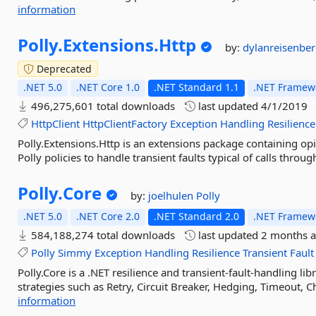
information
Polly.
Extensions.
Http
by:
dylanreisenbe
Deprecated
.NET 5.0
.NET Core 1.0
.NET Standard 1.1
.NET Framewo
496,275,601 total downloads
last updated
4/1/2019
HttpClient
HttpClientFactory
Exception
Handling
Resilience
Polly.Extensions.Http is an extensions package containing o
Polly policies to handle transient faults typical of calls throug
Polly.
Core
by:
joelhulen
Polly
.NET 5.0
.NET Core 2.0
.NET Standard 2.0
.NET Framewo
584,188,274 total downloads
last updated
2 months 
Polly
Simmy
Exception
Handling
Resilience
Transient
Fault
Polly.Core is a .NET resilience and transient-fault-handling li
strategies such as Retry, Circuit Breaker, Hedging, Timeout, C
information