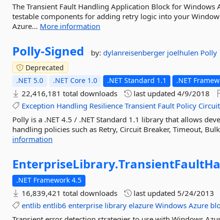
The Transient Fault Handling Application Block for Windows A
testable components for adding retry logic into your Windo
Azure...
More information
Polly-
Signed
by:
dylanreisenberger
joelhulen
Polly
Deprecated
.NET 5.0
.NET Core 1.0
.NET Standard 1.1
.NET Framewo
22,416,181 total downloads
last updated
4/9/2018
Exception
Handling
Resilience
Transient
Fault
Policy
Circui
Polly is a .NET 4.5 / .NET Standard 1.1 library that allows dev
handling policies such as Retry, Circuit Breaker, Timeout, Bulk
information
EnterpriseLibrary.
TransientFaultHa
.NET Framework 4.5
16,839,421 total downloads
last updated
5/24/2013
entlib
entlib6
enterprise
library
elazure
Windows
Azure
bl
Transient error detection strategies to use with Windows Azur