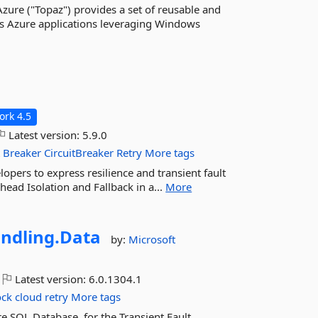
zure ("Topaz") provides a set of reusable and
ws Azure applications leveraging Windows
rk 4.5
Latest version:
5.9.0
t
Breaker
CircuitBreaker
Retry
More tags
elopers to express resilience and transient fault
head Isolation and Fallback in a...
More
ndling.
Data
by:
Microsoft
Latest version:
6.0.1304.1
ock
cloud
retry
More tags
e SQL Database, for the Transient Fault