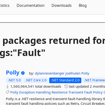
Skip To Content
tistics
Documentation
Downloads
Blog
 packages returned fo
gs:"Fault"
Polly
by:
dylanreisenberger
joelhulen
Polly
.NET 5.0
.NET Core 2.0
.NET Standard 2.0
.NET Framewo
1,560,964,541 total downloads
last updated
2 months
Polly
Exception
Handling
Resilience
Transient
Fault
Policy
Polly is a .NET resilience and transient-fault-handling library
transient fault handling policies such as Retry, Circuit Breake