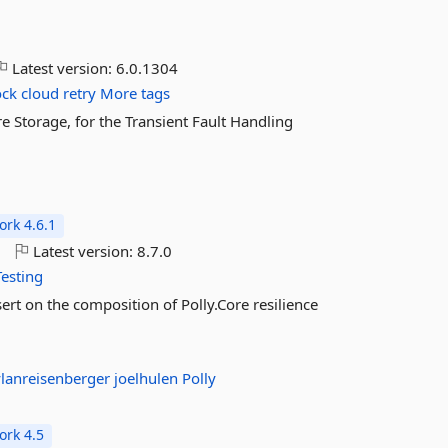
Latest version:
6.0.1304
ock
cloud
retry
More tags
e Storage, for the Transient Fault Handling
rk 4.6.1
o
Latest version:
8.7.0
Testing
sert on the composition of Polly.Core resilience
lanreisenberger
joelhulen
Polly
rk 4.5