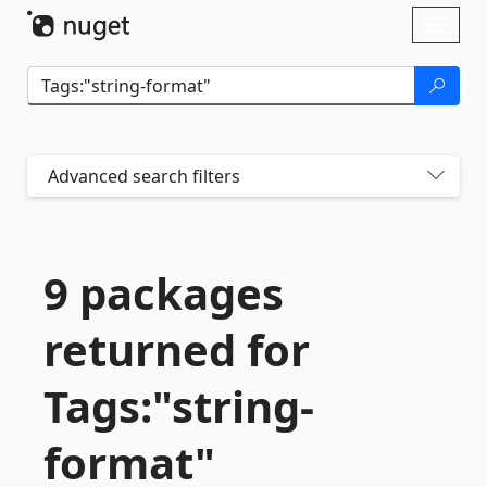
Skip To Content
Toggl
naviga
Advanced search filters
9 packages
returned for
Tags:"string-
format"