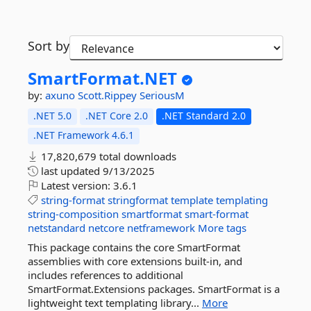
Sort by
SmartFormat.
NET
by:
axuno
Scott.Rippey
SeriousM
.NET 5.0
.NET Core 2.0
.NET Standard 2.0
.NET Framework 4.6.1
17,820,679 total downloads
last updated
9/13/2025
Latest version:
3.6.1
string-format
stringformat
template
templating
string-composition
smartformat
smart-format
netstandard
netcore
netframework
More tags
This package contains the core SmartFormat
assemblies with core extensions built-in, and
includes references to additional
SmartFormat.Extensions packages. SmartFormat is a
lightweight text templating library...
More