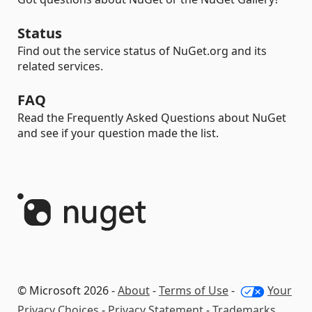
Status
Find out the service status of NuGet.org and its
related services.
FAQ
Read the Frequently Asked Questions about NuGet
and see if your question made the list.
© Microsoft 2026 -
About
-
Terms of Use
-
Your
Privacy Choices
-
Privacy Statement
-
Trademarks