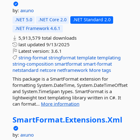
by:
axuno
.NET 5.0
.NET Core 2.0
.NET Standard 2.0
.NET Framework 4.6.1
5,913,579 total downloads
last updated
9/13/2025
Latest version:
3.6.1
string-format
stringformat
template
templating
string-composition
smartformat
smart-format
netstandard
netcore
netframework
More tags
This package is a SmartFormat extension for
formatting System.DateTime, System.DateTimeOffset
and System.TimeSpan types. SmartFormat is a
lightweight text templating library written in C#. It
can format...
More information
SmartFormat.
Extensions.
Xml
by:
axuno