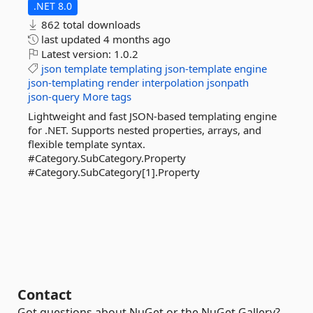
.NET 8.0
862 total downloads
last updated
4 months ago
Latest version:
1.0.2
json
template
templating
json-template
engine
json-templating
render
interpolation
jsonpath
json-query
More tags
Lightweight and fast JSON-based templating engine
for .NET. Supports nested properties, arrays, and
flexible template syntax.
#Category.SubCategory.Property
#Category.SubCategory[1].Property
Contact
Got questions about NuGet or the NuGet Gallery?