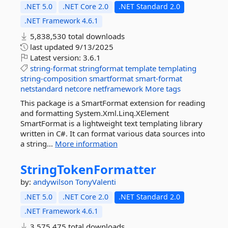
.NET 5.0
.NET Core 2.0
.NET Standard 2.0
.NET Framework 4.6.1
5,838,530 total downloads
last updated
9/13/2025
Latest version:
3.6.1
string-format
stringformat
template
templating
string-composition
smartformat
smart-format
netstandard
netcore
netframework
More tags
This package is a SmartFormat extension for reading
and formatting System.Xml.Linq.XElement
SmartFormat is a lightweight text templating library
written in C#. It can format various data sources into
a string...
More information
StringTokenFormatter
by:
andywilson
TonyValenti
.NET 5.0
.NET Core 2.0
.NET Standard 2.0
.NET Framework 4.6.1
3,575,475 total downloads