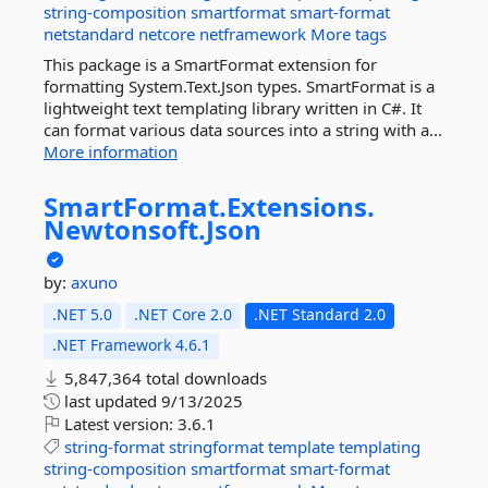
string-composition
smartformat
smart-format
netstandard
netcore
netframework
More tags
This package is a SmartFormat extension for
formatting System.Text.Json types. SmartFormat is a
lightweight text templating library written in C#. It
can format various data sources into a string with a...
More information
SmartFormat.
Extensions.
Newtonsoft.
Json
by:
axuno
.NET 5.0
.NET Core 2.0
.NET Standard 2.0
.NET Framework 4.6.1
5,847,364 total downloads
last updated
9/13/2025
Latest version:
3.6.1
string-format
stringformat
template
templating
string-composition
smartformat
smart-format