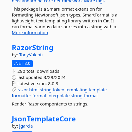
netstandard
netcore
netframework
More tags
This package is a SmartFormat extension for
formatting Newtonsoft.Json types. SmartFormat is a
lightweight text templating library written in C#. It
can format various data sources into a string with a...
More information
RazorString
by:
TonyValenti
.NET 8.0
280 total downloads
last updated
3/29/2024
Latest version:
8.0.3
razor
html
string
token
templating
template
formatter
format
interpolate
string-format
Render Razor compontents to strings.
JsonTemplateCore
by:
jgarcia