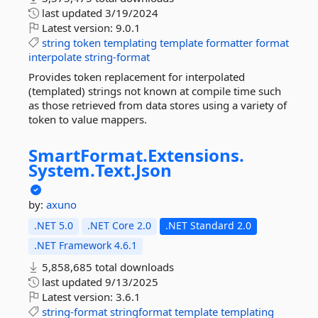
last updated
3/19/2024
Latest version:
9.0.1
string
token
templating
template
formatter
format
interpolate
string-format
Provides token replacement for interpolated
(templated) strings not known at compile time such
as those retrieved from data stores using a variety of
token to value mappers.
SmartFormat.
Extensions.
System.
Text.
Json
by:
axuno
.NET 5.0
.NET Core 2.0
.NET Standard 2.0
.NET Framework 4.6.1
5,858,685 total downloads
last updated
9/13/2025
Latest version:
3.6.1
string-format
stringformat
template
templating