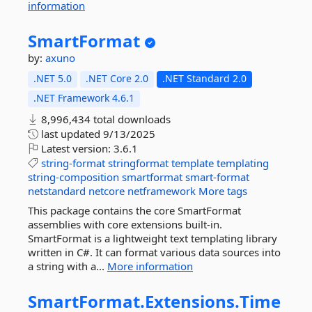
information
SmartFormat
by:
axuno
.NET 5.0
.NET Core 2.0
.NET Standard 2.0
.NET Framework 4.6.1
8,996,434 total downloads
last updated
9/13/2025
Latest version:
3.6.1
string-format
stringformat
template
templating
string-composition
smartformat
smart-format
netstandard
netcore
netframework
More tags
This package contains the core SmartFormat
assemblies with core extensions built-in.
SmartFormat is a lightweight text templating library
written in C#. It can format various data sources into
a string with a...
More information
SmartFormat.
Extensions.
Time