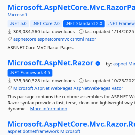
Microsoft.
AspNetCore.
Mvc.
RazorP
Microsoft
.NET 5.0
.NET Core 2.0
.NET Standard 2.0
.NET Framewo
303,084,560 total downloads
last updated
1/14/2025
aspnetcore
aspnetcoremvc
cshtml
razor
ASP.NET Core MVC Razor Pages.
Microsoft.
AspNet.
Razor
by:
aspnet
Mi
.NET Framework 4.5
335,960,528 total downloads
last updated
10/23/202
Microsoft
AspNet
WebPages
AspNetWebPages
Razor
This package contains the runtime assemblies for ASP.NET 
Razor syntax provide a fast, terse, clean and lightweight wa
dynamic...
More information
Microsoft.
AspNetCore.
Mvc.
Razor.
R
aspnet
dotnetframework
Microsoft