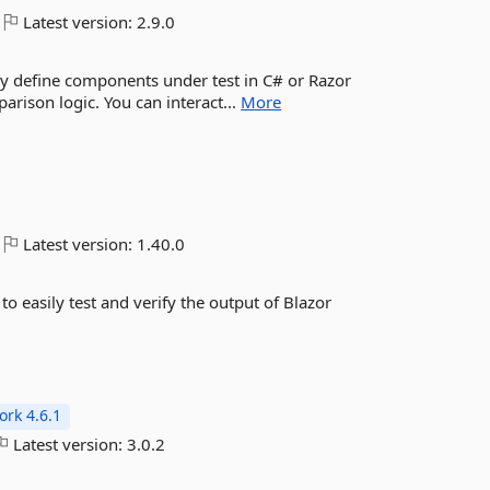
Latest version:
2.9.0
ily define components under test in C# or Razor
rison logic. You can interact...
More
Latest version:
1.40.0
to easily test and verify the output of Blazor
rk 4.6.1
Latest version:
3.0.2