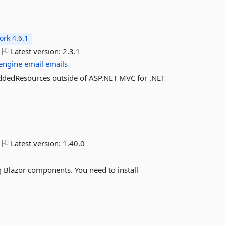
rk 4.6.1
Latest version:
2.3.1
engine
email
emails
beddedResources outside of ASP.NET MVC for .NET
Latest version:
1.40.0
ng Blazor components. You need to install