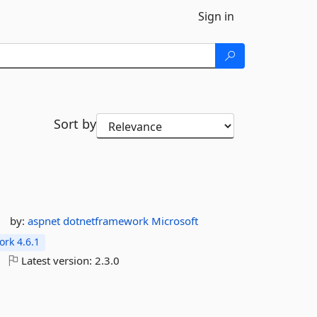
Sign in
Sort by
by:
aspnet
dotnetframework
Microsoft
rk 4.6.1
Latest version:
2.3.0