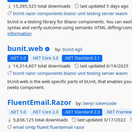
15,395,525 total downloads
last updated
5 days ago
bUnit
razor
components
blazor
unit
testing
server
wasm
bUnit is a testing library for Blazor components. You can eas
syntax and verify outcome using semantic HTML diffing/compa
information
bunit.
web
by:
bUnit
egil
.NET 5.0
.NET Core 3.0
.NET Standard 2.1
14,314,607 total downloads
last updated
6/14/2025
bUnit
razor
components
blazor
unit
testing
server
wasm
bUnit.web is the web specific parts of bUnit, that enables you 
(web) component.
FluentEmail.
Razor
by:
benjii
lukencode
.NET 5.0
.NET Core 2.0
.NET Standard 2.0
.NET Framewo
5,836,125 total downloads
last updated
3/17/2022
email
smtp
fluent
fluentemail
razor