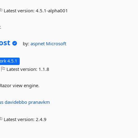
Latest version:
4.5.1-alpha001
.
ost
by:
aspnet
Microsoft
rk 4.5.1
Latest version:
1.1.8
 Razor view engine.
us
davidebbo
pranavkm
Latest version:
2.4.9