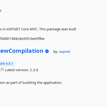
o
s in ASP.NET Core MVC. This package was built
b7bfd01988c8e3953ee5ffbe
iewCompilation
by:
aspnet
rk 4.6.1
Latest version:
2.3.0
on as part of building the application.