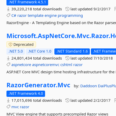
.NET Framework 4.5.1
39,220,218 total downloads
last updated
9/2/2017
C#
razor
template
engine
programming
RazorEngine - A Templating Engine based on the Razor parser
Microsoft.
AspNetCore.
Mvc.
Razor.
H
Deprecated
.NET 5.0
.NET Core 1.0
.NET Standard 1.6
.NET Framewo
24,801,434 total downloads
last updated
7/10/2018
aspnetcore
aspnetcoremvc
cshtml
razor
ASP.NET Core MVC design time hosting infrastructure for the
RazorGenerator.
Mvc
by:
Daddoon
DaiPlusPl
.NET Framework 4.0
17,015,696 total downloads
last updated
2/2/2017
mvc
razor
MVC View engine that supports precompiled Razor views