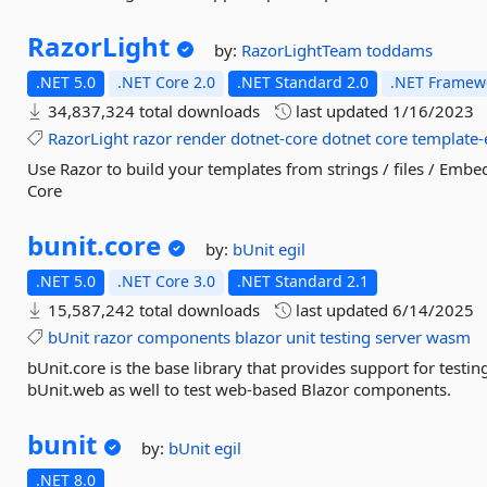
RazorLight
by:
RazorLightTeam
toddams
.NET 5.0
.NET Core 2.0
.NET Standard 2.0
.NET Framewo
34,837,324 total downloads
last updated
1/16/2023
RazorLight
razor
render
dotnet-core
dotnet
core
template-
Use Razor to build your templates from strings / files / Em
Core
bunit.
core
by:
bUnit
egil
.NET 5.0
.NET Core 3.0
.NET Standard 2.1
15,587,242 total downloads
last updated
6/14/2025
bUnit
razor
components
blazor
unit
testing
server
wasm
bUnit.core is the base library that provides support for testi
bUnit.web as well to test web-based Blazor components.
bunit
by:
bUnit
egil
.NET 8.0