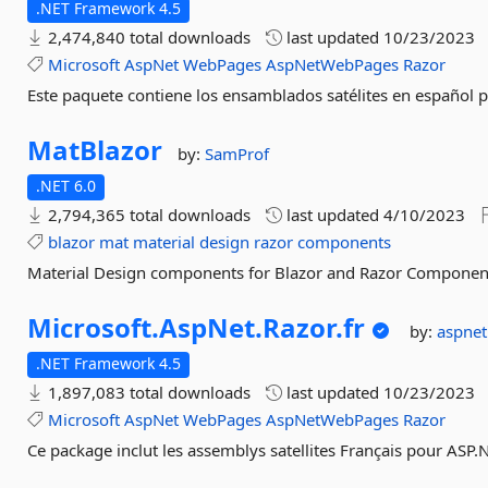
.NET Framework 4.5
2,474,840 total downloads
last updated
10/23/2023
Microsoft
AspNet
WebPages
AspNetWebPages
Razor
Este paquete contiene los ensamblados satélites en español 
MatBlazor
by:
SamProf
.NET 6.0
2,794,365 total downloads
last updated
4/10/2023
blazor
mat
material
design
razor
components
Material Design components for Blazor and Razor Componen
Microsoft.
AspNet.
Razor.
fr
by:
aspne
.NET Framework 4.5
1,897,083 total downloads
last updated
10/23/2023
Microsoft
AspNet
WebPages
AspNetWebPages
Razor
Ce package inclut les assemblys satellites Français pour ASP.