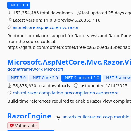
.NET 11.0
153,354,486 total downloads
last updated
25 days ag
Latest version:
11.0.0-preview.6.26359.118
aspnetcore
aspnetcoremvc
razor
Runtime compilation support for Razor views and Razor Page
from the source code at
https://github.com/dotnet/dotnet/tree/ba53d0ed335bed4a
Microsoft.
AspNetCore.
Mvc.
Razor.
V
dotnetframework
Microsoft
.NET 5.0
.NET Core 2.0
.NET Standard 2.0
.NET Framewo
58,873,630 total downloads
last updated
1/14/2025
cshtml
razor
compilation
precompilation
aspnetcore
Build-time references required to enable Razor view compilati
RazorEngine
by:
antaris
buildstarted
coxp
matthid
Vulnerable