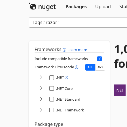
Packages
Upload
Sta
1,
Frameworks
Learn more
fo
Include compatible frameworks
Framework Filter Mode
ALL
ANY
.NET
.NET Core
.NET Standard
.NET Framework
Package type