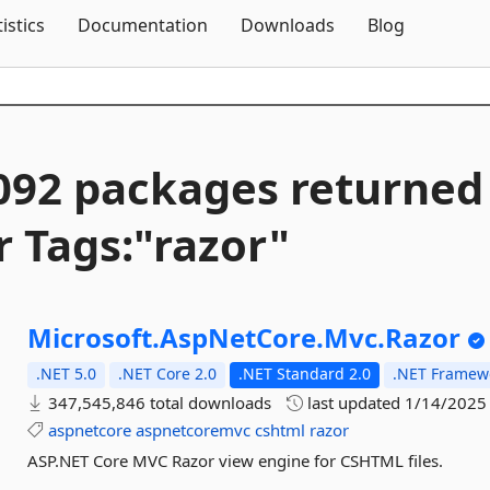
Skip To Content
tistics
Documentation
Downloads
Blog
092 packages returned
r Tags:"razor"
Microsoft.
AspNetCore.
Mvc.
Razor
.NET 5.0
.NET Core 2.0
.NET Standard 2.0
.NET Framewo
347,545,846 total downloads
last updated
1/14/2025
aspnetcore
aspnetcoremvc
cshtml
razor
ASP.NET Core MVC Razor view engine for CSHTML files.