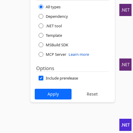
All types
Dependency
.NET tool
Template
MSBuild SDK
MCP Server
Learn more
Options
Include prerelease