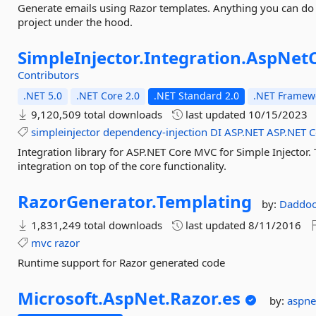
Generate emails using Razor templates. Anything you can do i
project under the hood.
SimpleInjector.
Integration.
AspNetC
Contributors
.NET 5.0
.NET Core 2.0
.NET Standard 2.0
.NET Framewo
9,120,509 total downloads
last updated
10/15/2023
simpleinjector
dependency-injection
DI
ASP.NET
ASP.NET
C
Integration library for ASP.NET Core MVC for Simple Injector
integration on top of the core functionality.
RazorGenerator.
Templating
by:
Daddo
1,831,249 total downloads
last updated
8/11/2016
mvc
razor
Runtime support for Razor generated code
Microsoft.
AspNet.
Razor.
es
by:
aspn