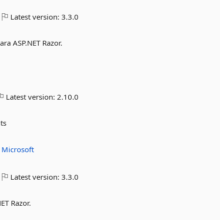
Latest version:
3.3.0
para ASP.NET Razor.
Latest version:
2.10.0
ts
t
Microsoft
Latest version:
3.3.0
NET Razor.