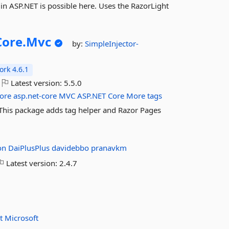
n ASP.NET is possible here. Uses the RazorLight
ore.
Mvc
by:
SimpleInjector-
rk 4.6.1
Latest version:
5.5.0
ore
asp.net-core
MVC
ASP.NET
Core
More tags
. This package adds tag helper and Razor Pages
on
DaiPlusPlus
davidebbo
pranavkm
Latest version:
2.4.7
et
Microsoft