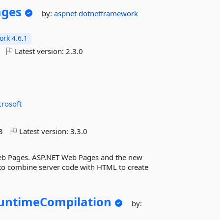
ages
by:
aspnet
dotnetframework
rk 4.6.1
Latest version:
2.3.0
crosoft
3
Latest version:
3.3.0
Web Pages. ASP.NET Web Pages and the new
y to combine server code with HTML to create
untimeCompilation
by: