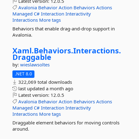
Latest version:
12.0.5
Avalonia
Behavior
Action
Behaviors
Actions
Managed
C#
Interaction
Interactivity
Interactions
More tags
Behaviors that enable drag-and-drop support in
Avalonia.
Xaml.
Behaviors.
Interactions.
Draggable
by:
wieslawsoltes
.NET 8.0
322,069 total downloads
last updated
a month ago
Latest version:
12.0.5
Avalonia
Behavior
Action
Behaviors
Actions
Managed
C#
Interaction
Interactivity
Interactions
More tags
Draggable element behaviors for moving controls
around.