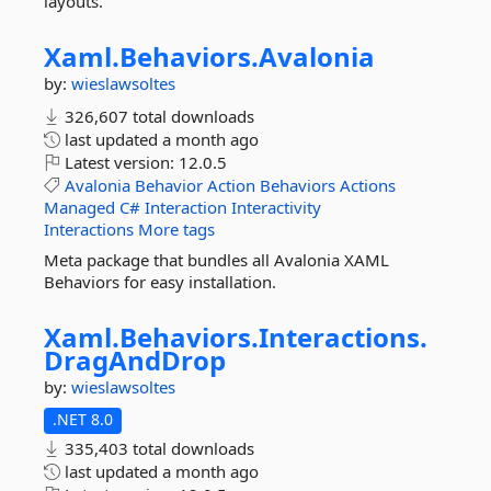
layouts.
Xaml.
Behaviors.
Avalonia
by:
wieslawsoltes
326,607 total downloads
last updated
a month ago
Latest version:
12.0.5
Avalonia
Behavior
Action
Behaviors
Actions
Managed
C#
Interaction
Interactivity
Interactions
More tags
Meta package that bundles all Avalonia XAML
Behaviors for easy installation.
Xaml.
Behaviors.
Interactions.
DragAndDrop
by:
wieslawsoltes
.NET 8.0
335,403 total downloads
last updated
a month ago