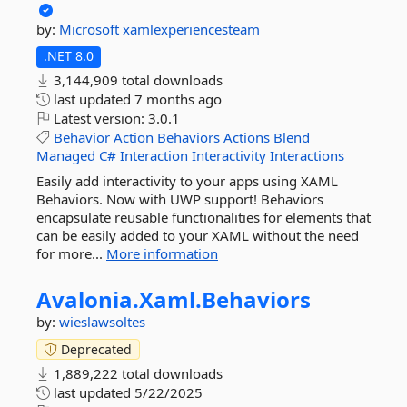
by:
Microsoft
xamlexperiencesteam
.NET 8.0
3,144,909 total downloads
last updated
7 months ago
Latest version:
3.0.1
Behavior
Action
Behaviors
Actions
Blend
Managed
C#
Interaction
Interactivity
Interactions
Easily add interactivity to your apps using XAML
Behaviors. Now with UWP support! Behaviors
encapsulate reusable functionalities for elements that
can be easily added to your XAML without the need
for more...
More information
Avalonia.
Xaml.
Behaviors
by:
wieslawsoltes
Deprecated
1,889,222 total downloads
last updated
5/22/2025