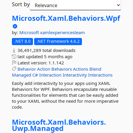
Sort by
Microsoft.
Xaml.
Behaviors.
Wpf
by:
Microsoft
xamlexperiencesteam
.NET 8.0
.NET Framework 4.6.2
36,491,289 total downloads
last updated
5 months ago
Latest version:
1.1.142
Behavior
Action
Behaviors
Actions
Blend
Managed
C#
Interaction
Interactivity
Interactions
Easily add interactivity to your apps using XAML
Behaviors for WPF. Behaviors encapsulate reusable
functionalities for elements that can be easily added
to your XAML without the need for more imperative
code.
Microsoft.
Xaml.
Behaviors.
Uwp.
Managed