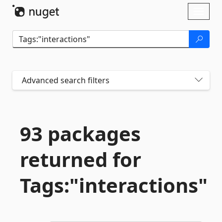
Skip To Content
Toggl
naviga
Advanced search filters
93 packages
returned for
Tags:"interactions"