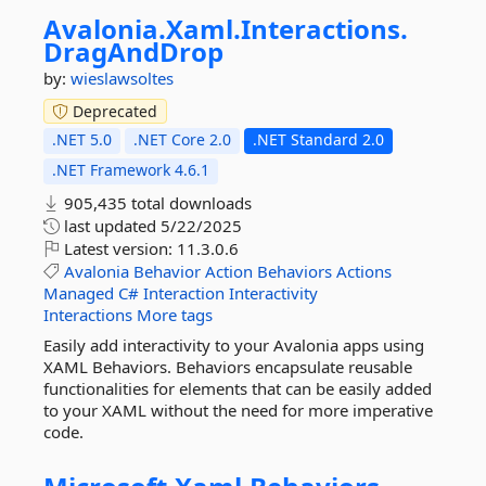
Avalonia.
Xaml.
Interactions.
DragAndDrop
by:
wieslawsoltes
Deprecated
.NET 5.0
.NET Core 2.0
.NET Standard 2.0
.NET Framework 4.6.1
905,435 total downloads
last updated
5/22/2025
Latest version:
11.3.0.6
Avalonia
Behavior
Action
Behaviors
Actions
Managed
C#
Interaction
Interactivity
Interactions
More tags
Easily add interactivity to your Avalonia apps using
XAML Behaviors. Behaviors encapsulate reusable
functionalities for elements that can be easily added
to your XAML without the need for more imperative
code.