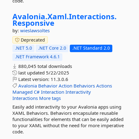
code.
Avalonia.
Xaml.
Interactions.
Responsive
by:
wieslawsoltes
Deprecated
.NET 5.0
.NET Core 2.0
.NET Standard 2.0
.NET Framework 4.6.1
880,045 total downloads
last updated
5/22/2025
Latest version:
11.3.0.6
Avalonia
Behavior
Action
Behaviors
Actions
Managed
C#
Interaction
Interactivity
Interactions
More tags
Easily add interactivity to your Avalonia apps using
XAML Behaviors. Behaviors encapsulate reusable
functionalities for elements that can be easily added
to your XAML without the need for more imperative
code.