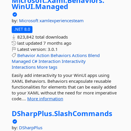
Microsoft.
Xaml.
Behaviors.
WinUI.
Managed
by:
Microsoft
xamlexperiencesteam
.NET 8.0
823,842 total downloads
last updated
7 months ago
Latest version:
3.0.1
Behavior
Action
Behaviors
Actions
Blend
Managed
C#
Interaction
Interactivity
Interactions
More tags
Easily add interactivity to your WinUI apps using
XAML Behaviors. Behaviors encapsulate reusable
functionalities for elements that can be easily added
to your XAML without the need for more imperative
code....
More information
DSharpPlus.
SlashCommands
by:
DSharpPlus