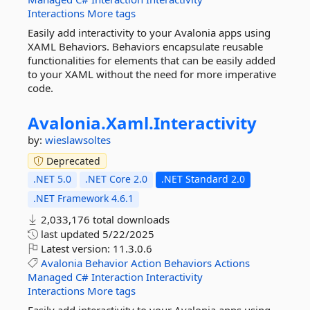
Interactions
More tags
Easily add interactivity to your Avalonia apps using
XAML Behaviors. Behaviors encapsulate reusable
functionalities for elements that can be easily added
to your XAML without the need for more imperative
code.
Avalonia.
Xaml.
Interactivity
by:
wieslawsoltes
Deprecated
.NET 5.0
.NET Core 2.0
.NET Standard 2.0
.NET Framework 4.6.1
2,033,176 total downloads
last updated
5/22/2025
Latest version:
11.3.0.6
Avalonia
Behavior
Action
Behaviors
Actions
Managed
C#
Interaction
Interactivity
Interactions
More tags