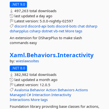
.NET 9.0
497,263 total downloads
last updated
a day ago
Latest version:
5.0.0-nightly-02597
discord
discord-api
bots
discord-bots
chat
dsharp
dsharpplus
csharp
dotnet
vb-net
More tags
An extension for DSharpPlus to make slash
commands easy
Xaml.
Behaviors.
Interactivity
by:
wieslawsoltes
.NET 8.0
382,982 total downloads
last updated
a month ago
Latest version:
12.0.5
Avalonia
Behavior
Action
Behaviors
Actions
Managed
C#
Interaction
Interactivity
Interactions
More tags
Foundation library providing base classes for actions,