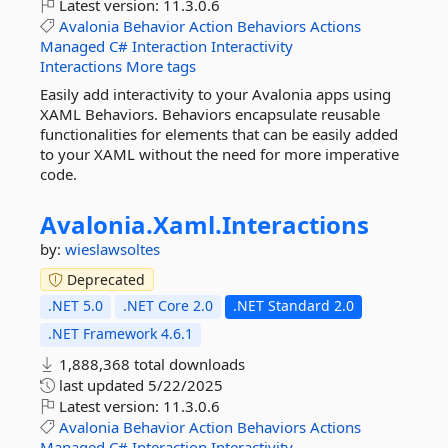
Latest version:
11.3.0.6
Avalonia
Behavior
Action
Behaviors
Actions
Managed
C#
Interaction
Interactivity
Interactions
More tags
Easily add interactivity to your Avalonia apps using
XAML Behaviors. Behaviors encapsulate reusable
functionalities for elements that can be easily added
to your XAML without the need for more imperative
code.
Avalonia.
Xaml.
Interactions
by:
wieslawsoltes
Deprecated
.NET 5.0
.NET Core 2.0
.NET Standard 2.0
.NET Framework 4.6.1
1,888,368 total downloads
last updated
5/22/2025
Latest version:
11.3.0.6
Avalonia
Behavior
Action
Behaviors
Actions
Managed
C#
Interaction
Interactivity