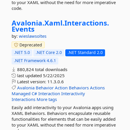
to your XAML without the need for more imperative
code.
Avalonia.
Xaml.
Interactions.
Events
by:
wieslawsoltes
Deprecated
.NET 5.0
.NET Core 2.0
.NET Standard 2.0
.NET Framework 4.6.1
880,824 total downloads
last updated
5/22/2025
Latest version:
11.3.0.6
Avalonia
Behavior
Action
Behaviors
Actions
Managed
C#
Interaction
Interactivity
Interactions
More tags
Easily add interactivity to your Avalonia apps using
XAML Behaviors. Behaviors encapsulate reusable
functionalities for elements that can be easily added
to your XAML without the need for more imperative