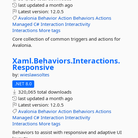
last updated
a month ago
Latest version:
12.0.5
Avalonia
Behavior
Action
Behaviors
Actions
Managed
C#
Interaction
Interactivity
Interactions
More tags
Core collection of common triggers and actions for
Avalonia.
Xaml.
Behaviors.
Interactions.
Responsive
by:
wieslawsoltes
.NET 8.0
320,065 total downloads
last updated
a month ago
Latest version:
12.0.5
Avalonia
Behavior
Action
Behaviors
Actions
Managed
C#
Interaction
Interactivity
Interactions
More tags
Behaviors to assist with responsive and adaptive UI