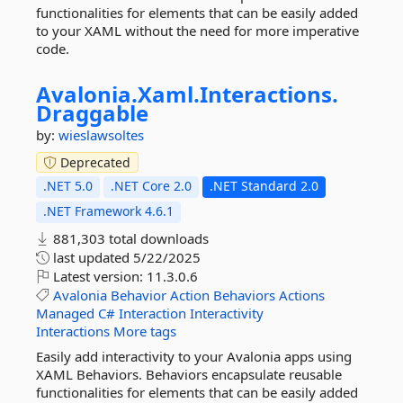
functionalities for elements that can be easily added
to your XAML without the need for more imperative
code.
Avalonia.
Xaml.
Interactions.
Draggable
by:
wieslawsoltes
Deprecated
.NET 5.0
.NET Core 2.0
.NET Standard 2.0
.NET Framework 4.6.1
881,303 total downloads
last updated
5/22/2025
Latest version:
11.3.0.6
Avalonia
Behavior
Action
Behaviors
Actions
Managed
C#
Interaction
Interactivity
Interactions
More tags
Easily add interactivity to your Avalonia apps using
XAML Behaviors. Behaviors encapsulate reusable
functionalities for elements that can be easily added