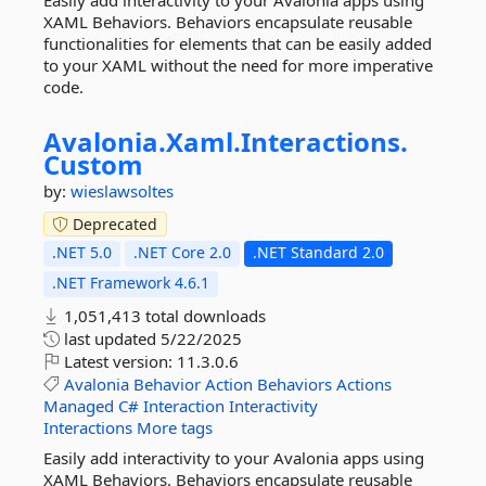
Easily add interactivity to your Avalonia apps using
XAML Behaviors. Behaviors encapsulate reusable
functionalities for elements that can be easily added
to your XAML without the need for more imperative
code.
Avalonia.
Xaml.
Interactions.
Custom
by:
wieslawsoltes
Deprecated
.NET 5.0
.NET Core 2.0
.NET Standard 2.0
.NET Framework 4.6.1
1,051,413 total downloads
last updated
5/22/2025
Latest version:
11.3.0.6
Avalonia
Behavior
Action
Behaviors
Actions
Managed
C#
Interaction
Interactivity
Interactions
More tags
Easily add interactivity to your Avalonia apps using
XAML Behaviors. Behaviors encapsulate reusable