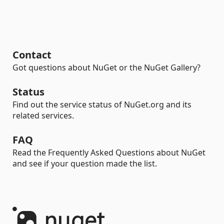
Contact
Got questions about NuGet or the NuGet Gallery?
Status
Find out the service status of NuGet.org and its
related services.
FAQ
Read the Frequently Asked Questions about NuGet
and see if your question made the list.