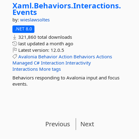
Xaml.
Behaviors.
Interactions.
Events
by:
wieslawsoltes
.NET 8.0
321,860 total downloads
last updated
a month ago
Latest version:
12.0.5
Avalonia
Behavior
Action
Behaviors
Actions
Managed
C#
Interaction
Interactivity
Interactions
More tags
Behaviors responding to Avalonia input and focus
events.
Previous
Next