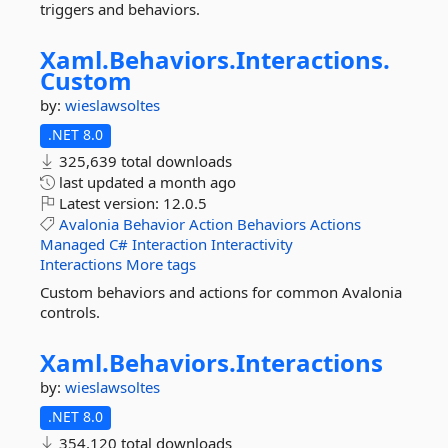
triggers and behaviors.
Xaml.
Behaviors.
Interactions.
Custom
by:
wieslawsoltes
.NET 8.0
325,639 total downloads
last updated
a month ago
Latest version:
12.0.5
Avalonia
Behavior
Action
Behaviors
Actions
Managed
C#
Interaction
Interactivity
Interactions
More tags
Custom behaviors and actions for common Avalonia
controls.
Xaml.
Behaviors.
Interactions
by:
wieslawsoltes
.NET 8.0
354,120 total downloads