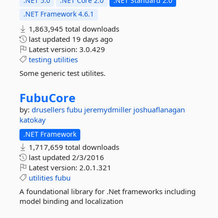
.NET 5.0
.NET Core 2.0
.NET Standard 2.0
.NET Framework 4.6.1
1,863,945 total downloads
last updated
19 days ago
Latest version:
3.0.429
testing
utilities
Some generic test utilites.
FubuCore
by:
drusellers
fubu
jeremydmiller
joshuaflanagan
katokay
.NET Framework
1,717,659 total downloads
last updated
2/3/2016
Latest version:
2.0.1.321
utilities
fubu
A foundational library for .Net frameworks including
model binding and localization