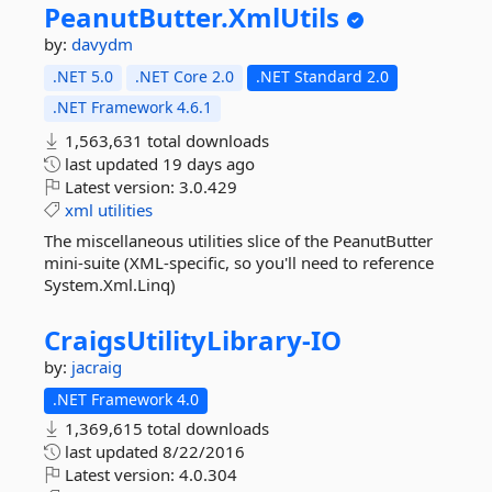
PeanutButter.
XmlUtils
by:
davydm
.NET 5.0
.NET Core 2.0
.NET Standard 2.0
.NET Framework 4.6.1
1,563,631 total downloads
last updated
19 days ago
Latest version:
3.0.429
xml
utilities
The miscellaneous utilities slice of the PeanutButter
mini-suite (XML-specific, so you'll need to reference
System.Xml.Linq)
CraigsUtilityLibrary-
IO
by:
jacraig
.NET Framework 4.0
1,369,615 total downloads
last updated
8/22/2016
Latest version:
4.0.304