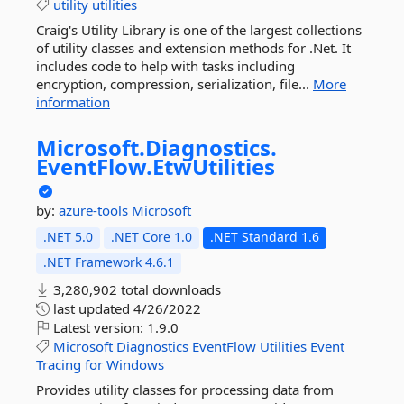
utility
utilities
Craig's Utility Library is one of the largest collections
of utility classes and extension methods for .Net. It
includes code to help with tasks including
encryption, compression, serialization, file...
More
information
Microsoft.
Diagnostics.
EventFlow.
EtwUtilities
by:
azure-tools
Microsoft
.NET 5.0
.NET Core 1.0
.NET Standard 1.6
.NET Framework 4.6.1
3,280,902 total downloads
last updated
4/26/2022
Latest version:
1.9.0
Microsoft
Diagnostics
EventFlow
Utilities
Event
Tracing
for
Windows
Provides utility classes for processing data from