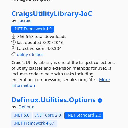
CraigsUtilityLibrary-
IoC
by:
jacraig
.NET Framework 4.0
766,567 total downloads
last updated
8/22/2016
Latest version:
4.0.304
utility
utilities
Craig's Utility Library is one of the largest collections
of utility classes and extension methods for .Net. It
includes code to help with tasks including
encryption, compression, serialization, file...
More
information
Definux.
Utilities.
Options
by:
Definux
.NET 5.0
.NET Core 2.0
.NET Standard 2.0
.NET Framework 4.6.1