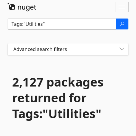
Skip To Content
Toggl
naviga
Advanced search filters
2,127 packages
returned for
Tags:"Utilities"