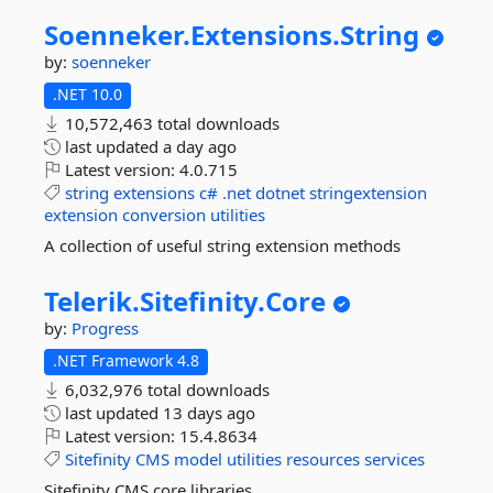
Soenneker.
Extensions.
String
by:
soenneker
.NET 10.0
10,572,463 total downloads
last updated
a day ago
Latest version:
4.0.715
string
extensions
c#
.net
dotnet
stringextension
extension
conversion
utilities
A collection of useful string extension methods
Telerik.
Sitefinity.
Core
by:
Progress
.NET Framework 4.8
6,032,976 total downloads
last updated
13 days ago
Latest version:
15.4.8634
Sitefinity
CMS
model
utilities
resources
services
Sitefinity CMS core libraries.