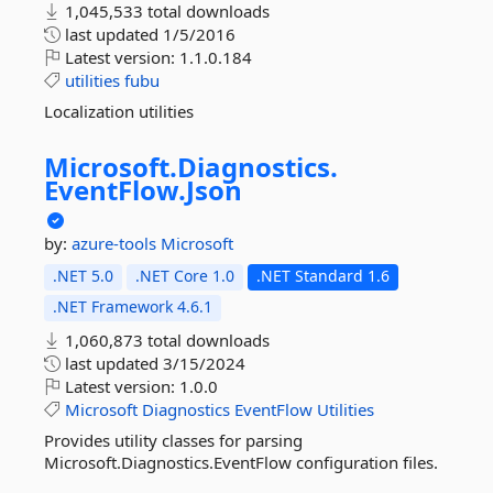
1,045,533 total downloads
last updated
1/5/2016
Latest version:
1.1.0.184
utilities
fubu
Localization utilities
Microsoft.
Diagnostics.
EventFlow.
Json
by:
azure-tools
Microsoft
.NET 5.0
.NET Core 1.0
.NET Standard 1.6
.NET Framework 4.6.1
1,060,873 total downloads
last updated
3/15/2024
Latest version:
1.0.0
Microsoft
Diagnostics
EventFlow
Utilities
Provides utility classes for parsing
Microsoft.Diagnostics.EventFlow configuration files.