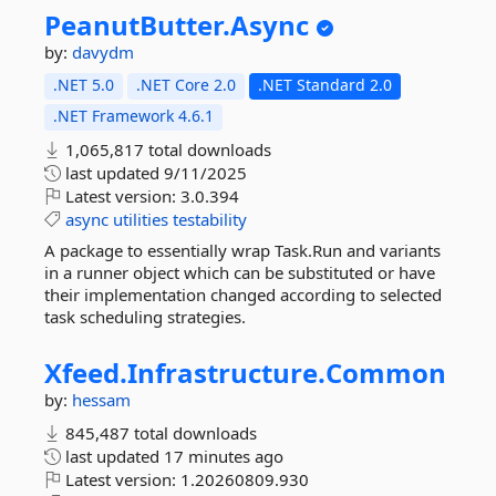
PeanutButter.
Async
by:
davydm
.NET 5.0
.NET Core 2.0
.NET Standard 2.0
.NET Framework 4.6.1
1,065,817 total downloads
last updated
9/11/2025
Latest version:
3.0.394
async
utilities
testability
A package to essentially wrap Task.Run and variants
in a runner object which can be substituted or have
their implementation changed according to selected
task scheduling strategies.
Xfeed.
Infrastructure.
Common
by:
hessam
845,487 total downloads
last updated
17 minutes ago
Latest version:
1.20260809.930