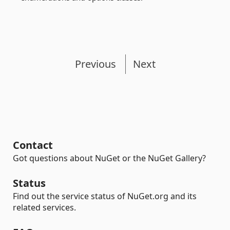
Previous
Next
Contact
Got questions about NuGet or the NuGet Gallery?
Status
Find out the service status of NuGet.org and its
related services.