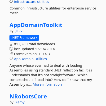
infrastructure
utilities
Common infrastructure utilities for enterprise service
mesh.
AppDomainToolkit
by:
jduv
.NET Framework
812,280 total downloads
last updated
12/16/2014
Latest version:
1.0.4.3
AppDomain
Utilities
Anyone whose ever had to deal with loading
Assemblies using standard .NET reflection facilities
understands that it's not straightforward. Which
context should I load into? How do I know that my
Assembly is...
More information
NRobotsCore
by:
Kemy