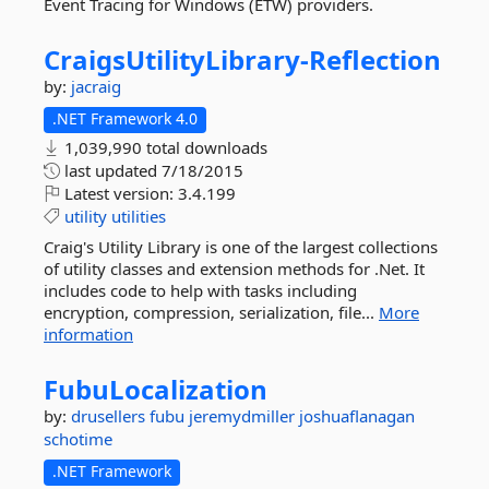
Event Tracing for Windows (ETW) providers.
CraigsUtilityLibrary-
Reflection
by:
jacraig
.NET Framework 4.0
1,039,990 total downloads
last updated
7/18/2015
Latest version:
3.4.199
utility
utilities
Craig's Utility Library is one of the largest collections
of utility classes and extension methods for .Net. It
includes code to help with tasks including
encryption, compression, serialization, file...
More
information
FubuLocalization
by:
drusellers
fubu
jeremydmiller
joshuaflanagan
schotime
.NET Framework