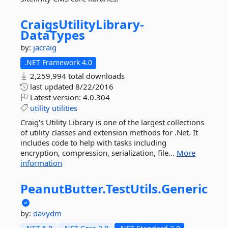
CraigsUtilityLibrary-
DataTypes
by:
jacraig
.NET Framework 4.0
2,259,994 total downloads
last updated
8/22/2016
Latest version:
4.0.304
utility
utilities
Craig's Utility Library is one of the largest collections
of utility classes and extension methods for .Net. It
includes code to help with tasks including
encryption, compression, serialization, file...
More
information
PeanutButter.
TestUtils.
Generic
by:
davydm