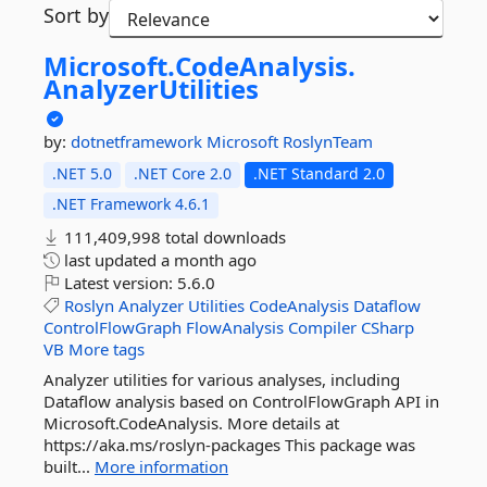
Sort by
Microsoft.
CodeAnalysis.
AnalyzerUtilities
by:
dotnetframework
Microsoft
RoslynTeam
.NET 5.0
.NET Core 2.0
.NET Standard 2.0
.NET Framework 4.6.1
111,409,998 total downloads
last updated
a month ago
Latest version:
5.6.0
Roslyn
Analyzer
Utilities
CodeAnalysis
Dataflow
ControlFlowGraph
FlowAnalysis
Compiler
CSharp
VB
More tags
Analyzer utilities for various analyses, including
Dataflow analysis based on ControlFlowGraph API in
Microsoft.CodeAnalysis. More details at
https://aka.ms/roslyn-packages This package was
built...
More information