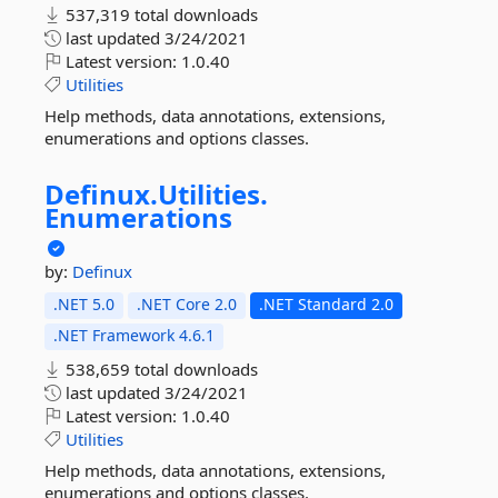
537,319 total downloads
last updated
3/24/2021
Latest version:
1.0.40
Utilities
Help methods, data annotations, extensions,
enumerations and options classes.
Definux.
Utilities.
Enumerations
by:
Definux
.NET 5.0
.NET Core 2.0
.NET Standard 2.0
.NET Framework 4.6.1
538,659 total downloads
last updated
3/24/2021
Latest version:
1.0.40
Utilities
Help methods, data annotations, extensions,
enumerations and options classes.