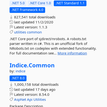
.NET 5.0
.NET Core 1.0
.NET Standard 1.1
.NET Framework 4.0
827,541 total downloads
last updated
11/2/2020
Latest version:
1.1.3
utilities
common
.NET Core port of sjdirect/nrobots. A robots.txt
parser written in c#. This is an unofficial fork of
NRobots.txt on codeplex with extended functionality.
For full documentation see...
More information
Indice.
Common
by:
indice
.NET 8.0
1,000,158 total downloads
last updated
17 days ago
Latest version:
8.54.0
AspNet
Api
Utilities
Package Description