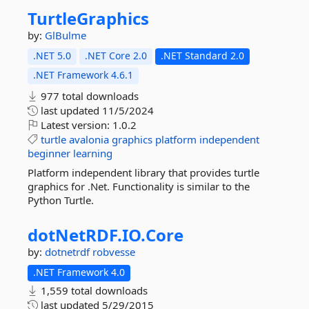
TurtleGraphics
by:
GlBulme
.NET 5.0
.NET Core 2.0
.NET Standard 2.0
.NET Framework 4.6.1
977 total downloads
last updated
11/5/2024
Latest version:
1.0.2
turtle
avalonia
graphics
platform
independent
beginner
learning
Platform independent library that provides turtle
graphics for .Net. Functionality is similar to the
Python Turtle.
dotNetRDF.
IO.
Core
by:
dotnetrdf
robvesse
.NET Framework 4.0
1,559 total downloads
last updated
5/29/2015