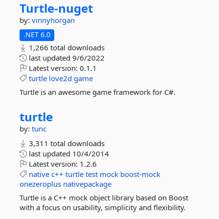
Turtle-
nuget
by:
vinnyhorgan
.NET 6.0
1,266 total downloads
last updated
9/6/2022
Latest version:
0.1.1
turtle
love2d
game
Turtle is an awesome game framework for C#.
turtle
by:
tunc
3,311 total downloads
last updated
10/4/2014
Latest version:
1.2.6
native
c++
turtle
test
mock
boost-mock
onezeroplus
nativepackage
Turtle is a C++ mock object library based on Boost
with a focus on usability, simplicity and flexibility.