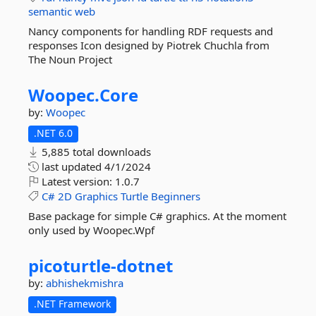
semantic
web
Nancy components for handling RDF requests and
responses Icon designed by Piotrek Chuchla from
The Noun Project
Woopec.
Core
by:
Woopec
.NET 6.0
5,885 total downloads
last updated
4/1/2024
Latest version:
1.0.7
C#
2D
Graphics
Turtle
Beginners
Base package for simple C# graphics. At the moment
only used by Woopec.Wpf
picoturtle-
dotnet
by:
abhishekmishra
.NET Framework