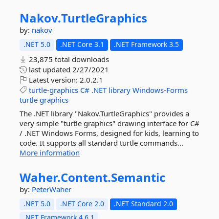
Nakov.
TurtleGraphics
by:
nakov
.NET 5.0
.NET Core 3.1
.NET Framework 3.5
23,875 total downloads
last updated
2/27/2021
Latest version:
2.0.2.1
turtle-graphics
C#
.NET
library
Windows-Forms
turtle
graphics
The .NET library "Nakov.TurtleGraphics" provides а
very simple "turtle graphics" drawing interface for C#
/ .NET Windows Forms, designed for kids, learning to
code. It supports all standard turtle commands...
More information
Waher.
Content.
Semantic
by:
PeterWaher
.NET 5.0
.NET Core 2.0
.NET Standard 2.0
.NET Framework 4.6.1