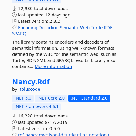
12,980 total downloads
last updated
12 days ago
Latest version:
2.3.2
Encoding
Decoding
Semantic
Web
Turtle
RDF
SPARQL
The library contains encoders and decoders of
semantic information, using well-known formats
defined by the W3C for the semantic web, such as
Turtle, RDF/XML and SPARQL results. Library also
contains...
More information
Nancy.
Rdf
by:
tpluscode
.NET 5.0
.NET Core 2.0
.NET Standard 2.0
.NET Framework 4.6.1
16,228 total downloads
last updated
8/17/2019
Latest version:
0.5.0
rdf
nancy
mvc
json-ld
turtle
ttl
n3
notation3