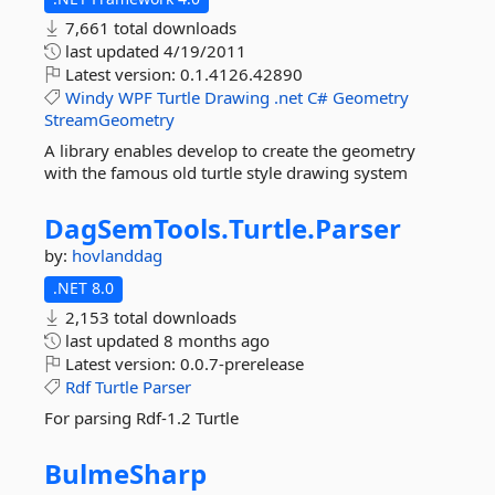
7,661 total downloads
last updated
4/19/2011
Latest version:
0.1.4126.42890
Windy
WPF
Turtle
Drawing
.net
C#
Geometry
StreamGeometry
A library enables develop to create the geometry
with the famous old turtle style drawing system
DagSemTools.
Turtle.
Parser
by:
hovlanddag
.NET 8.0
2,153 total downloads
last updated
8 months ago
Latest version:
0.0.7-prerelease
Rdf
Turtle
Parser
For parsing Rdf-1.2 Turtle
BulmeSharp