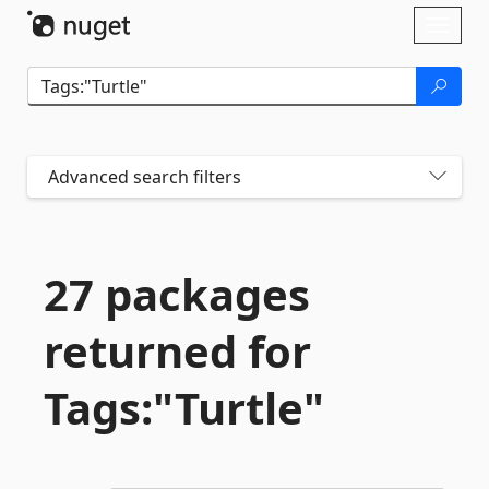
Skip To Content
Toggl
naviga
Advanced search filters
27 packages
returned for
Tags:"Turtle"