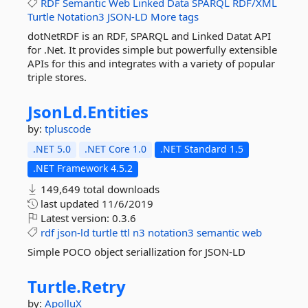
RDF
Semantic
Web
Linked
Data
SPARQL
RDF/XML
Turtle
Notation3
JSON-LD
More tags
dotNetRDF is an RDF, SPARQL and Linked Datat API
for .Net. It provides simple but powerfully extensible
APIs for this and integrates with a variety of popular
triple stores.
JsonLd.
Entities
by:
tpluscode
.NET 5.0
.NET Core 1.0
.NET Standard 1.5
.NET Framework 4.5.2
149,649 total downloads
last updated
11/6/2019
Latest version:
0.3.6
rdf
json-ld
turtle
ttl
n3
notation3
semantic
web
Simple POCO object seriallization for JSON-LD
Turtle.
Retry
by:
ApolluX