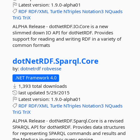
Latest version:
1.9.0-alpha01
RDF
RDF/XML
Turtle
NTriples
Notation3
NQuads
TriG
TriX
ALPHA Release - dotNetRDF.IO.Core is a new
slimmed down IO API for dotNetRDF. Provides
support for reading and writing RDF in a variety of
common formats
dotNetRDF.
Sparql.
Core
by:
dotnetrdf
robvesse
.NET Framework 4.0
1,393 total downloads
last updated
5/29/2015
Latest version:
1.9.0-alpha01
RDF
RDF/XML
Turtle
NTriples
Notation3
NQuads
TriG
TriX
ALPHA Release - dotNetRDF.Sparql.Core is a revised
SPARQL API for dotNetRDF. Provides data structures
for representing SPARQL commands and results and
the Medusa in-memory query engine.