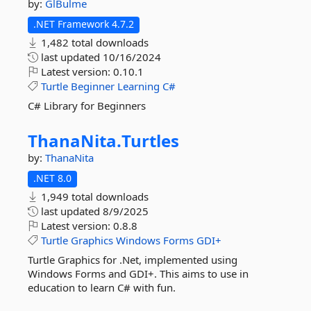
by:
GlBulme
.NET Framework 4.7.2
1,482 total downloads
last updated
10/16/2024
Latest version:
0.10.1
Turtle
Beginner
Learning
C#
C# Library for Beginners
ThanaNita.
Turtles
by:
ThanaNita
.NET 8.0
1,949 total downloads
last updated
8/9/2025
Latest version:
0.8.8
Turtle
Graphics
Windows
Forms
GDI+
Turtle Graphics for .Net, implemented using
Windows Forms and GDI+. This aims to use in
education to learn C# with fun.