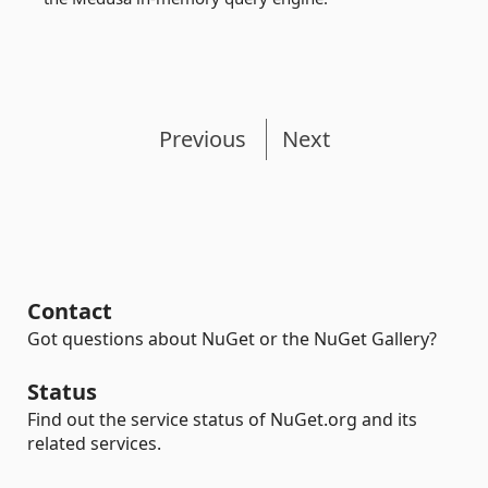
Previous
Next
Contact
Got questions about NuGet or the NuGet Gallery?
Status
Find out the service status of NuGet.org and its
related services.