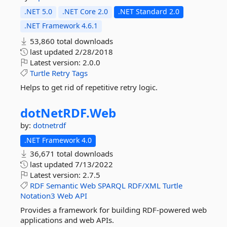
.NET 5.0
.NET Core 2.0
.NET Standard 2.0
.NET Framework 4.6.1
53,860 total downloads
last updated
2/28/2018
Latest version:
2.0.0
Turtle
Retry
Tags
Helps to get rid of repetitive retry logic.
dotNetRDF.
Web
by:
dotnetrdf
.NET Framework 4.0
36,671 total downloads
last updated
7/13/2022
Latest version:
2.7.5
RDF
Semantic
Web
SPARQL
RDF/XML
Turtle
Notation3
Web
API
Provides a framework for building RDF-powered web
applications and web APIs.