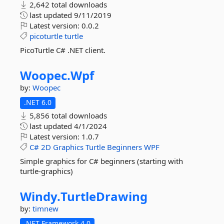
2,642 total downloads
last updated
9/11/2019
Latest version:
0.0.2
picoturtle
turtle
PicoTurtle C# .NET client.
Woopec.
Wpf
by:
Woopec
.NET 6.0
5,856 total downloads
last updated
4/1/2024
Latest version:
1.0.7
C#
2D
Graphics
Turtle
Beginners
WPF
Simple graphics for C# beginners (starting with
turtle-graphics)
Windy.
TurtleDrawing
by:
timnew
.NET Framework 4.0