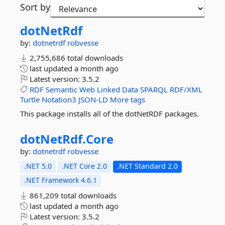
Sort by
dotNetRdf
by:
dotnetrdf
robvesse
2,755,686 total downloads
last updated
a month ago
Latest version:
3.5.2
RDF
Semantic
Web
Linked
Data
SPARQL
RDF/XML
Turtle
Notation3
JSON-LD
More tags
This package installs all of the dotNetRDF packages.
dotNetRdf.
Core
by:
dotnetrdf
robvesse
.NET 5.0
.NET Core 2.0
.NET Standard 2.0
.NET Framework 4.6.1
861,209 total downloads
last updated
a month ago
Latest version:
3.5.2