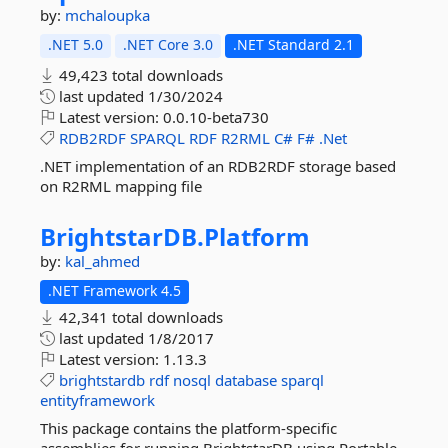
by:
mchaloupka
.NET 5.0
.NET Core 3.0
.NET Standard 2.1
49,423 total downloads
last updated
1/30/2024
Latest version:
0.0.10-beta730
RDB2RDF
SPARQL
RDF
R2RML
C#
F#
.Net
.NET implementation of an RDB2RDF storage based
on R2RML mapping file
BrightstarDB.
Platform
by:
kal_ahmed
.NET Framework 4.5
42,341 total downloads
last updated
1/8/2017
Latest version:
1.13.3
brightstardb
rdf
nosql
database
sparql
entityframework
This package contains the platform-specific