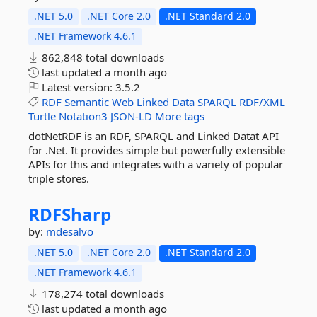
.NET 5.0
.NET Core 2.0
.NET Standard 2.0
.NET Framework 4.6.1
862,848 total downloads
last updated
a month ago
Latest version:
3.5.2
RDF
Semantic
Web
Linked
Data
SPARQL
RDF/XML
Turtle
Notation3
JSON-LD
More tags
dotNetRDF is an RDF, SPARQL and Linked Datat API
for .Net. It provides simple but powerfully extensible
APIs for this and integrates with a variety of popular
triple stores.
RDFSharp
by:
mdesalvo
.NET 5.0
.NET Core 2.0
.NET Standard 2.0
.NET Framework 4.6.1
178,274 total downloads
last updated
a month ago