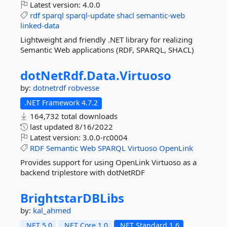
Latest version:
4.0.0
rdf
sparql
sparql-update
shacl
semantic-web
linked-data
Lightweight and friendly .NET library for realizing
Semantic Web applications (RDF, SPARQL, SHACL)
dotNetRdf.
Data.
Virtuoso
by:
dotnetrdf
robvesse
.NET Framework 4.7.2
164,732 total downloads
last updated
8/16/2022
Latest version:
3.0.0-rc0004
RDF
Semantic
Web
SPARQL
Virtuoso
OpenLink
Provides support for using OpenLink Virtuoso as a
backend triplestore with dotNetRDF
BrightstarDBLibs
by:
kal_ahmed
.NET 5.0
.NET Core 1.0
.NET Standard 1.6