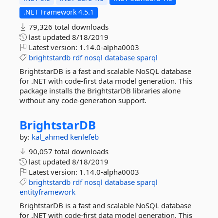
.NET Framework 4.5.1
79,326 total downloads
last updated
8/18/2019
Latest version:
1.14.0-alpha0003
brightstardb
rdf
nosql
database
sparql
BrightstarDB is a fast and scalable NoSQL database
for .NET with code-first data model generation. This
package installs the BrightstarDB libraries alone
without any code-generation support.
BrightstarDB
by:
kal_ahmed
kenlefeb
90,057 total downloads
last updated
8/18/2019
Latest version:
1.14.0-alpha0003
brightstardb
rdf
nosql
database
sparql
entityframework
BrightstarDB is a fast and scalable NoSQL database
for .NET with code-first data model generation. This