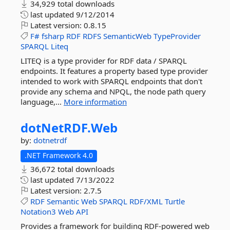
34,929 total downloads
last updated
9/12/2014
Latest version:
0.8.15
F#
fsharp
RDF
RDFS
SemanticWeb
TypeProvider
SPARQL
Liteq
LITEQ is a type provider for RDF data / SPARQL
endpoints. It features a property based type provider
intended to work with SPARQL endpoints that don't
provide any schema and NPQL, the node path query
language,...
More information
dotNetRDF.
Web
by:
dotnetrdf
.NET Framework 4.0
36,672 total downloads
last updated
7/13/2022
Latest version:
2.7.5
RDF
Semantic
Web
SPARQL
RDF/XML
Turtle
Notation3
Web
API
Provides a framework for building RDF-powered web