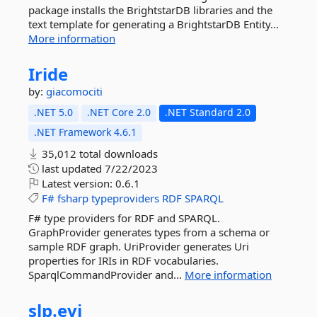
package installs the BrightstarDB libraries and the
text template for generating a BrightstarDB Entity...
More information
Iride
by:
giacomociti
.NET 5.0
.NET Core 2.0
.NET Standard 2.0
.NET Framework 4.6.1
35,012 total downloads
last updated
7/22/2023
Latest version:
0.6.1
F#
fsharp
typeproviders
RDF
SPARQL
F# type providers for RDF and SPARQL.
GraphProvider generates types from a schema or
sample RDF graph. UriProvider generates Uri
properties for IRIs in RDF vocabularies.
SparqlCommandProvider and...
More information
slp.
evi