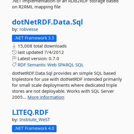
.NET implementation of an RDB2RDF storage based
on R2RML mapping file
dotNetRDF.
Data.
Sql
by:
robvesse
.NET Framework 3.5
15,008 total downloads
last updated
7/4/2012
Latest version:
0.7.0
RDF
Semantic
Web
SPARQL
SQL
dotNetRDF.Data.Sql provides an simple SQL based
triplestore for use with dotNetRDF intended primarily
for small scale deployments where dedicated triple
stores are not deployable. Works with SQL Server
2005...
More information
LITEQ.
RDF
by:
Institute_WeST
.NET Framework 4.0