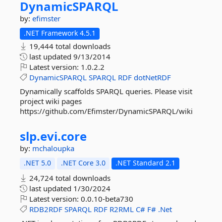
DynamicSPARQL
by:
efimster
.NET Framework 4.5.1
19,444 total downloads
last updated
9/13/2014
Latest version:
1.0.2.2
DynamicSPARQL
SPARQL
RDF
dotNetRDF
Dynamically scaffolds SPARQL queries. Please visit
project wiki pages
https://github.com/Efimster/DynamicSPARQL/wiki
slp.
evi.
core
by:
mchaloupka
.NET 5.0
.NET Core 3.0
.NET Standard 2.1
24,724 total downloads
last updated
1/30/2024
Latest version:
0.0.10-beta730
RDB2RDF
SPARQL
RDF
R2RML
C#
F#
.Net