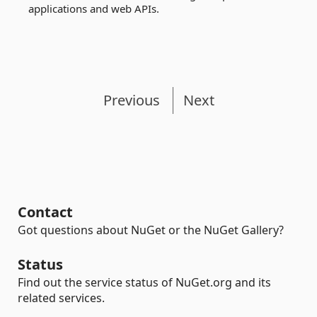
applications and web APIs.
Previous
Next
Contact
Got questions about NuGet or the NuGet Gallery?
Status
Find out the service status of NuGet.org and its
related services.