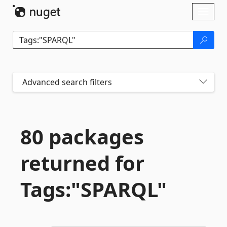
Skip To Content
Toggl
naviga
Advanced search filters
80 packages
returned for
Tags:"SPARQL"