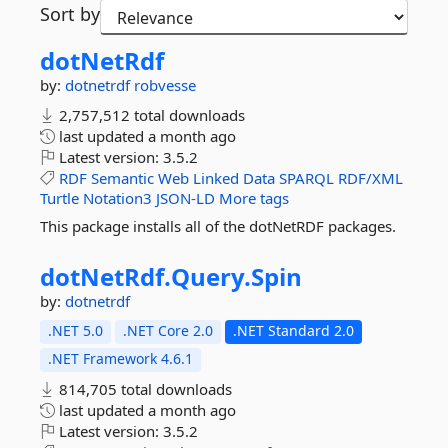
Sort by
dotNetRdf
by:
dotnetrdf
robvesse
2,757,512 total downloads
last updated
a month ago
Latest version:
3.5.2
RDF
Semantic
Web
Linked
Data
SPARQL
RDF/XML
Turtle
Notation3
JSON-LD
More tags
This package installs all of the dotNetRDF packages.
dotNetRdf.
Query.
Spin
by:
dotnetrdf
.NET 5.0
.NET Core 2.0
.NET Standard 2.0
.NET Framework 4.6.1
814,705 total downloads
last updated
a month ago
Latest version:
3.5.2