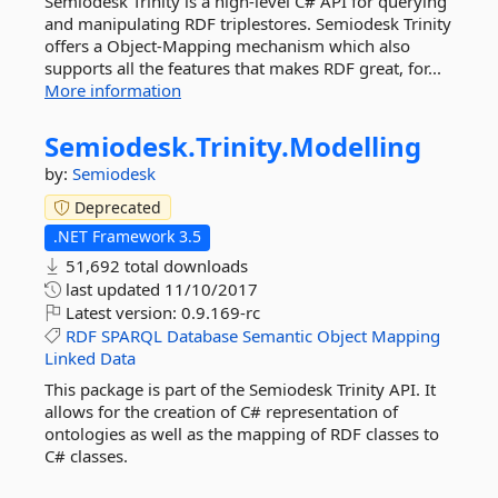
Semiodesk Trinity is a high-level C# API for querying
and manipulating RDF triplestores. Semiodesk Trinity
offers a Object-Mapping mechanism which also
supports all the features that makes RDF great, for...
More information
Semiodesk.
Trinity.
Modelling
by:
Semiodesk
Deprecated
.NET Framework 3.5
51,692 total downloads
last updated
11/10/2017
Latest version:
0.9.169-rc
RDF
SPARQL
Database
Semantic
Object
Mapping
Linked
Data
This package is part of the Semiodesk Trinity API. It
allows for the creation of C# representation of
ontologies as well as the mapping of RDF classes to
C# classes.