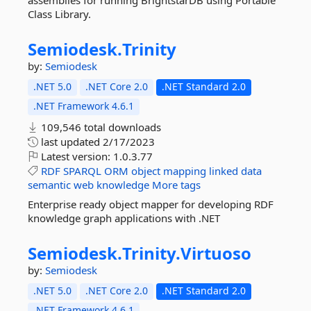
assemblies for running BrightstarDB using Portable
Class Library.
Semiodesk.
Trinity
by:
Semiodesk
.NET 5.0
.NET Core 2.0
.NET Standard 2.0
.NET Framework 4.6.1
109,546 total downloads
last updated
2/17/2023
Latest version:
1.0.3.77
RDF
SPARQL
ORM
object
mapping
linked
data
semantic
web
knowledge
More tags
Enterprise ready object mapper for developing RDF
knowledge graph applications with .NET
Semiodesk.
Trinity.
Virtuoso
by:
Semiodesk
.NET 5.0
.NET Core 2.0
.NET Standard 2.0
.NET Framework 4.6.1