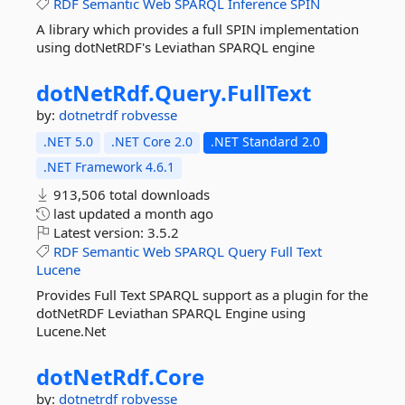
RDF
Semantic
Web
SPARQL
Inference
SPIN
A library which provides a full SPIN implementation
using dotNetRDF's Leviathan SPARQL engine
dotNetRdf.
Query.
FullText
by:
dotnetrdf
robvesse
.NET 5.0
.NET Core 2.0
.NET Standard 2.0
.NET Framework 4.6.1
913,506 total downloads
last updated
a month ago
Latest version:
3.5.2
RDF
Semantic
Web
SPARQL
Query
Full
Text
Lucene
Provides Full Text SPARQL support as a plugin for the
dotNetRDF Leviathan SPARQL Engine using
Lucene.Net
dotNetRdf.
Core
by:
dotnetrdf
robvesse