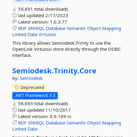
59,691 total downloads
last updated
2/17/2023
Latest version:
1.0.3.77
RDF
SPARQL
Database
Semantic
Object
Mapping
Linked
Data
Virtuoso
This library allows Semiodesk.Trinity to use the
OpenLink Virtuoso store directly through the ODBC
interface.
Semiodesk.
Trinity.
Core
by:
Semiodesk
Deprecated
.NET Framework 3.5
56,693 total downloads
last updated
11/10/2017
Latest version:
0.9.169-rc
RDF
SPARQL
Database
Semantic
Object
Mapping
Linked
Data