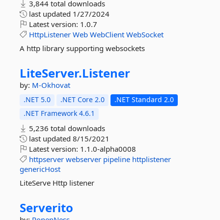
3,844 total downloads
last updated
1/27/2024
Latest version:
1.0.7
HttpListener
Web
WebClient
WebSocket
A http library supporting websockets
LiteServer.
Listener
by:
M-Okhovat
.NET 5.0
.NET Core 2.0
.NET Standard 2.0
.NET Framework 4.6.1
5,236 total downloads
last updated
8/15/2021
Latest version:
1.1.0-alpha0008
httpserver
webserver
pipeline
httplistener
genericHost
LiteServe Http listener
Serverito
by:
RonenNess