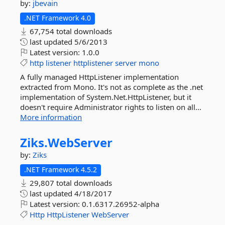
by:
jbevain
.NET Framework 4.0
67,754 total downloads
last updated
5/6/2013
Latest version:
1.0.0
http
listener
httplistener
server
mono
A fully managed HttpListener implementation
extracted from Mono. It's not as complete as the .net
implementation of System.Net.HttpListener, but it
doesn't require Administrator rights to listen on all...
More information
Ziks.
WebServer
by:
Ziks
.NET Framework 4.5.2
29,807 total downloads
last updated
4/18/2017
Latest version:
0.1.6317.26952-alpha
Http
HttpListener
WebServer