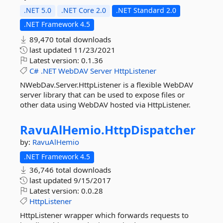
.NET 5.0
.NET Core 2.0
.NET Standard 2.0
.NET Framework 4.5
89,470 total downloads
last updated
11/23/2021
Latest version:
0.1.36
C#
.NET
WebDAV
Server
HttpListener
NWebDav.Server.HttpListener is a flexible WebDAV
server library that can be used to expose files or
other data using WebDAV hosted via HttpListener.
RavuAlHemio.
HttpDispatcher
by:
RavuAlHemio
.NET Framework 4.5
36,746 total downloads
last updated
9/15/2017
Latest version:
0.0.28
HttpListener
HttpListener wrapper which forwards requests to