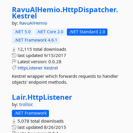
RavuAlHemio.
HttpDispatcher.
Kestrel
by:
RavuAlHemio
.NET 5.0
.NET Core 2.0
.NET Standard 2.0
.NET Framework 4.6.1
12,115 total downloads
last updated
9/15/2017
Latest version:
0.0.28
HttpListener
Kestrel
Kestrel wrapper which forwards requests to handler
objects' endpoint methods.
Lair.
HttpListener
by:
trollsic
.NET Framework
5,078 total downloads
last updated
8/26/2015