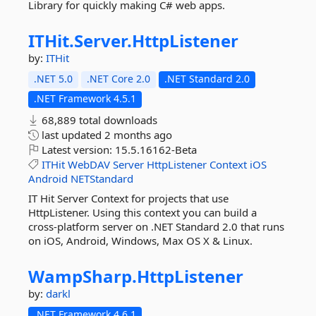
Library for quickly making C# web apps.
ITHit.
Server.
HttpListener
by:
ITHit
.NET 5.0
.NET Core 2.0
.NET Standard 2.0
.NET Framework 4.5.1
68,889 total downloads
last updated
2 months ago
Latest version:
15.5.16162-Beta
ITHit
WebDAV
Server
HttpListener
Context
iOS
Android
NETStandard
IT Hit Server Context for projects that use
HttpListener. Using this context you can build a
cross-platform server on .NET Standard 2.0 that runs
on iOS, Android, Windows, Max OS X & Linux.
WampSharp.
HttpListener
by:
darkl
.NET Framework 4.6.1