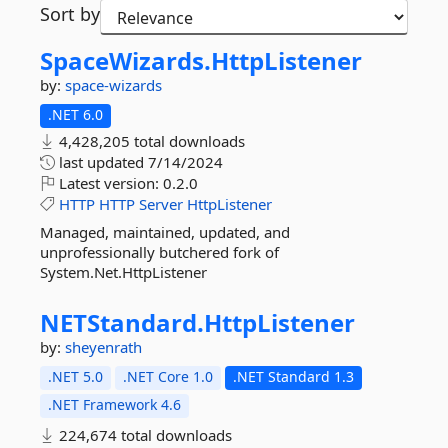
Sort by
SpaceWizards.
HttpListener
by:
space-wizards
.NET 6.0
4,428,205 total downloads
last updated
7/14/2024
Latest version:
0.2.0
HTTP
HTTP
Server
HttpListener
Managed, maintained, updated, and
unprofessionally butchered fork of
System.Net.HttpListener
NETStandard.
HttpListener
by:
sheyenrath
.NET 5.0
.NET Core 1.0
.NET Standard 1.3
.NET Framework 4.6
224,674 total downloads