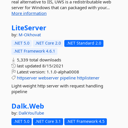
real alternative to IIS, UWS is a redistributable web
server for Windows that can packaged with your...
More information
LiteServer
by:
M-Okhovat
.NET 5.0
.NET Core 2.0
.NET Standard 2.0
.NET Framework 4.6.1
5,339 total downloads
last updated
8/15/2021
Latest version:
1.1.0-alpha0008
httpserver
webserver
pipeline
httplistener
Light-weight http server with request handling
pipeline
Dalk.
Web
by:
DalkYouTube
.NET 5.0
.NET Core 3.1
.NET Framework 4.5