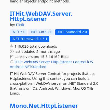
handler objects' endpoint methods.
ITHit.
WebDAV.
Server.
HttpListener
by:
ITHit
.NET 5.0
.NET Core 2.0
.NET Standard 2.0
.NET Framework 4.5.1
146,026 total downloads
last updated
2 months ago
Latest version:
15.5.16162-Beta
ITHit
WebDAV
Server
HttpListener
Context
iOS
Android
NETStandard
IT Hit WebDAV Server Context for projects that use
HttpListener. Using this context you can build a
cross-platform WebDAV server on .NET Standard 2.0
that runs on iOS, Android, Windows, Max OS X &
Linux.
Mono.
Net.
HttpListener