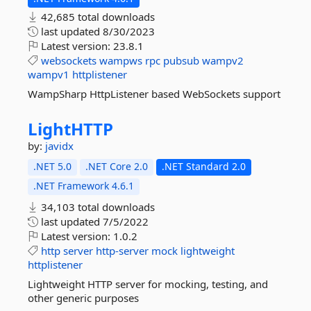
42,685 total downloads
last updated
8/30/2023
Latest version:
23.8.1
websockets
wampws
rpc
pubsub
wampv2
wampv1
httplistener
WampSharp HttpListener based WebSockets support
LightHTTP
by:
javidx
.NET 5.0
.NET Core 2.0
.NET Standard 2.0
.NET Framework 4.6.1
34,103 total downloads
last updated
7/5/2022
Latest version:
1.0.2
http
server
http-server
mock
lightweight
httplistener
Lightweight HTTP server for mocking, testing, and
other generic purposes