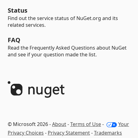
Status
Find out the service status of NuGet.org and its
related services.
FAQ
Read the Frequently Asked Questions about NuGet
and see if your question made the list.
© Microsoft 2026 -
About
-
Terms of Use
-
Your
Privacy Choices
-
Privacy Statement
-
Trademarks