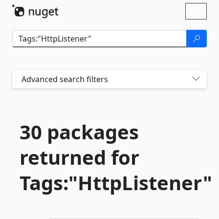
Skip To Content
Toggl
naviga
Advanced search filters
30 packages
returned for
Tags:"HttpListener"