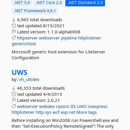
.NET 5.0
.NET Core 2.0
.NET Standard 2.0
.NET Framework 4.6.1
6,965 total downloads
last updated
8/15/2021
Latest version:
1.1.0-alpha0008
httpserver
webserver
pipeline
httplistener
genericHost
Microsoft generic host extension for LiteServer
Configuration
UWS
by:
vh_ultidev
46,353 total downloads
last updated
4/4/2015
Latest version:
2.0.21
webserver
webdev
cassini
IIS
UWS
iisexpress
httplistener
http.sys
wcf
asp.net
More tags
Before installing on Win2008 run Powershell.exe and
then "Set-ExecutionPolicy RemoteSigned"! The only