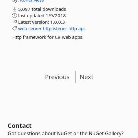
5,097 total downloads
last updated
1/9/2018
Latest version:
1.0.0.3
web
server
httplistener
http
api
Http framework for C# web apps.
Previous
Next
Contact
Got questions about NuGet or the NuGet Gallery?