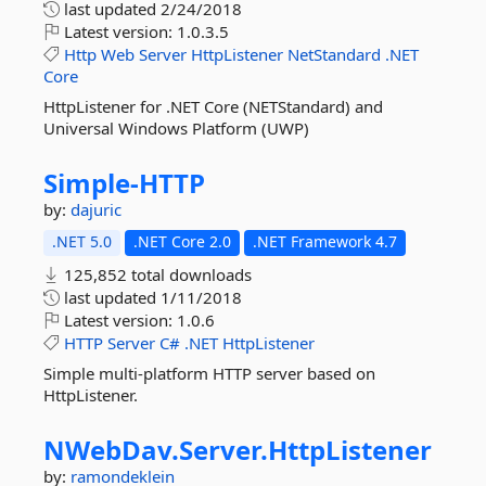
last updated
2/24/2018
Latest version:
1.0.3.5
Http
Web
Server
HttpListener
NetStandard
.NET
Core
HttpListener for .NET Core (NETStandard) and
Universal Windows Platform (UWP)
Simple-
HTTP
by:
dajuric
.NET 5.0
.NET Core 2.0
.NET Framework 4.7
125,852 total downloads
last updated
1/11/2018
Latest version:
1.0.6
HTTP
Server
C#
.NET
HttpListener
Simple multi-platform HTTP server based on
HttpListener.
NWebDav.
Server.
HttpListener
by:
ramondeklein