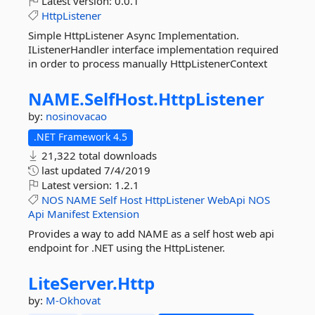
Latest version:
0.0.1
HttpListener
Simple HttpListener Async Implementation.
IListenerHandler interface implementation required
in order to process manually HttpListenerContext
NAME.
SelfHost.
HttpListener
by:
nosinovacao
.NET Framework 4.5
21,322 total downloads
last updated
7/4/2019
Latest version:
1.2.1
NOS
NAME
Self
Host
HttpListener
WebApi
NOS
Api
Manifest
Extension
Provides a way to add NAME as a self host web api
endpoint for .NET using the HttpListener.
LiteServer.
Http
by:
M-Okhovat