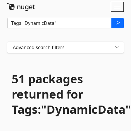
Skip To Content
Toggl
naviga
Advanced search filters
51 packages
returned for
Tags:"DynamicData"