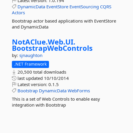
Latest version:
1.0.194
DynamicData
EventStore
EventSourcing
CQRS
Actors
Bootstrap actor based applications with EventStore
and DynamicData
NotAClue.
Web.
UI.
BootstrapWebControls
by:
sjnaughton
.NET Framework
20,500 total downloads
last updated
10/10/2014
Latest version:
0.1.5
Bootstrap
DynamicData
WebForms
This is a set of Web Controls to enable easy
integration with Bootstrap