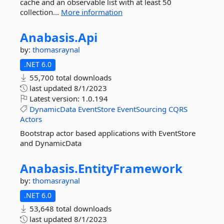
cache and an observable list with at least 50
collection...
More information
Anabasis.
Api
by:
thomasraynal
.NET 6.0
55,700 total downloads
last updated
8/1/2023
Latest version:
1.0.194
DynamicData
EventStore
EventSourcing
CQRS
Actors
Bootstrap actor based applications with EventStore
and DynamicData
Anabasis.
EntityFramework
by:
thomasraynal
.NET 6.0
53,648 total downloads
last updated
8/1/2023