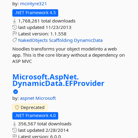
by:
mcintyre321
.NET Framework 4.5
1,768,261 total downloads
last updated
11/23/2013
Latest version:
1.1.558
NakedObjects
Scaffolding
DynamicData
Noodles transforms your object modelinto a web
app. This is the core library without a dependency on
ASP MVC
Microsoft.
AspNet.
DynamicData.
EFProvider
by:
aspnet
Microsoft
Deprecated
.NET Framework 4.0
356,567 total downloads
last updated
2/28/2014
Latest version:
6.0.0