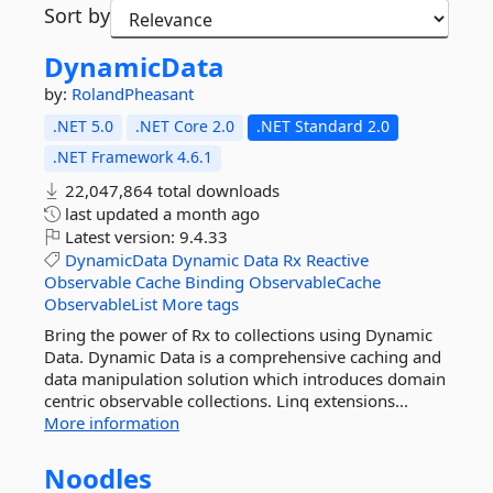
Sort by
DynamicData
by:
RolandPheasant
.NET 5.0
.NET Core 2.0
.NET Standard 2.0
.NET Framework 4.6.1
22,047,864 total downloads
last updated
a month ago
Latest version:
9.4.33
DynamicData
Dynamic
Data
Rx
Reactive
Observable
Cache
Binding
ObservableCache
ObservableList
More tags
Bring the power of Rx to collections using Dynamic
Data. Dynamic Data is a comprehensive caching and
data manipulation solution which introduces domain
centric observable collections. Linq extensions...
More information
Noodles