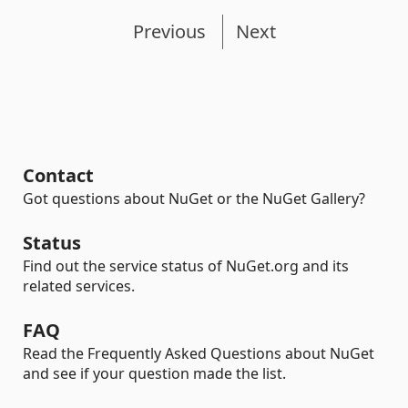
Previous
Next
Contact
Got questions about NuGet or the NuGet Gallery?
Status
Find out the service status of NuGet.org and its
related services.
FAQ
Read the Frequently Asked Questions about NuGet
and see if your question made the list.