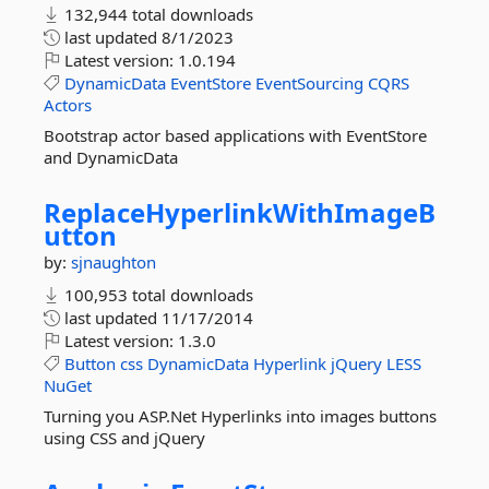
132,944 total downloads
last updated
8/1/2023
Latest version:
1.0.194
DynamicData
EventStore
EventSourcing
CQRS
Actors
Bootstrap actor based applications with EventStore
and DynamicData
ReplaceHyperlinkWithImageB
utton
by:
sjnaughton
100,953 total downloads
last updated
11/17/2014
Latest version:
1.3.0
Button
css
DynamicData
Hyperlink
jQuery
LESS
NuGet
Turning you ASP.Net Hyperlinks into images buttons
using CSS and jQuery