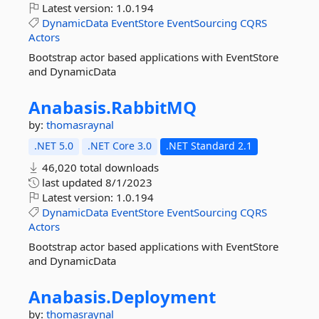
Latest version:
1.0.194
DynamicData
EventStore
EventSourcing
CQRS
Actors
Bootstrap actor based applications with EventStore
and DynamicData
Anabasis.
RabbitMQ
by:
thomasraynal
.NET 5.0
.NET Core 3.0
.NET Standard 2.1
46,020 total downloads
last updated
8/1/2023
Latest version:
1.0.194
DynamicData
EventStore
EventSourcing
CQRS
Actors
Bootstrap actor based applications with EventStore
and DynamicData
Anabasis.
Deployment
by:
thomasraynal