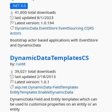
.NET 6.0
41,800 total downloads
last updated
8/1/2023
Latest version:
1.0.194
DynamicData
EventStore
EventSourcing
CQRS
Actors
Bootstrap actor based applications with EventStore
and DynamicData
DynamicDataTemplatesCS
by:
rustd
39,021 total downloads
last updated
2/18/2013
Latest version:
1.0.1
asp.net
DynamicData
FieldTemplates
EntityTemplates
EnableDynamicData
DynamicData Field and Entity templates which can
be used to customize properties on an entity or an
entity