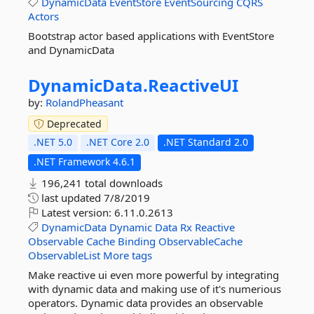
DynamicData
EventStore
EventSourcing
CQRS
Actors
Bootstrap actor based applications with EventStore
and DynamicData
DynamicData.
ReactiveUI
by:
RolandPheasant
Deprecated
.NET 5.0
.NET Core 2.0
.NET Standard 2.0
.NET Framework 4.6.1
196,241 total downloads
last updated
7/8/2019
Latest version:
6.11.0.2613
DynamicData
Dynamic
Data
Rx
Reactive
Observable
Cache
Binding
ObservableCache
ObservableList
More tags
Make reactive ui even more powerful by integrating
with dynamic data and making use of it's numerious
operators. Dynamic data provides an observable