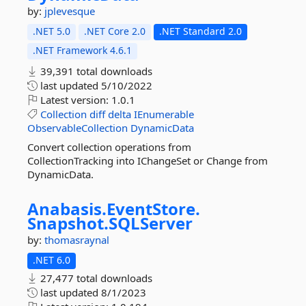
by:
jplevesque
.NET 5.0
.NET Core 2.0
.NET Standard 2.0
.NET Framework 4.6.1
39,391 total downloads
last updated
5/10/2022
Latest version:
1.0.1
Collection
diff
delta
IEnumerable
ObservableCollection
DynamicData
Convert collection operations from
CollectionTracking into IChangeSet or Change from
DynamicData.
Anabasis.
EventStore.
Snapshot.
SQLServer
by:
thomasraynal
.NET 6.0
27,477 total downloads
last updated
8/1/2023