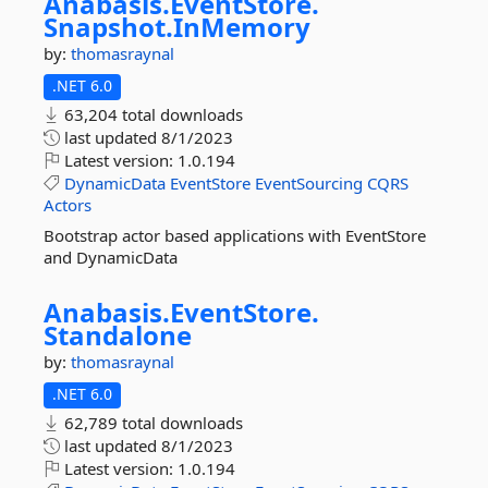
Anabasis.
EventStore.
Snapshot.
InMemory
by:
thomasraynal
.NET 6.0
63,204 total downloads
last updated
8/1/2023
Latest version:
1.0.194
DynamicData
EventStore
EventSourcing
CQRS
Actors
Bootstrap actor based applications with EventStore
and DynamicData
Anabasis.
EventStore.
Standalone
by:
thomasraynal
.NET 6.0
62,789 total downloads
last updated
8/1/2023
Latest version:
1.0.194