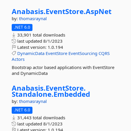
Anabasis.
EventStore.
AspNet
by:
thomasraynal
.NET 6.0
33,901 total downloads
last updated
8/1/2023
Latest version:
1.0.194
DynamicData
EventStore
EventSourcing
CQRS
Actors
Bootstrap actor based applications with EventStore
and DynamicData
Anabasis.
EventStore.
Standalone.
Embedded
by:
thomasraynal
.NET 6.0
31,443 total downloads
last updated
8/1/2023
Latest version:
1.0.194