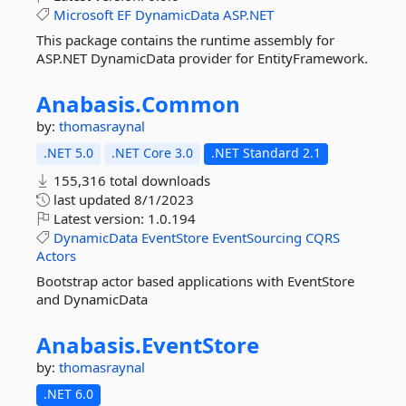
Microsoft
EF
DynamicData
ASP.NET
This package contains the runtime assembly for
ASP.NET DynamicData provider for EntityFramework.
Anabasis.
Common
by:
thomasraynal
.NET 5.0
.NET Core 3.0
.NET Standard 2.1
155,316 total downloads
last updated
8/1/2023
Latest version:
1.0.194
DynamicData
EventStore
EventSourcing
CQRS
Actors
Bootstrap actor based applications with EventStore
and DynamicData
Anabasis.
EventStore
by:
thomasraynal
.NET 6.0