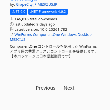
by:
GrapeCity.JP
MESCIUS.JP
.NET 6.0
.NET Framework 4.6.2
146,016 total downloads
last updated
9 days ago
Latest version:
10.0.20261.782
WinForms
ComponentOne
Windows
Desktop
MESCIUS
ComponentOne コントロールを使用した WinForms
アプリ用の共通クラスとコントロールを提供します。
【本パッケージは日本語版製品です】
Previous
Next