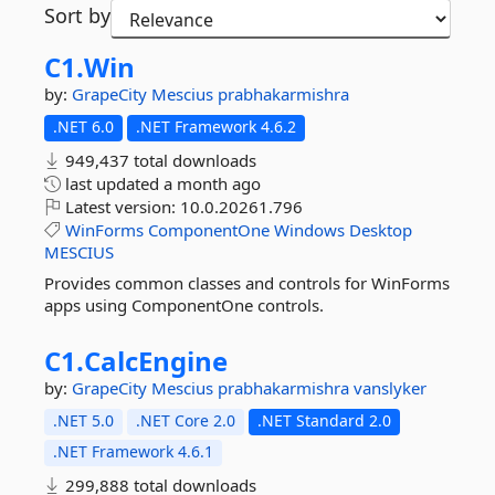
Sort by
C1.
Win
by:
GrapeCity
Mescius
prabhakarmishra
.NET 6.0
.NET Framework 4.6.2
949,437 total downloads
last updated
a month ago
Latest version:
10.0.20261.796
WinForms
ComponentOne
Windows
Desktop
MESCIUS
Provides common classes and controls for WinForms
apps using ComponentOne controls.
C1.
CalcEngine
by:
GrapeCity
Mescius
prabhakarmishra
vanslyker
.NET 5.0
.NET Core 2.0
.NET Standard 2.0
.NET Framework 4.6.1
299,888 total downloads