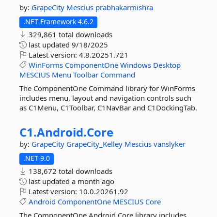
by:
GrapeCity
Mescius
prabhakarmishra
.NET Framework 4.6.2
329,861 total downloads
last updated
9/18/2025
Latest version:
4.8.20251.721
WinForms
ComponentOne
Windows
Desktop
MESCIUS
Menu
Toolbar
Command
The ComponentOne Command library for WinForms
includes menu, layout and navigation controls such
as C1Menu, C1Toolbar, C1NavBar and C1DockingTab.
C1.
Android.
Core
by:
GrapeCity
GrapeCity_Kelley
Mescius
vanslyker
.NET 9.0
138,672 total downloads
last updated
a month ago
Latest version:
10.0.20261.92
Android
ComponentOne
MESCIUS
Core
The ComponentOne Android Core library includes