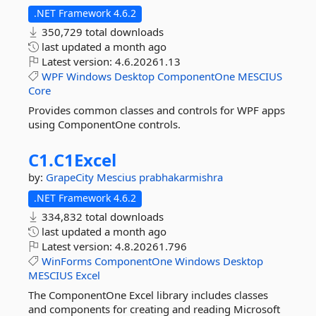
.NET Framework 4.6.2
350,729 total downloads
last updated
a month ago
Latest version:
4.6.20261.13
WPF
Windows
Desktop
ComponentOne
MESCIUS
Core
Provides common classes and controls for WPF apps
using ComponentOne controls.
C1.
C1Excel
by:
GrapeCity
Mescius
prabhakarmishra
.NET Framework 4.6.2
334,832 total downloads
last updated
a month ago
Latest version:
4.8.20261.796
WinForms
ComponentOne
Windows
Desktop
MESCIUS
Excel
The ComponentOne Excel library includes classes
and components for creating and reading Microsoft