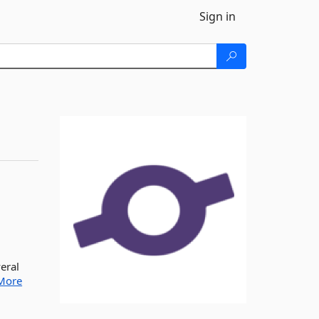
Sign in
veral
More