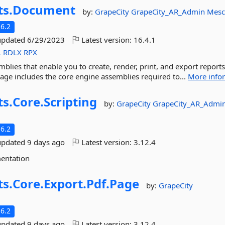
ts.
Document
by:
GrapeCity
GrapeCity_AR_Admin
Mesc
6.2
updated
6/29/2023
Latest version:
16.4.1
L
RDLX
RPX
mblies that enable you to create, render, print, and export reports
kage includes the core engine assemblies required to...
More info
ts.
Core.
Scripting
by:
GrapeCity
GrapeCity_AR_Admi
6.2
updated
9 days ago
Latest version:
3.12.4
mentation
ts.
Core.
Export.
Pdf.
Page
by:
GrapeCity
6.2
updated
9 days ago
Latest version:
3.12.4