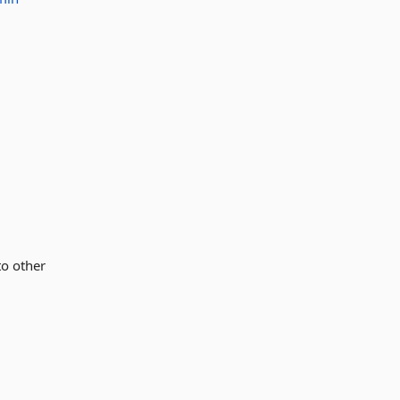
to other