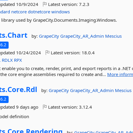
updated
10/9/2024
Latest version:
7.2.3
ndard
netcore
dotnetcore
windows
ture library used by GrapeCity.Documents.Imaging.Windows.
ts.
Chart
by:
GrapeCity
GrapeCity_AR_Admin
Mescius
6.2
updated
10/24/2024
Latest version:
18.0.4
L
RDLX
RPX
t enable you to create, render, print, and export reports in a .NET 
 the core engine assemblies required to create and...
More inform
ts.
Core.
Rdl
by:
GrapeCity
GrapeCity_AR_Admin
Mescius
6.2
updated
9 days ago
Latest version:
3.12.4
odel definition
ts.
Core.
Rendering
by:
GrapeCity
GrapeCity_AR_Ad