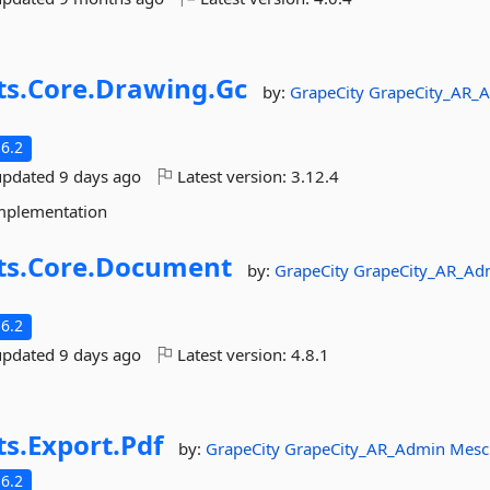
ts.
Core.
Drawing.
Gc
by:
GrapeCity
GrapeCity_AR_
6.2
updated
9 days ago
Latest version:
3.12.4
implementation
ts.
Core.
Document
by:
GrapeCity
GrapeCity_AR_Ad
6.2
updated
9 days ago
Latest version:
4.8.1
ts.
Export.
Pdf
by:
GrapeCity
GrapeCity_AR_Admin
Mesc
6.2