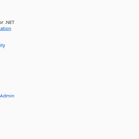
or .NET
ation
ity
_Admin