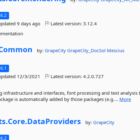
6.2
updated
9 days ago
Latest version:
3.12.4
ementation
Common
by:
GrapeCity
GrapeCity_DocSol
Mescius
6.1
updated
12/3/2021
Latest version:
4.2.0.727
n
g infrastructure and interfaces, font processing and text analysis 
kage is automatically added by those packages (e.g....
More
ts.
Core.
DataProviders
by:
GrapeCity
6.2