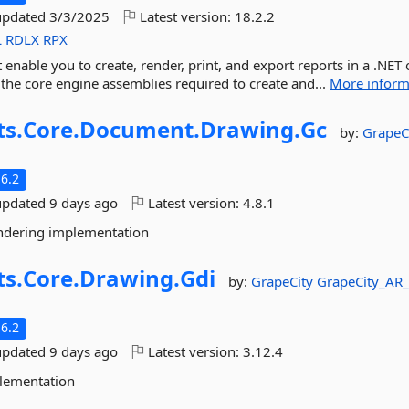
updated
3/3/2025
Latest version:
18.2.2
L
RDLX
RPX
t enable you to create, render, print, and export reports in a .NET 
 the core engine assemblies required to create and...
More inform
ts.
Core.
Document.
Drawing.
Gc
by:
GrapeC
6.2
updated
9 days ago
Latest version:
4.8.1
ndering implementation
ts.
Core.
Drawing.
Gdi
by:
GrapeCity
GrapeCity_AR
6.2
updated
9 days ago
Latest version:
3.12.4
plementation