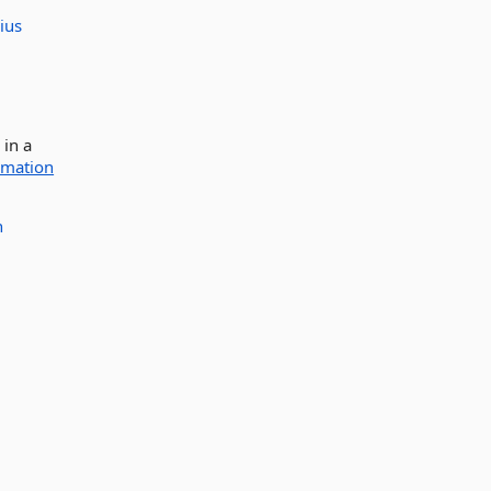
ius
 in a
rmation
n