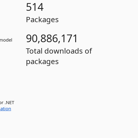
514
Packages
90,886,171
 model
Total downloads of
packages
or .NET
ation