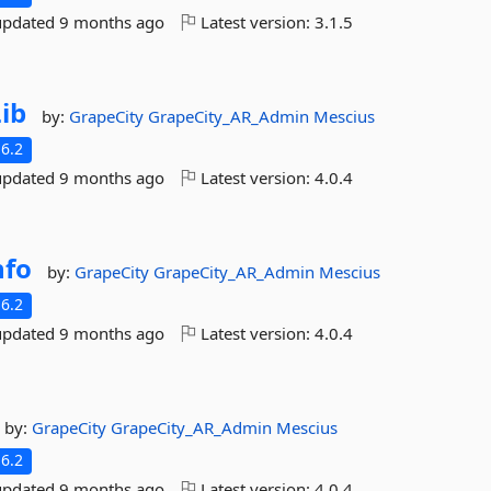
updated
9 months ago
Latest version:
3.1.5
ib
by:
GrapeCity
GrapeCity_AR_Admin
Mescius
6.2
updated
9 months ago
Latest version:
4.0.4
nfo
by:
GrapeCity
GrapeCity_AR_Admin
Mescius
6.2
updated
9 months ago
Latest version:
4.0.4
by:
GrapeCity
GrapeCity_AR_Admin
Mescius
6.2
updated
9 months ago
Latest version:
4.0.4