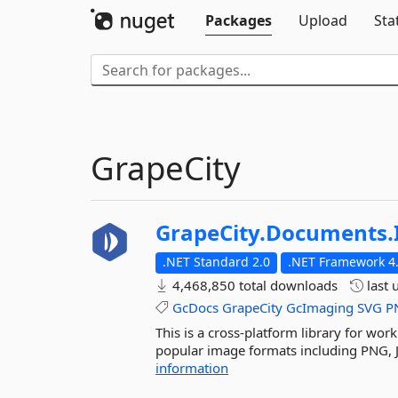
Packages
Upload
Sta
GrapeCity
GrapeCity.
Documents.
.NET Standard 2.0
.NET Framework 4.
4,468,850 total downloads
last 
GcDocs
GrapeCity
GcImaging
SVG
P
This is a cross-platform library for wor
popular image formats including PNG, J
information