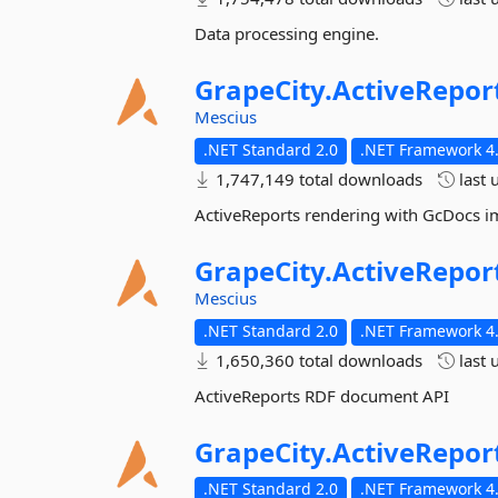
Data processing engine.
GrapeCity.
ActiveRepor
Mescius
.NET Standard 2.0
.NET Framework 4.
1,747,149 total downloads
last 
ActiveReports rendering with GcDocs 
GrapeCity.
ActiveRepor
Mescius
.NET Standard 2.0
.NET Framework 4.
1,650,360 total downloads
last 
ActiveReports RDF document API
GrapeCity.
ActiveRepor
.NET Standard 2.0
.NET Framework 4.