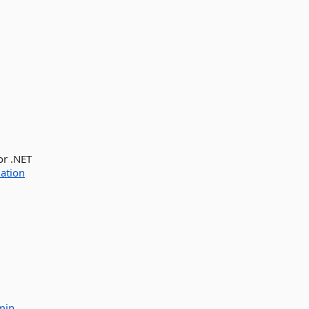
or .NET
ation
min