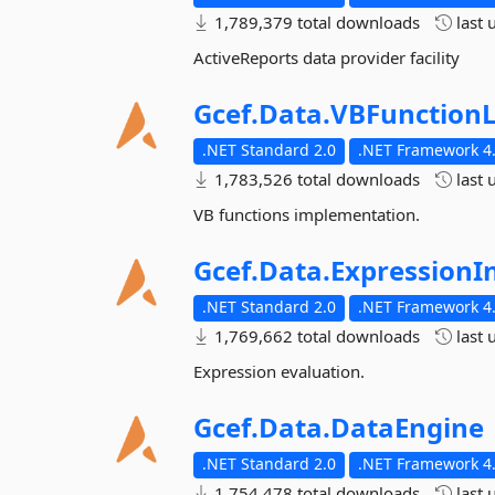
1,789,379 total downloads
last 
ActiveReports data provider facility
Gcef.
Data.
VBFunctionL
.NET Standard 2.0
.NET Framework 4.
1,783,526 total downloads
last 
VB functions implementation.
Gcef.
Data.
ExpressionI
.NET Standard 2.0
.NET Framework 4.
1,769,662 total downloads
last 
Expression evaluation.
Gcef.
Data.
DataEngine
.NET Standard 2.0
.NET Framework 4.
1,754,478 total downloads
last 