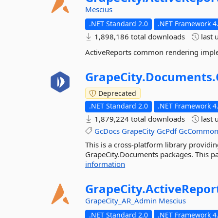
Mescius
.NET Standard 2.0
.NET Framework 4.
1,898,186 total downloads
last 
ActiveReports common rendering impl
GrapeCity.
Documents.
Deprecated
.NET Standard 2.0
.NET Framework 4.
1,879,224 total downloads
last 
GcDocs
GrapeCity
GcPdf
GcCommo
This is a cross-platform library providin
GrapeCity.Documents packages. This pac
information
GrapeCity.
ActiveRepor
GrapeCity_AR_Admin
Mescius
.NET Standard 2.0
.NET Framework 4.