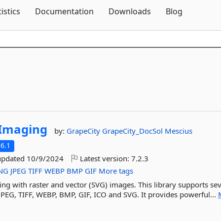
Skip To Content
tistics
Documentation
Downloads
Blog
Imaging
by:
GrapeCity
GrapeCity_DocSol
Mescius
6.1
updated
10/9/2024
Latest version:
7.2.3
NG
JPEG
TIFF
WEBP
BMP
GIF
More tags
king with raster and vector (SVG) images. This library supports se
PEG, TIFF, WEBP, BMP, GIF, ICO and SVG. It provides powerful...