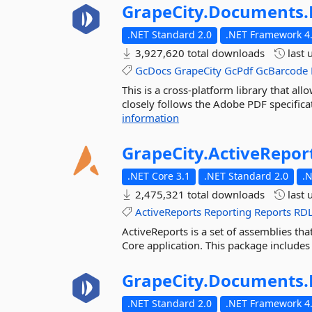
GrapeCity.
Documents.
.NET Standard 2.0
.NET Framework 4.
3,927,620 total downloads
last 
GcDocs
GrapeCity
GcPdf
GcBarcode
This is a cross-platform library that a
closely follows the Adobe PDF specificat
information
GrapeCity.
ActiveRepor
.NET Core 3.1
.NET Standard 2.0
.
2,475,321 total downloads
last 
ActiveReports
Reporting
Reports
RD
ActiveReports is a set of assemblies tha
Core application. This package includes
GrapeCity.
Documents.
.NET Standard 2.0
.NET Framework 4.