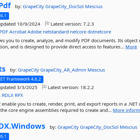
Pdf
by:
GrapeCity
GrapeCity_DocSol
Mescius
6.1
updated
10/9/2024
Latest version:
7.2.3
PDF
Acrobat
Adobe
netstandard
netcore
dotnetcore
llows you to create, analyze, and modify PDF documents. Its object
ion, and is designed to provide direct access to features...
More
ts
by:
GrapeCity
GrapeCity_AR_Admin
Mescius
NET Framework 4.6.2
updated
3/3/2025
Latest version:
18.2.2
L
RDLX
RPX
t enable you to create, render, print, and export reports in a .NET 
 the core engine assemblies required to create and...
More inform
DX.
Windows
by:
GrapeCity
GrapeCity_DocSol
Mescius
6.1