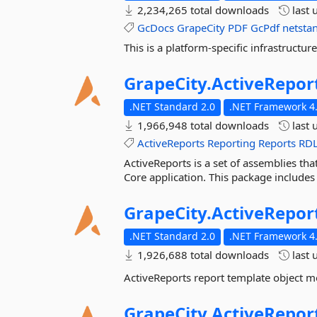
2,234,265 total downloads
last 
GcDocs
GrapeCity
PDF
GcPdf
netsta
This is a platform-specific infrastruc
GrapeCity.
ActiveRepor
.NET Standard 2.0
.NET Framework 4.
1,966,948 total downloads
last 
ActiveReports
Reporting
Reports
RD
ActiveReports is a set of assemblies tha
Core application. This package includes
GrapeCity.
ActiveRepor
.NET Standard 2.0
.NET Framework 4.
1,926,688 total downloads
last 
ActiveReports report template object m
GrapeCity.
ActiveRepor