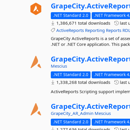
GrapeCity.
ActiveRepor
.NET Standard 2.0
.NET Framework 4.
1,386,671 total downloads
last 
ActiveReports
Reporting
Reports
RD
GrapeCity ActiveReports is a set of asse
.NET or .NET Core application. This pac
GrapeCity.
ActiveRepor
Mescius
.NET Standard 2.0
.NET Framework 4.
1,338,268 total downloads
last 
ActiveReports Scripting support imple
GrapeCity.
ActiveRepor
GrapeCity_AR_Admin
Mescius
.NET Standard 2.0
.NET Framework 4.
1,277,636 total downloads
last 