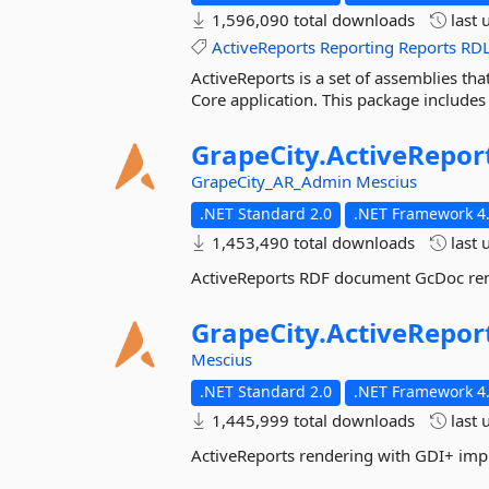
1,596,090 total downloads
last 
ActiveReports
Reporting
Reports
RD
ActiveReports is a set of assemblies tha
Core application. This package includes
GrapeCity.
ActiveRepor
GrapeCity_AR_Admin
Mescius
.NET Standard 2.0
.NET Framework 4.
1,453,490 total downloads
last 
ActiveReports RDF document GcDoc re
GrapeCity.
ActiveRepor
Mescius
.NET Standard 2.0
.NET Framework 4.
1,445,999 total downloads
last 
ActiveReports rendering with GDI+ im