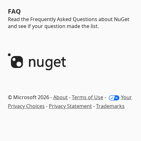
FAQ
Read the Frequently Asked Questions about NuGet
and see if your question made the list.
© Microsoft 2026 -
About
-
Terms of Use
-
Your
Privacy Choices
-
Privacy Statement
-
Trademarks