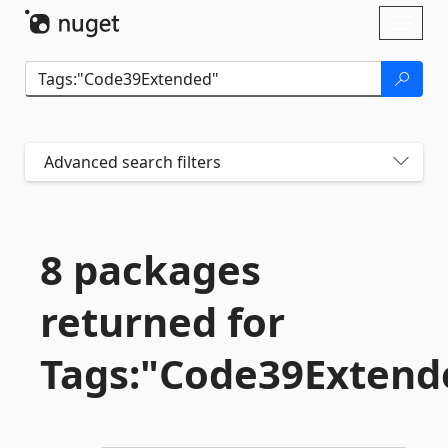
Skip To Content
Toggl
naviga
Advanced search filters
8 packages
returned for
Tags:"Code39Extend