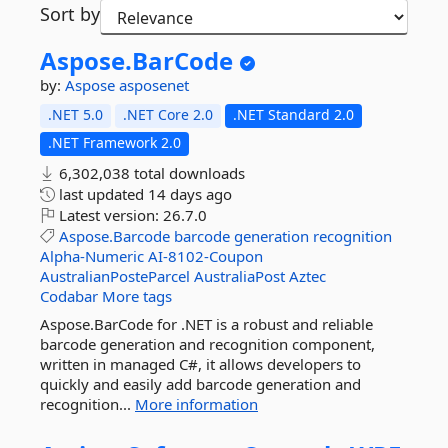
Sort by
Aspose.
BarCode
by:
Aspose
asposenet
.NET 5.0
.NET Core 2.0
.NET Standard 2.0
.NET Framework 2.0
6,302,038 total downloads
last updated
14 days ago
Latest version:
26.7.0
Aspose.Barcode
barcode
generation
recognition
Alpha-Numeric
AI-8102-Coupon
AustralianPosteParcel
AustraliaPost
Aztec
Codabar
More tags
Aspose.BarCode for .NET is a robust and reliable
barcode generation and recognition component,
written in managed C#, it allows developers to
quickly and easily add barcode generation and
recognition...
More information