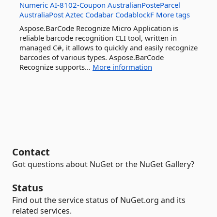
Numeric
AI-8102-Coupon
AustralianPosteParcel
AustraliaPost
Aztec
Codabar
CodablockF
More tags
Aspose.BarCode Recognize Micro Application is
reliable barcode recognition CLI tool, written in
managed C#, it allows to quickly and easily recognize
barcodes of various types. Aspose.BarCode
Recognize supports...
More information
Contact
Got questions about NuGet or the NuGet Gallery?
Status
Find out the service status of NuGet.org and its
related services.