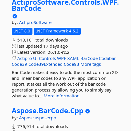
ActiproSoftware.
Controls.
WPF.
BarCode
by:
ActiproSoftware
.NET 8.0
.NET Framework 4.6.2
510,101 total downloads
last updated
17 days ago
Latest version:
26.1.0-rc.2
Actipro
UI
Controls
WPF
XAML
BarCode
Codabar
Code39
Code39Extended
Code93
More tags
Bar Code makes it easy to add the most common 2D
and linear bar codes to any WPF application or
report. It takes all the work out of the bar code
generation process by allowing you to simply say
what value to...
More information
Aspose.
BarCode.
Cpp
by:
Aspose
asposecpp
776,914 total downloads