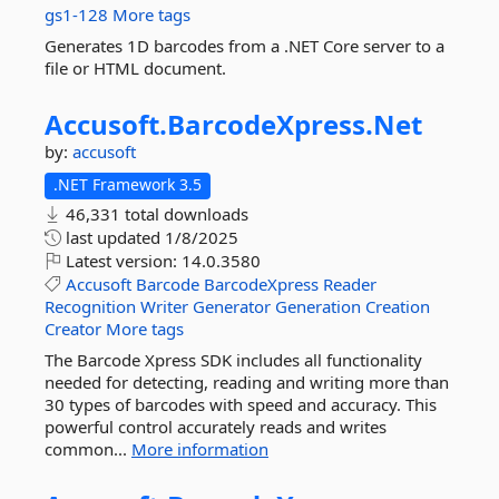
gs1-128
More tags
Generates 1D barcodes from a .NET Core server to a
file or HTML document.
Accusoft.
BarcodeXpress.
Net
by:
accusoft
.NET Framework 3.5
46,331 total downloads
last updated
1/8/2025
Latest version:
14.0.3580
Accusoft
Barcode
BarcodeXpress
Reader
Recognition
Writer
Generator
Generation
Creation
Creator
More tags
The Barcode Xpress SDK includes all functionality
needed for detecting, reading and writing more than
30 types of barcodes with speed and accuracy. This
powerful control accurately reads and writes
common...
More information