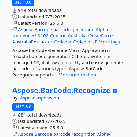
.NET 8.0
919 total downloads
last updated
7/7/2025
Latest version:
25.6.0
Aspose.Barcode
barcode
generation
Alpha-
Numeric
AI-8102-Coupon
AustralianPosteParcel
AustraliaPost
Aztec
Codabar
CodablockF
More tags
Aspose.BarCode Generate Micro Application is
reliable barcode generation CLI tool, written in
managed C#, it allows to quickly and easily generate
barcodes of various types. Aspose.BarCode
Recognize supports...
More information
Aspose.
BarCode.
Recognize
by:
Aspose
asposeapp
.NET 8.0
881 total downloads
last updated
7/7/2025
Latest version:
25.6.0
Aspose.Barcode
barcode
recognition
Alpha-