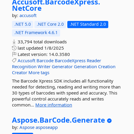
Accusoft.
BarcodeXpress.
NetCore
by:
accusoft
.NET 5.0
.NET Core 2.0
.NET Standard 2.0
.NET Framework 4.6.1
33,794 total downloads
last updated
1/8/2025
Latest version:
14.0.3580
Accusoft
Barcode
BarcodeXpress
Reader
Recognition
Writer
Generator
Generation
Creation
Creator
More tags
The Barcode Xpress SDK includes all functionality
needed for detecting, reading and writing more than
30 types of barcodes with speed and accuracy. This
powerful control accurately reads and writes
common...
More information
Aspose.
BarCode.
Generate
by:
Aspose
asposeapp