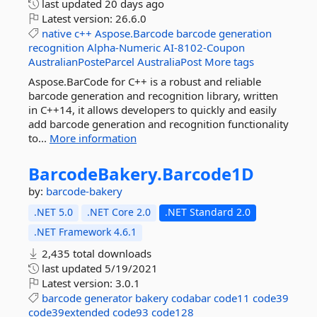
last updated
20 days ago
Latest version:
26.6.0
native
c++
Aspose.Barcode
barcode
generation
recognition
Alpha-Numeric
AI-8102-Coupon
AustralianPosteParcel
AustraliaPost
More tags
Aspose.BarCode for C++ is a robust and reliable
barcode generation and recognition library, written
in C++14, it allows developers to quickly and easily
add barcode generation and recognition functionality
to...
More information
BarcodeBakery.
Barcode1D
by:
barcode-bakery
.NET 5.0
.NET Core 2.0
.NET Standard 2.0
.NET Framework 4.6.1
2,435 total downloads
last updated
5/19/2021
Latest version:
3.0.1
barcode
generator
bakery
codabar
code11
code39
code39extended
code93
code128