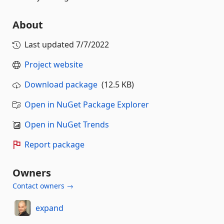
About
Last updated
7/7/2022
Project website
Download package
(12.5 KB)
Open in NuGet Package Explorer
Open in NuGet Trends
Report package
Owners
Contact owners →
expand