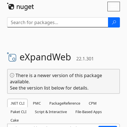
Skip To Content
Toggl
naviga
eXpandWeb
22.1.301
There is a newer version of this package
available.
See the version list below for details.
.NET CLI
PMC
PackageReference
CPM
Paket CLI
Script & Interactive
File-Based Apps
Cake