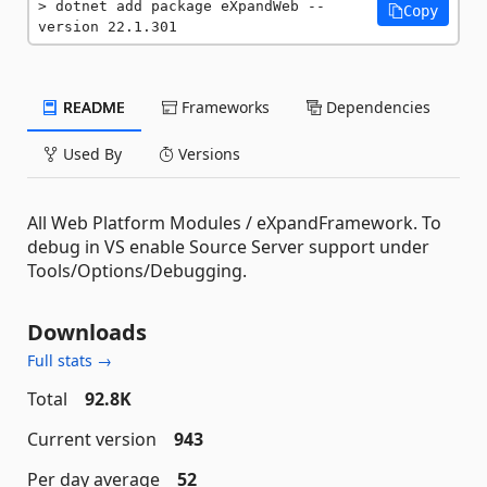
dotnet add package eXpandWeb --
Copy
version 22.1.301
README
Frameworks
Dependencies
Used By
Versions
All Web Platform Modules / eXpandFramework. To
debug in VS enable Source Server support under
Tools/Options/Debugging.
Downloads
Full stats →
Total
92.8K
Current version
943
Per day average
52