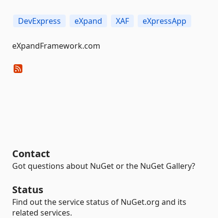
DevExpress
eXpand
XAF
eXpressApp
eXpandFramework.com
Contact
Got questions about NuGet or the NuGet Gallery?
Status
Find out the service status of NuGet.org and its
related services.