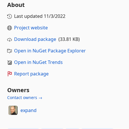
About
Last updated
11/3/2022
Project website
Download package
(33.81 KB)
Open in NuGet Package Explorer
Open in NuGet Trends
Report package
Owners
Contact owners →
expand