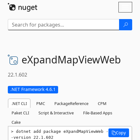
Skip To Content
Toggl
naviga
eXpandMapViewWeb
22.1.602
.NET Framework 4.6.1
.NET CLI
PMC
PackageReference
CPM
Paket CLI
Script & Interactive
File-Based Apps
Cake
dotnet add package eXpandMapViewWeb -
Copy
-version 22.1.602