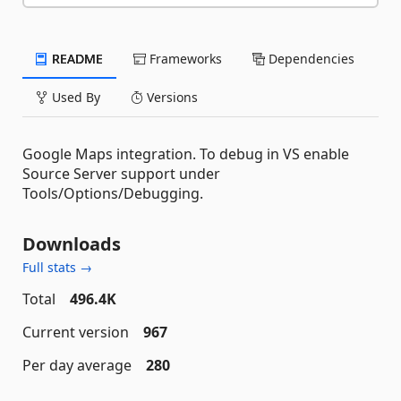
README
Frameworks
Dependencies
Used By
Versions
Google Maps integration. To debug in VS enable
Source Server support under
Tools/Options/Debugging.
Downloads
Full stats →
Total
496.4K
Current version
967
Per day average
280