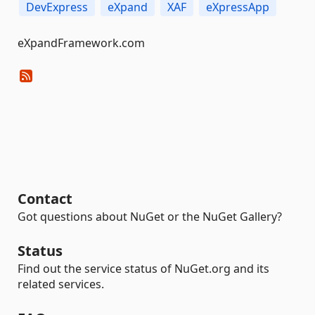
DevExpress
eXpand
XAF
eXpressApp
eXpandFramework.com
Contact
Got questions about NuGet or the NuGet Gallery?
Status
Find out the service status of NuGet.org and its
related services.