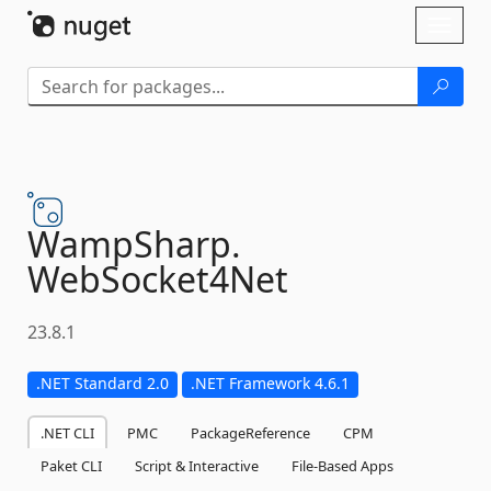
Skip To Content
Toggl
naviga
WampSharp.
WebSocket4Net
23.8.1
.NET Standard 2.0
.NET Framework 4.6.1
.NET CLI
PMC
PackageReference
CPM
Paket CLI
Script & Interactive
File-Based Apps