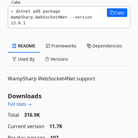
Cake
dotnet add package 
Copy
WampSharp.WebSocket4Net --version 
23.8.1
README
Frameworks
Dependencies
Used By
Versions
WampSharp WebSocket4Net support
Downloads
Full stats →
Total
316.9K
Current version
11.7K
Per day average
107