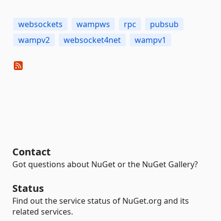
websockets
wampws
rpc
pubsub
wampv2
websocket4net
wampv1
Contact
Got questions about NuGet or the NuGet Gallery?
Status
Find out the service status of NuGet.org and its
related services.