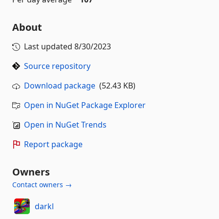
About
Last updated
8/30/2023
Source repository
Download package
(52.43 KB)
Open in NuGet Package Explorer
Open in NuGet Trends
Report package
Owners
Contact owners →
darkl