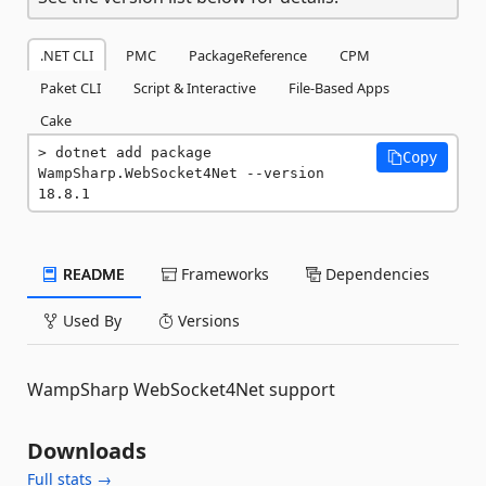
.NET CLI
PMC
PackageReference
CPM
Paket CLI
Script & Interactive
File-Based Apps
Cake
dotnet add package 
Copy
WampSharp.WebSocket4Net --version 
18.8.1
README
Frameworks
Dependencies
Used By
Versions
WampSharp WebSocket4Net support
Downloads
Full stats →