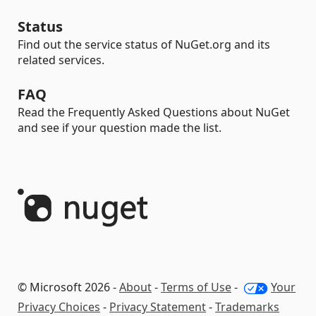
Status
Find out the service status of NuGet.org and its
related services.
FAQ
Read the Frequently Asked Questions about NuGet
and see if your question made the list.
© Microsoft 2026 -
About
-
Terms of Use
-
Your
Privacy Choices
-
Privacy Statement
-
Trademarks