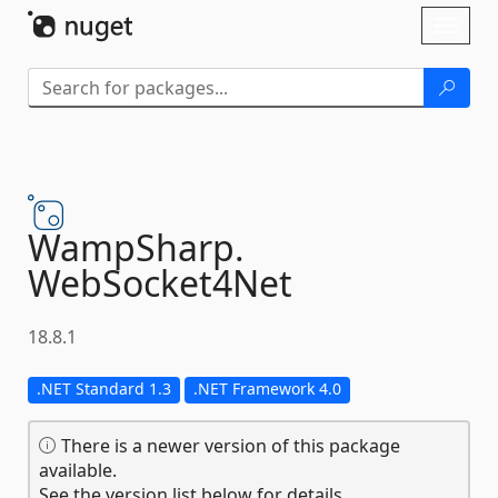
Skip To Content
Toggl
naviga
WampSharp.
WebSocket4Net
18.8.1
.NET Standard 1.3
.NET Framework 4.0
There is a newer version of this package
available.
See the version list below for details.