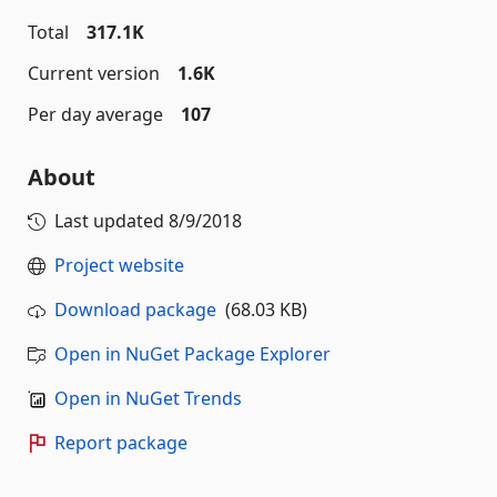
Total
317.1K
Current version
1.6K
Per day average
107
About
Last updated
8/9/2018
Project website
Download package
(68.03 KB)
Open in NuGet Package Explorer
Open in NuGet Trends
Report package