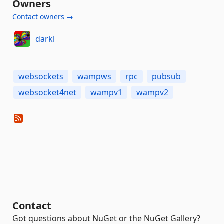
Owners
Contact owners →
darkl
websockets
wampws
rpc
pubsub
websocket4net
wampv1
wampv2
Contact
Got questions about NuGet or the NuGet Gallery?