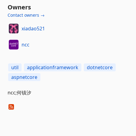
Owners
Contact owners →
xiadao521
ncc
util
applicationframework
dotnetcore
aspnetcore
ncc;何镇汐