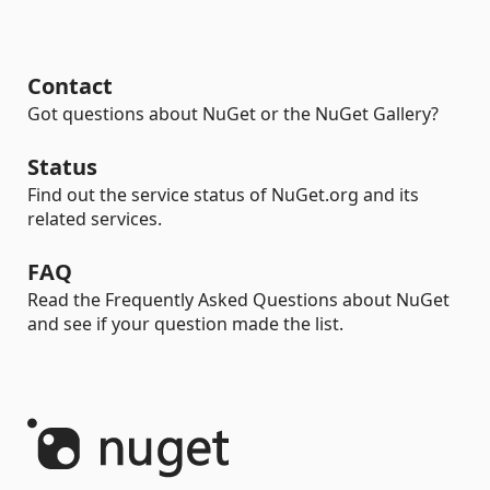
Contact
Got questions about NuGet or the NuGet Gallery?
Status
Find out the service status of NuGet.org and its
related services.
FAQ
Read the Frequently Asked Questions about NuGet
and see if your question made the list.