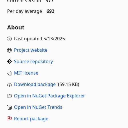
Current version
377
Per day average
692
About
Last updated
5/13/2025
Project website
Source repository
MIT license
Download package
(59.15 KB)
Open in NuGet Package Explorer
Open in NuGet Trends
Report package