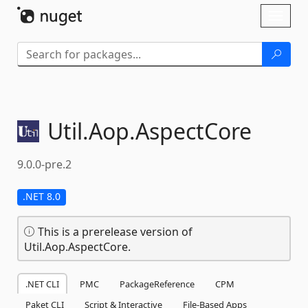
Skip To Content
Toggl
naviga
Util.
Aop.
AspectCore
9.0.0-pre.2
.NET 8.0
This is a prerelease version of
Util.Aop.AspectCore.
.NET CLI
PMC
PackageReference
CPM
Paket CLI
Script & Interactive
File-Based Apps