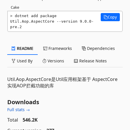
Cake
dotnet add package 
Copy
Util.Aop.AspectCore --version 9.0.0-
pre.2
README
Frameworks
Dependencies
Used By
Versions
Release Notes
Util.Aop.AspectCore是Util应用框架基于 AspectCore
实现AOP拦截功能的库
Downloads
Full stats →
Total
546.2K