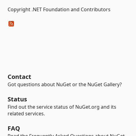
Copyright .NET Foundation and Contributors
Contact
Got questions about NuGet or the NuGet Gallery?
Status
Find out the service status of NuGet.org and its
related services.
FAQ