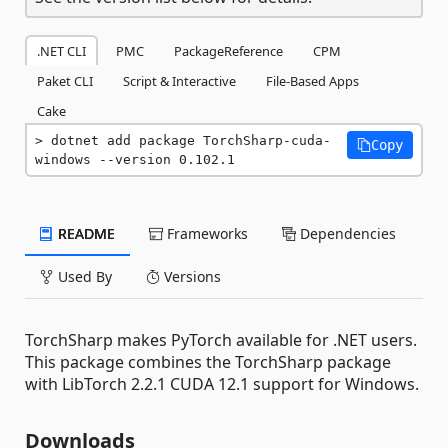
.NET CLI
PMC
PackageReference
CPM
Paket CLI
Script & Interactive
File-Based Apps
Cake
dotnet add package TorchSharp-cuda-
Copy
windows --version 0.102.1
README
Frameworks
Dependencies
Used By
Versions
TorchSharp makes PyTorch available for .NET users.
This package combines the TorchSharp package
with LibTorch 2.2.1 CUDA 12.1 support for Windows.
Downloads