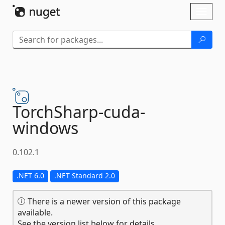
Skip To Content
Toggl
naviga
TorchSharp-
cuda-
windows
0.102.1
.NET 6.0
.NET Standard 2.0
There is a newer version of this package
available.
See the version list below for details.