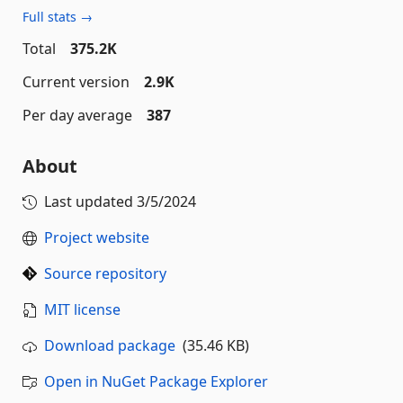
Full stats →
Total
375.2K
Current version
2.9K
Per day average
387
About
Last updated
3/5/2024
Project website
Source repository
MIT license
Download package
(35.46 KB)
Open in NuGet Package Explorer