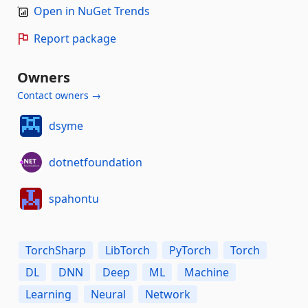
Open in NuGet Trends
Report package
Owners
Contact owners →
dsyme
dotnetfoundation
spahontu
TorchSharp
LibTorch
PyTorch
Torch
DL
DNN
Deep
ML
Machine
Learning
Neural
Network