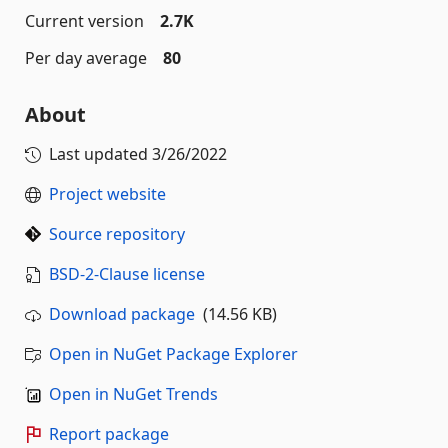
Current version
2.7K
Per day average
80
About
Last updated
3/26/2022
Project website
Source repository
BSD-2-Clause license
Download package
(14.56 KB)
Open in NuGet Package Explorer
Open in NuGet Trends
Report package