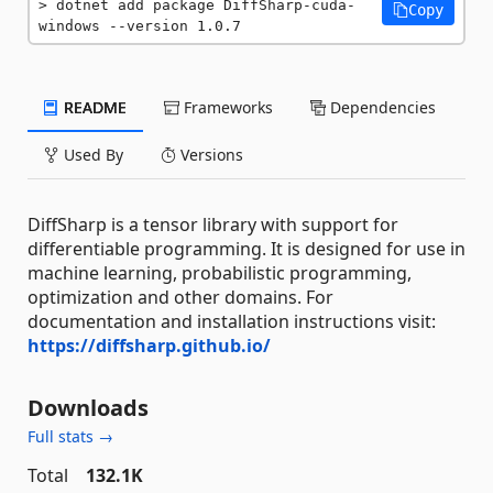
dotnet add package DiffSharp-cuda-
Copy
windows --version 1.0.7
README
Frameworks
Dependencies
Used By
Versions
DiffSharp is a tensor library with support for
differentiable programming. It is designed for use in
machine learning, probabilistic programming,
optimization and other domains. For
documentation and installation instructions visit:
https://diffsharp.github.io/
Downloads
Full stats →
Total
132.1K