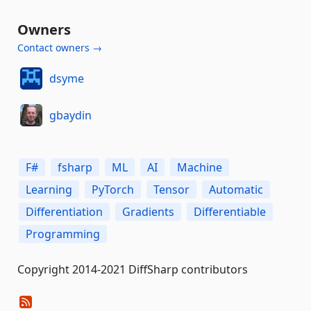
Owners
Contact owners →
dsyme
gbaydin
F#
fsharp
ML
AI
Machine
Learning
PyTorch
Tensor
Automatic
Differentiation
Gradients
Differentiable
Programming
Copyright 2014-2021 DiffSharp contributors