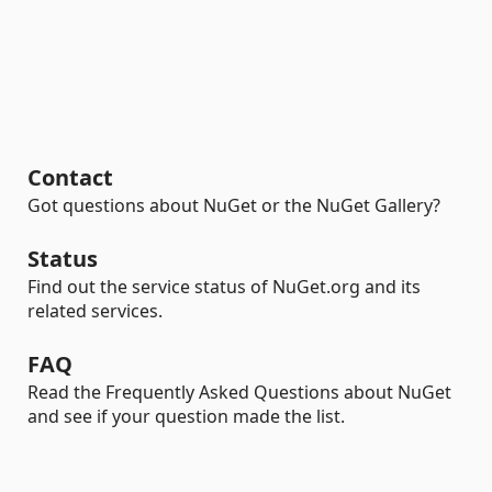
Contact
Got questions about NuGet or the NuGet Gallery?
Status
Find out the service status of NuGet.org and its
related services.
FAQ
Read the Frequently Asked Questions about NuGet
and see if your question made the list.