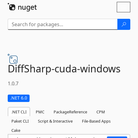
Skip To Content
Toggl
naviga
DiffSharp-
cuda-
windows
1.0.7
.NET 6.0
.NET CLI
PMC
PackageReference
CPM
Paket CLI
Script & Interactive
File-Based Apps
Cake