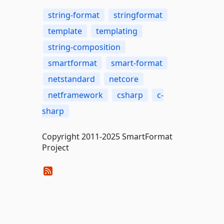
string-format
stringformat
template
templating
string-composition
smartformat
smart-format
netstandard
netcore
netframework
csharp
c-
sharp
Copyright 2011-2025 SmartFormat
Project