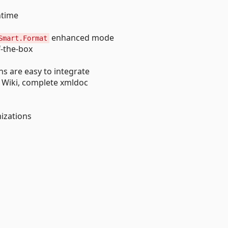
ntime
enhanced mode
Smart.Format
-the-box
s are easy to integrate
Wiki, complete xmldoc
mizations