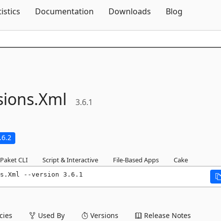
Skip To Content
tistics
Documentation
Downloads
Blog
sions.
Xml
3.6.1
.6.2
Paket CLI
Script & Interactive
File-Based Apps
Cake
s.Xml --version 3.6.1
ies
Used By
Versions
Release Notes