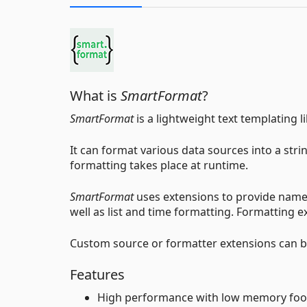
What is
SmartFormat
?
SmartFormat
is a lightweight text templating li
It can format various data sources into a strin
formatting takes place at runtime.
SmartFormat
uses extensions to provide named 
well as list and time formatting. Formatting 
Custom source or formatter extensions can be
Features
High performance with low memory foo