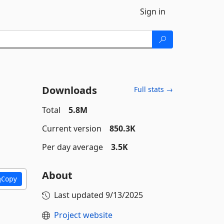
Sign in
Downloads
Full stats →
Total
5.8M
Current version
850.3K
Per day average
3.5K
About
Copy
Last updated
9/13/2025
Project website