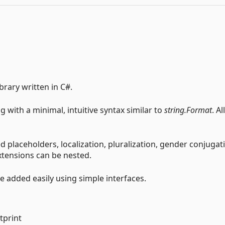
brary written in C#.
g with a minimal, intuitive syntax similar to
string.Format
. All
placeholders, localization, pluralization, gender conjugati
extensions can be nested.
 added easily using simple interfaces.
tprint