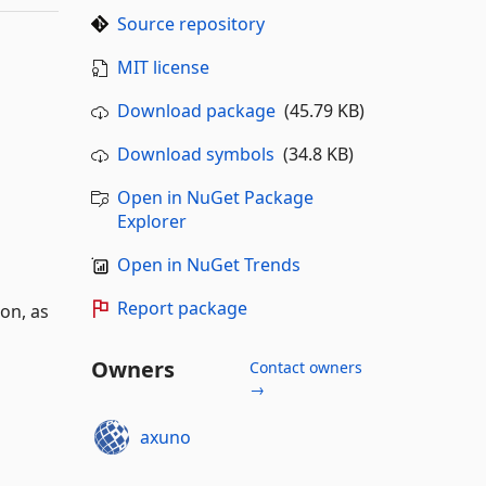
Source repository
MIT license
Download package
(45.79 KB)
Download symbols
(34.8 KB)
Open in NuGet Package
Explorer
Open in NuGet Trends
Report package
on, as
Owners
Contact owners
→
axuno