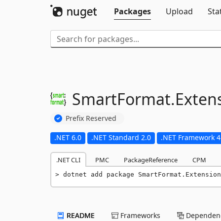
Packages
Upload
Sta
SmartFormat.
Exten
Prefix Reserved
.NET 6.0
.NET Standard 2.0
.NET Framework 4
.NET CLI
PMC
PackageReference
CPM
dotnet add package SmartFormat.Extension
README
Frameworks
Dependenc