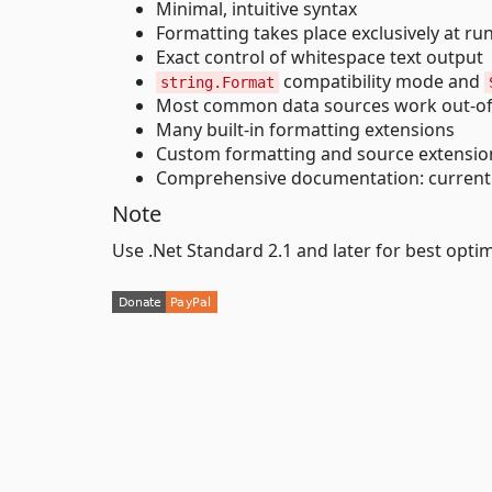
Minimal, intuitive syntax
Formatting takes place exclusively at ru
Exact control of whitespace text output
compatibility mode and
string.Format
Most common data sources work out-of
Many built-in formatting extensions
Custom formatting and source extension
Comprehensive documentation: current 
Note
Use .Net Standard 2.1 and later for best opti