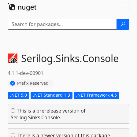
Skip To Content
Toggl
naviga
Serilog.
Sinks.
Console
4.1.1-dev-00901
Prefix Reserved
.NET 5.0
.NET Standard 1.3
.NET Framework 4.5
This is a prerelease version of
Serilog.Sinks.Console.
There is a newer version of this package