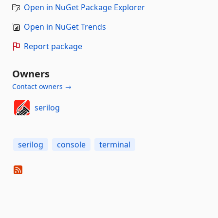
Open in NuGet Package Explorer
Open in NuGet Trends
Report package
Owners
Contact owners →
serilog
serilog
console
terminal