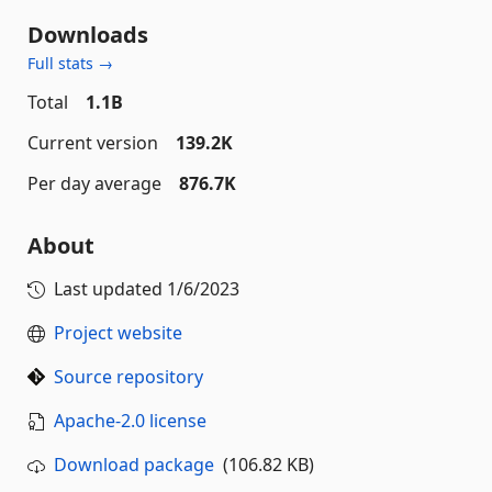
Downloads
Full stats →
Total
1.1B
Current version
139.2K
Per day average
876.7K
About
Last updated
1/6/2023
Project website
Source repository
Apache-2.0 license
Download package
(106.82 KB)