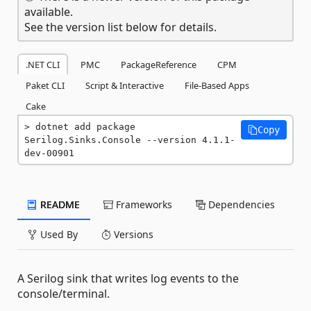
available.
See the version list below for details.
.NET CLI
PMC
PackageReference
CPM
Paket CLI
Script & Interactive
File-Based Apps
Cake
dotnet add package 
Copy
Serilog.Sinks.Console --version 4.1.1-
dev-00901
README
Frameworks
Dependencies
Used By
Versions
A Serilog sink that writes log events to the
console/terminal.