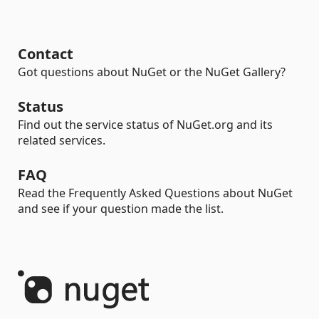
Contact
Got questions about NuGet or the NuGet Gallery?
Status
Find out the service status of NuGet.org and its
related services.
FAQ
Read the Frequently Asked Questions about NuGet
and see if your question made the list.