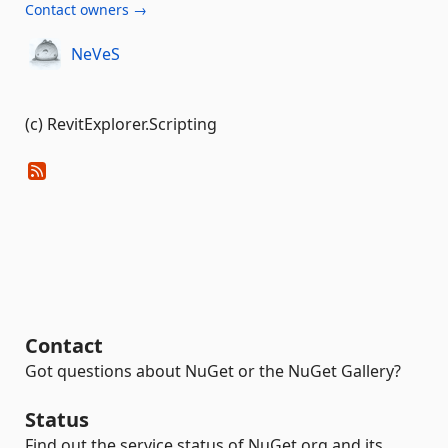
Contact owners →
NeVeS
(c) RevitExplorer.Scripting
Contact
Got questions about NuGet or the NuGet Gallery?
Status
Find out the service status of NuGet.org and its