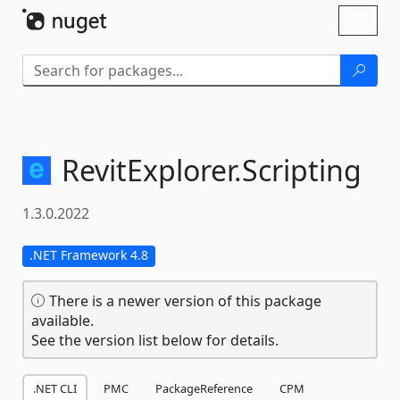
Skip To Content
Toggl
naviga
RevitExplorer.
Scripting
1.3.0.2022
.NET Framework 4.8
There is a newer version of this package
available.
See the version list below for details.
.NET CLI
PMC
PackageReference
CPM