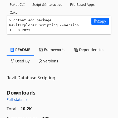
Paket CLI
Script & Interactive
File-Based Apps
Cake
dotnet add package 
Copy
RevitExplorer.Scripting --version 
1.3.0.2022
README
Frameworks
Dependencies
Used By
Versions
Revit Database Scripting
Downloads
Full stats →
Total
10.2K