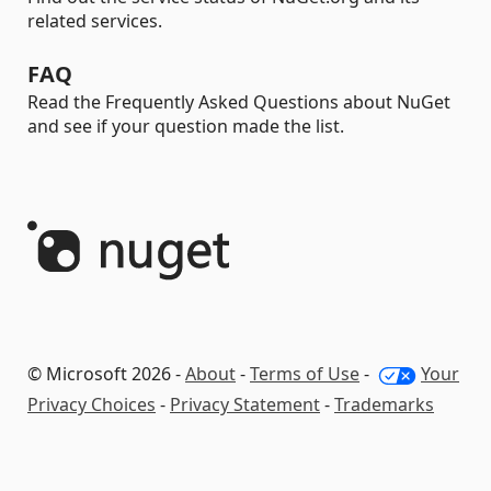
related services.
FAQ
Read the Frequently Asked Questions about NuGet
and see if your question made the list.
© Microsoft 2026 -
About
-
Terms of Use
-
Your
Privacy Choices
-
Privacy Statement
-
Trademarks