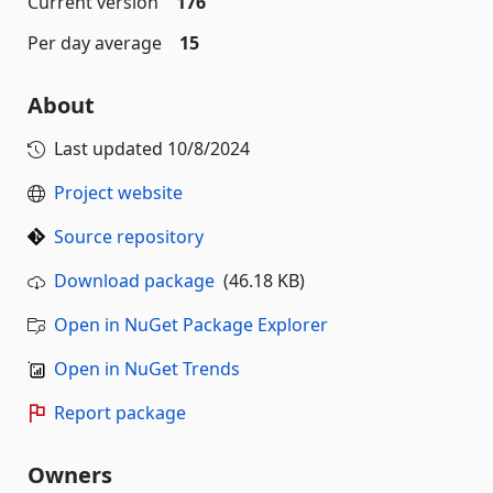
Current version
176
Per day average
15
About
Last updated
10/8/2024
Project website
Source repository
Download package
(46.18 KB)
Open in NuGet Package Explorer
Open in NuGet Trends
Report package
Owners