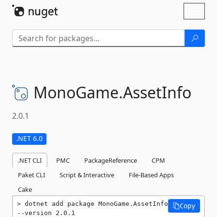
Skip To Content
Toggl
naviga
MonoGame.
AssetInfo
2.0.1
.NET 6.0
.NET CLI
PMC
PackageReference
CPM
Paket CLI
Script & Interactive
File-Based Apps
Cake
dotnet add package MonoGame.AssetInfo 
Copy
--version 2.0.1