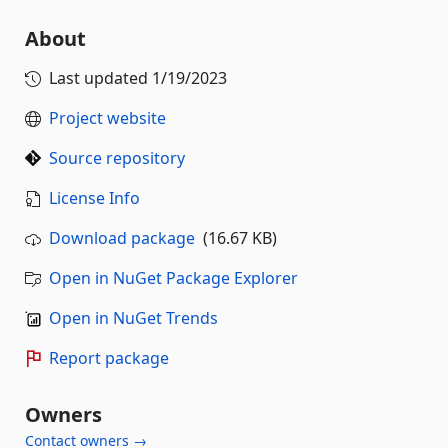
About
Last updated
1/19/2023
Project website
Source repository
License Info
Download package
(16.67 KB)
Open in NuGet Package Explorer
Open in NuGet Trends
Report package
Owners
Contact owners →