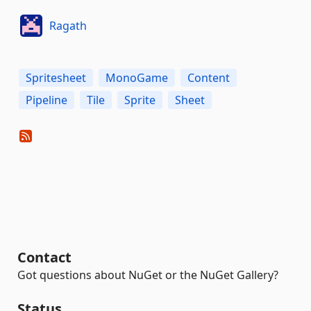
Ragath
Spritesheet
MonoGame
Content
Pipeline
Tile
Sprite
Sheet
Contact
Got questions about NuGet or the NuGet Gallery?
Status