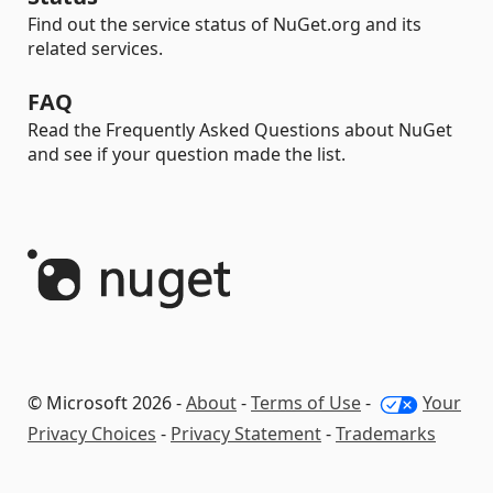
Find out the service status of NuGet.org and its
related services.
FAQ
Read the Frequently Asked Questions about NuGet
and see if your question made the list.
© Microsoft 2026 -
About
-
Terms of Use
-
Your
Privacy Choices
-
Privacy Statement
-
Trademarks