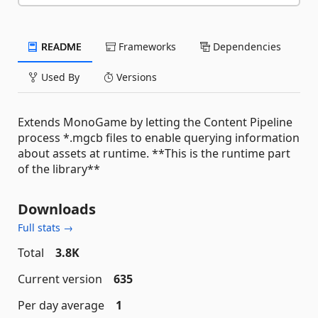
README
Frameworks
Dependencies
Used By
Versions
Extends MonoGame by letting the Content Pipeline
process *.mgcb files to enable querying information
about assets at runtime. **This is the runtime part
of the library**
Downloads
Full stats →
Total
3.8K
Current version
635
Per day average
1