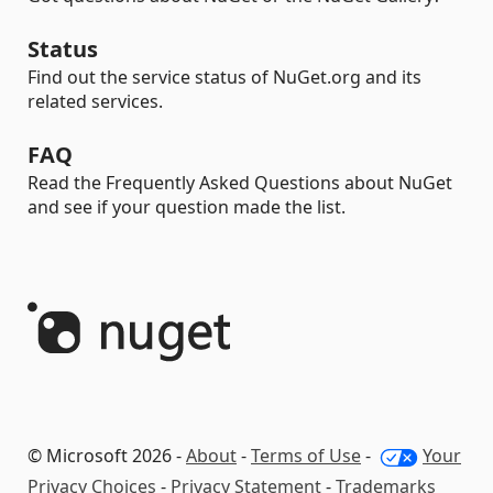
Status
Find out the service status of NuGet.org and its
related services.
FAQ
Read the Frequently Asked Questions about NuGet
and see if your question made the list.
© Microsoft 2026 -
About
-
Terms of Use
-
Your
Privacy Choices
-
Privacy Statement
-
Trademarks