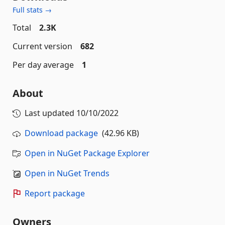
Full stats →
Total
2.3K
Current version
682
Per day average
1
About
Last updated
10/10/2022
Download package
(42.96 KB)
Open in NuGet Package Explorer
Open in NuGet Trends
Report package
Owners