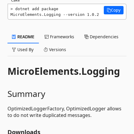
dotnet add package 
Copy
MicroElements.Logging --version 1.0.2
README
Frameworks
Dependencies
Used By
Versions
MicroElements.Logging
Summary
OptimizedLoggerFactory, OptimizedLogger allows
to do not write duplicated messages.
Downloads