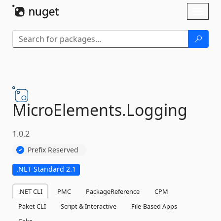
Skip To Content
Toggl
naviga
MicroElements.
Logging
1.0.2
Prefix Reserved
.NET Standard 2.1
.NET CLI
PMC
PackageReference
CPM
Paket CLI
Script & Interactive
File-Based Apps
Cake