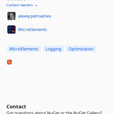
Contact owners →
alexey.petriashev
MicroElements
MicroElements
Logging
Optimization
Contact
Got questions about NuGet or the NuGet Gallery?