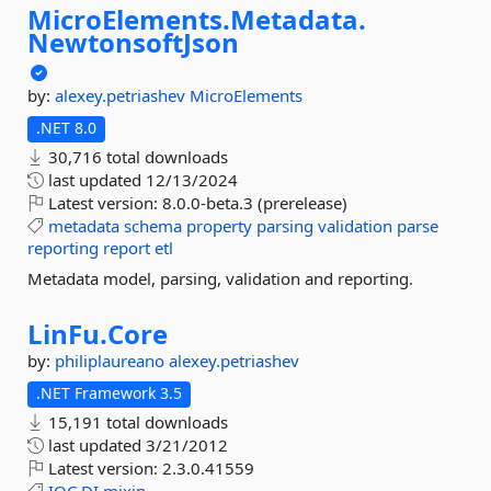
MicroElements.
Metadata.
NewtonsoftJson
by:
alexey.petriashev
MicroElements
.NET 8.0
30,716 total downloads
last updated
12/13/2024
Latest version:
8.0.0-beta.3 (prerelease)
metadata
schema
property
parsing
validation
parse
reporting
report
etl
Metadata model, parsing, validation and reporting.
LinFu.
Core
by:
philiplaureano
alexey.petriashev
.NET Framework 3.5
15,191 total downloads
last updated
3/21/2012
Latest version:
2.3.0.41559