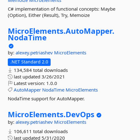
Memoize
MicroElements
C# implementation of functional concepts: Maybe
(Option), Either (Result), Try, Memoize
MicroElements.
AutoMapper.
NodaTime
by:
alexey.petriashev
MicroElements
.NET Standard 2.0
134,584 total downloads
last updated
3/26/2021
Latest version:
1.0.0
AutoMapper
NodaTime
MicroElements
NodaTime support for AutoMapper.
MicroElements.
DevOps
by:
alexey.petriashev
MicroElements
106,611 total downloads
last updated
5/31/2020