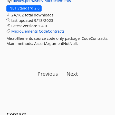
by:
alexey.petriashev
MicroElements
.NET Standard 2.0
24,162 total downloads
last updated
9/18/2023
Latest version:
1.4.0
MicroElements
CodeContracts
MicroElements source code only package: CodeContracts.
Main methods: AssertArgumentNotNull.
Previous
Next
Contact