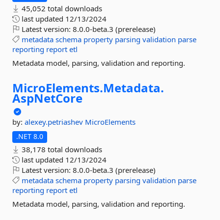
45,052 total downloads
last updated
12/13/2024
Latest version:
8.0.0-beta.3 (prerelease)
metadata
schema
property
parsing
validation
parse
reporting
report
etl
Metadata model, parsing, validation and reporting.
MicroElements.
Metadata.
AspNetCore
by:
alexey.petriashev
MicroElements
.NET 8.0
38,178 total downloads
last updated
12/13/2024
Latest version:
8.0.0-beta.3 (prerelease)
metadata
schema
property
parsing
validation
parse
reporting
report
etl
Metadata model, parsing, validation and reporting.