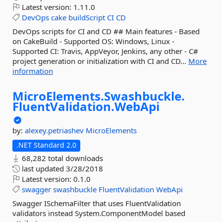
Latest version:
1.11.0
DevOps
cake
buildScript
CI
CD
DevOps scripts for CI and CD ## Main features - Based
on CakeBuild - Supported OS: Windows, Linux -
Supported CI: Travis, AppVeyor, Jenkins, any other - C#
project generation or initialization with CI and CD...
More
information
MicroElements.
Swashbuckle.
FluentValidation.
WebApi
by:
alexey.petriashev
MicroElements
.NET Standard 2.0
68,282 total downloads
last updated
3/28/2018
Latest version:
0.1.0
swagger
swashbuckle
FluentValidation
WebApi
Swagger ISchemaFilter that uses FluentValidation
validators instead System.ComponentModel based