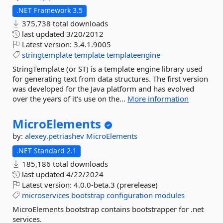
.NET Framework 3.5
375,738 total downloads
last updated
3/20/2012
Latest version:
3.4.1.9005
stringtemplate
template
templateengine
StringTemplate (or ST) is a template engine library used
for generating text from data structures. The first version
was developed for the Java platform and has evolved
over the years of it's use on the...
More information
MicroElements
by:
alexey.petriashev
MicroElements
.NET Standard 2.1
185,186 total downloads
last updated
4/22/2024
Latest version:
4.0.0-beta.3 (prerelease)
microservices
bootstrap
configuration
modules
MicroElements bootstrap contains bootstrapper for .net
services.