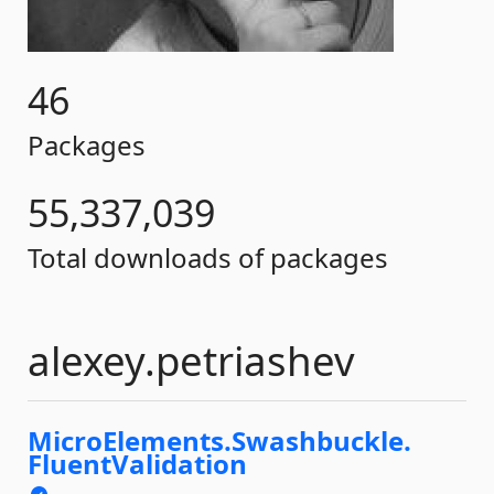
46
Packages
55,337,039
Total downloads of packages
alexey.petriashev
MicroElements.
Swashbuckle.
FluentValidation