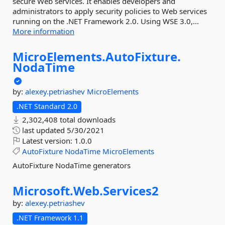
secure Web services. It enables developers and
administrators to apply security policies to Web services
running on the .NET Framework 2.0. Using WSE 3.0,...
More information
MicroElements.
AutoFixture.
NodaTime
by:
alexey.petriashev
MicroElements
.NET Standard 2.0
2,302,408 total downloads
last updated
5/30/2021
Latest version:
1.0.0
AutoFixture
NodaTime
MicroElements
AutoFixture NodaTime generators
Microsoft.
Web.
Services2
by:
alexey.petriashev
.NET Framework 1.1