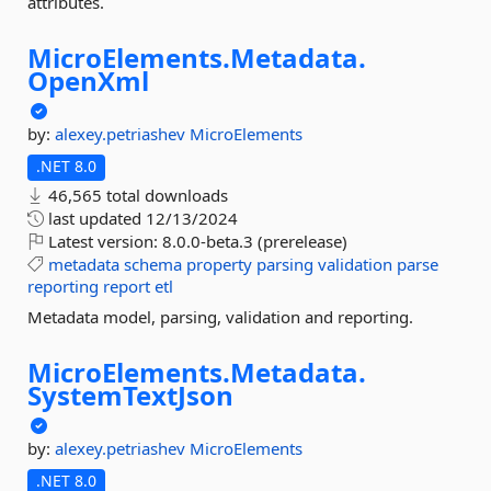
attributes.
MicroElements.
Metadata.
OpenXml
by:
alexey.petriashev
MicroElements
.NET 8.0
46,565 total downloads
last updated
12/13/2024
Latest version:
8.0.0-beta.3 (prerelease)
metadata
schema
property
parsing
validation
parse
reporting
report
etl
Metadata model, parsing, validation and reporting.
MicroElements.
Metadata.
SystemTextJson
by:
alexey.petriashev
MicroElements
.NET 8.0