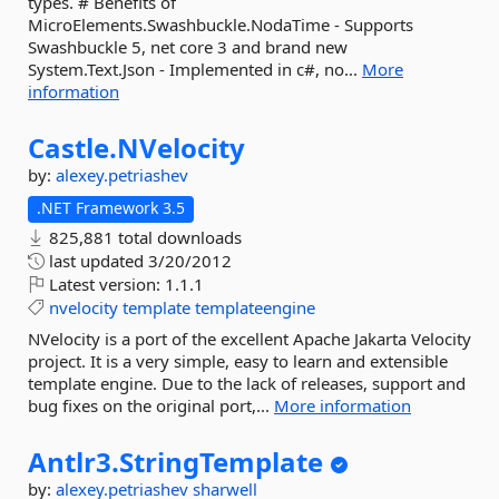
types. # Benefits of
MicroElements.Swashbuckle.NodaTime - Supports
Swashbuckle 5, net core 3 and brand new
System.Text.Json - Implemented in c#, no...
More
information
Castle.
NVelocity
by:
alexey.petriashev
.NET Framework 3.5
825,881 total downloads
last updated
3/20/2012
Latest version:
1.1.1
nvelocity
template
templateengine
NVelocity is a port of the excellent Apache Jakarta Velocity
project. It is a very simple, easy to learn and extensible
template engine. Due to the lack of releases, support and
bug fixes on the original port,...
More information
Antlr3.
StringTemplate
by:
alexey.petriashev
sharwell