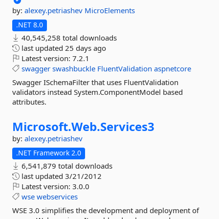
by:
alexey.petriashev
MicroElements
.NET 8.0
40,545,258 total downloads
last updated
25 days ago
Latest version:
7.2.1
swagger
swashbuckle
FluentValidation
aspnetcore
Swagger ISchemaFilter that uses FluentValidation
validators instead System.ComponentModel based
attributes.
Microsoft.
Web.
Services3
by:
alexey.petriashev
.NET Framework 2.0
6,541,879 total downloads
last updated
3/21/2012
Latest version:
3.0.0
wse
webservices
WSE 3.0 simplifies the development and deployment of