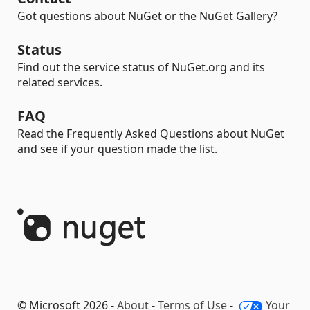
Got questions about NuGet or the NuGet Gallery?
Status
Find out the service status of NuGet.org and its
related services.
FAQ
Read the Frequently Asked Questions about NuGet
and see if your question made the list.
© Microsoft 2026 -
About
-
Terms of Use
-
Your