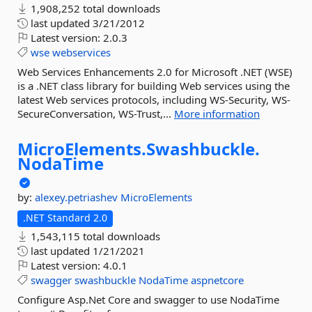
1,908,252 total downloads
last updated
3/21/2012
Latest version:
2.0.3
wse
webservices
Web Services Enhancements 2.0 for Microsoft .NET (WSE)
is a .NET class library for building Web services using the
latest Web services protocols, including WS-Security, WS-
SecureConversation, WS-Trust,...
More information
MicroElements.
Swashbuckle.
NodaTime
by:
alexey.petriashev
MicroElements
.NET Standard 2.0
1,543,115 total downloads
last updated
1/21/2021
Latest version:
4.0.1
swagger
swashbuckle
NodaTime
aspnetcore
Configure Asp.Net Core and swagger to use NodaTime