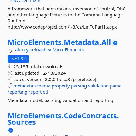
IOC
DI
mixin
A framework that adds mixins, inversion of control, DbC,
and other language features to the Common Language
Runtime.
http://www.codeproject.com/KB/cs/LinFuPart1.aspx
MicroElements.
Metadata.
All
by:
alexey.petriashev
MicroElements
.NET 8.0
25,135 total downloads
last updated
12/13/2024
Latest version:
8.0.0-beta.3 (prerelease)
metadata
schema
property
parsing
validation
parse
reporting
report
etl
Metadata model, parsing, validation and reporting.
MicroElements.
CodeContracts.
Sources