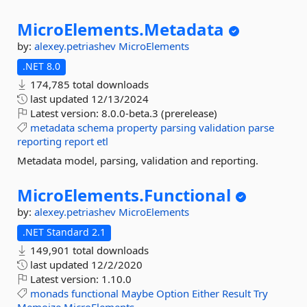
MicroElements.
Metadata
by:
alexey.petriashev
MicroElements
.NET 8.0
174,785 total downloads
last updated
12/13/2024
Latest version:
8.0.0-beta.3 (prerelease)
metadata
schema
property
parsing
validation
parse
reporting
report
etl
Metadata model, parsing, validation and reporting.
MicroElements.
Functional
by:
alexey.petriashev
MicroElements
.NET Standard 2.1
149,901 total downloads
last updated
12/2/2020
Latest version:
1.10.0
monads
functional
Maybe
Option
Either
Result
Try