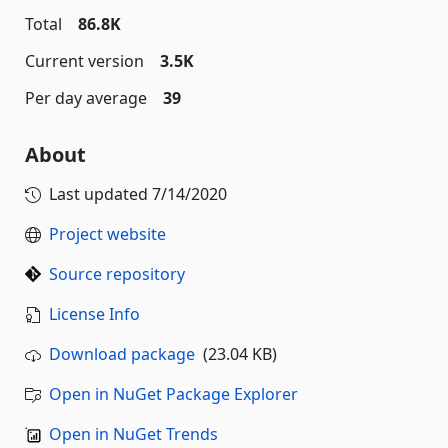
Total
86.8K
Current version
3.5K
Per day average
39
About
Last updated
7/14/2020
Project website
Source repository
License Info
Download package
(23.04 KB)
Open in NuGet Package Explorer
Open in NuGet Trends