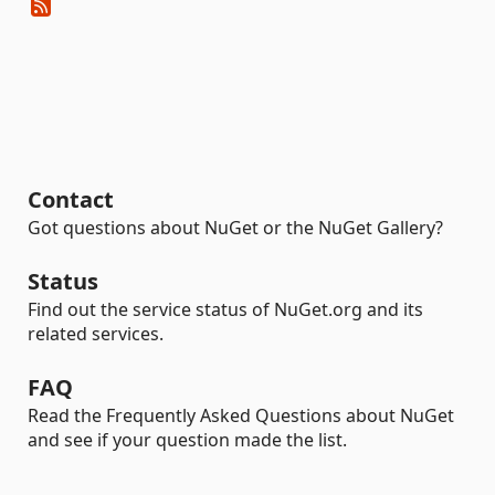
Contact
Got questions about NuGet or the NuGet Gallery?
Status
Find out the service status of NuGet.org and its
related services.
FAQ
Read the Frequently Asked Questions about NuGet
and see if your question made the list.