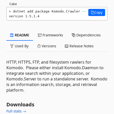
Cake
dotnet add package Komodo.Crawler --
Copy
version 1.5.1.4
README
Frameworks
Dependencies
Used By
Versions
Release Notes
HTTP, HTTPS, FTP, and filesystem rawlers for
Komodo. Please either install Komodo.Daemon to
integrate search within your application, or
Komodo.Server to run a standalone server. Komodo
is an information search, storage, and retrieval
platform.
Downloads
Full stats →