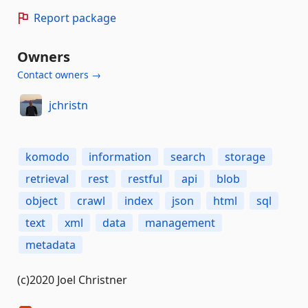
Report package
Owners
Contact owners →
jchristn
komodo
information
search
storage
retrieval
rest
restful
api
blob
object
crawl
index
json
html
sql
text
xml
data
management
metadata
(c)2020 Joel Christner