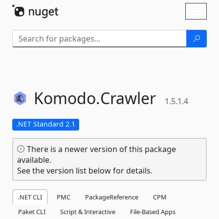
Skip To Content
Toggl
naviga
Komodo.
Crawler
1.5.1.4
.NET Standard 2.1
There is a newer version of this package
available.
See the version list below for details.
.NET CLI
PMC
PackageReference
CPM
Paket CLI
Script & Interactive
File-Based Apps