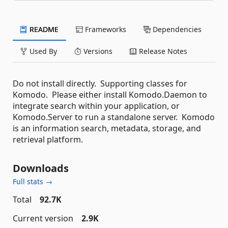
README
Frameworks
Dependencies
Used By
Versions
Release Notes
Do not install directly. Supporting classes for
Komodo. Please either install Komodo.Daemon to
integrate search within your application, or
Komodo.Server to run a standalone server. Komodo
is an information search, metadata, storage, and
retrieval platform.
Downloads
Full stats →
Total
92.7K
Current version
2.9K