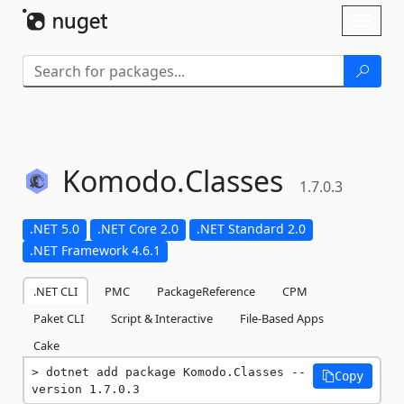
Skip To Content
Toggl
naviga
Komodo.
Classes
1.7.0.3
.NET 5.0
.NET Core 2.0
.NET Standard 2.0
.NET Framework 4.6.1
.NET CLI
PMC
PackageReference
CPM
Paket CLI
Script & Interactive
File-Based Apps
Cake
dotnet add package Komodo.Classes --
Copy
version 1.7.0.3