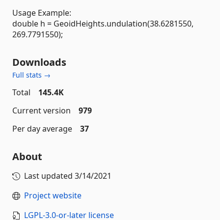
Usage Example:
double h = GeoidHeights.undulation(38.6281550,
269.7791550);
Downloads
Full stats →
Total
145.4K
Current version
979
Per day average
37
About
Last updated
3/14/2021
Project website
LGPL-3.0-or-later license