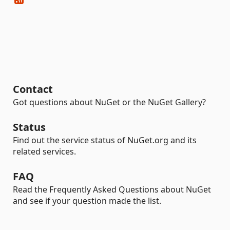
Contact
Got questions about NuGet or the NuGet Gallery?
Status
Find out the service status of NuGet.org and its
related services.
FAQ
Read the Frequently Asked Questions about NuGet
and see if your question made the list.