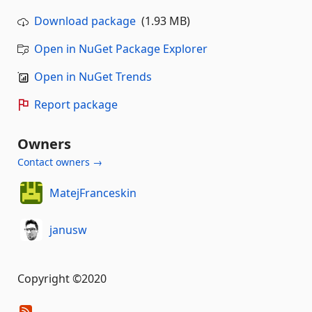
Download package
(1.93 MB)
Open in NuGet Package Explorer
Open in NuGet Trends
Report package
Owners
Contact owners →
MatejFranceskin
janusw
Copyright ©2020