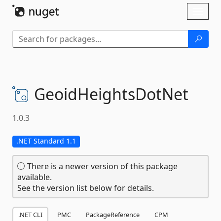
Skip To Content
Toggl
naviga
GeoidHeightsDotNet
1.0.3
.NET Standard 1.1
There is a newer version of this package
available.
See the version list below for details.
.NET CLI
PMC
PackageReference
CPM