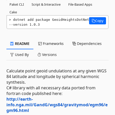
Paket CLI
Script & Interactive
File-Based Apps
Cake
dotnet add package GeoidHeightsDotNet 
Copy
--version 1.0.3
README
Frameworks
Dependencies
Used By
Versions
Calculate point geoid undulations at any given WGS
84 latitude and longitude by spherical harmonic
synthesis.
C# library with all necessary data ported from
fortran code published here:
http://earth-
info.nga.mil/GandG/wgs84/gravitymod/egm96/e
gm96.html