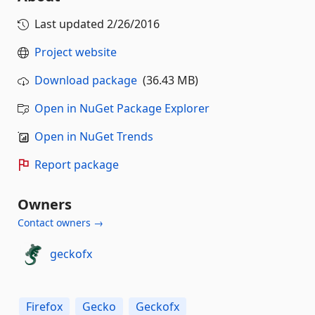
Last updated
2/26/2016
Project website
Download package
(36.43 MB)
Open in NuGet Package Explorer
Open in NuGet Trends
Report package
Owners
Contact owners →
geckofx
Firefox
Gecko
Geckofx