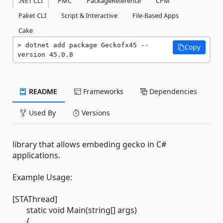
.NET CLI
PMC
PackageReference
CPM
Paket CLI
Script & Interactive
File-Based Apps
Cake
dotnet add package Geckofx45 --
Copy
version 45.0.8
README
Frameworks
Dependencies
Used By
Versions
library that allows embeding gecko in C#
applications.
Example Usage:
[STAThread]
static void Main(string[] args)
{