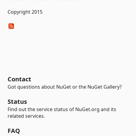
Copyright 2015
Contact
Got questions about NuGet or the NuGet Gallery?
Status
Find out the service status of NuGet.org and its
related services.
FAQ