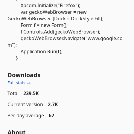
Xpcom.Initialize("Firefox");
var geckoWebBrowser = new
GeckoWebBrowser {Dock = DockStyle.Fill};
Form f = new Form();
f.Controls.Add(geckoWebBrowser);
geckoWebBrowser.Navigate("www.google.co
m");
Application.Run(f);
}
Downloads
Full stats →
Total
239.5K
Current version
2.7K
Per day average
62
About