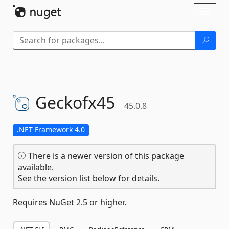
Skip To Content
Toggl
naviga
Geckofx45
45.0.8
.NET Framework 4.0
There is a newer version of this package
available.
See the version list below for details.
Requires NuGet 2.5 or higher.