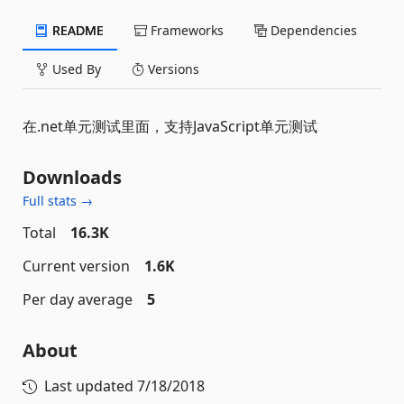
README
Frameworks
Dependencies
Used By
Versions
在.net单元测试里面，支持JavaScript单元测试
Downloads
Full stats →
Total
16.3K
Current version
1.6K
Per day average
5
About
Last updated
7/18/2018