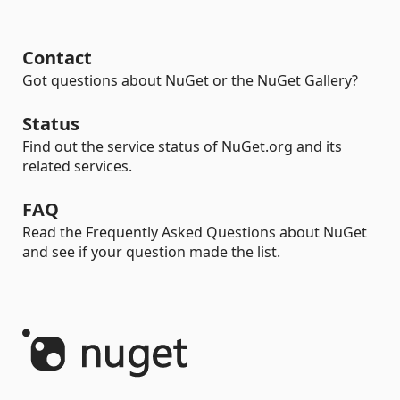
Contact
Got questions about NuGet or the NuGet Gallery?
Status
Find out the service status of NuGet.org and its
related services.
FAQ
Read the Frequently Asked Questions about NuGet
and see if your question made the list.