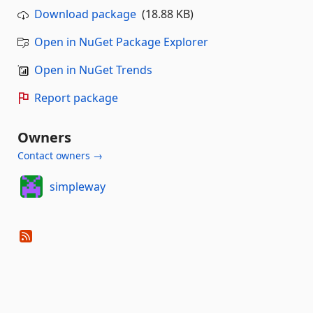
Download package
(18.88 KB)
Open in NuGet Package Explorer
Open in NuGet Trends
Report package
Owners
Contact owners →
simpleway