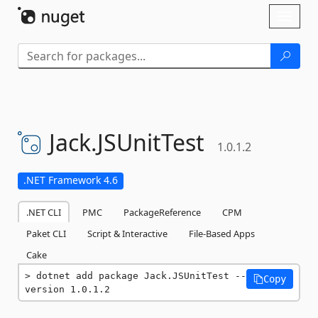
Skip To Content
Toggl
naviga
Jack.
JSUnitTest
1.0.1.2
.NET Framework 4.6
.NET CLI
PMC
PackageReference
CPM
Paket CLI
Script & Interactive
File-Based Apps
Cake
dotnet add package Jack.JSUnitTest --
Copy
version 1.0.1.2