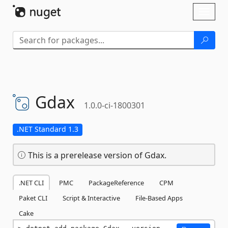
Skip To Content
Toggl
naviga
Gdax
1.0.0-ci-1800301
.NET Standard 1.3
This is a prerelease version of Gdax.
.NET CLI
PMC
PackageReference
CPM
Paket CLI
Script & Interactive
File-Based Apps
Cake