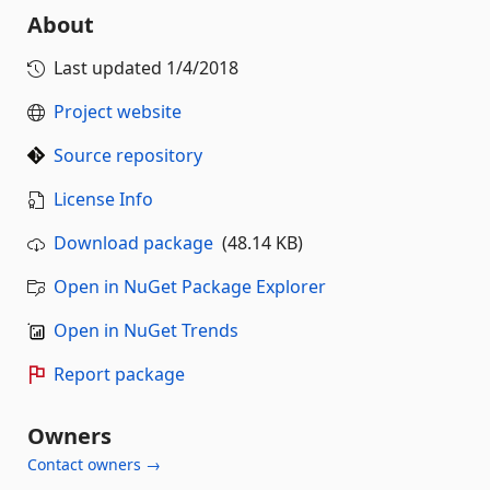
About
Last updated
1/4/2018
Project website
Source repository
License Info
Download package
(48.14 KB)
Open in NuGet Package Explorer
Open in NuGet Trends
Report package
Owners
Contact owners →