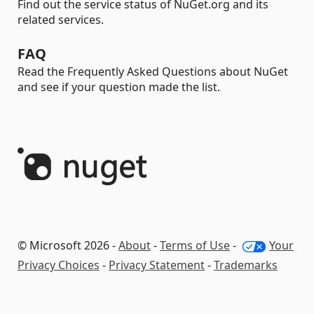
Find out the service status of NuGet.org and its
related services.
FAQ
Read the Frequently Asked Questions about NuGet
and see if your question made the list.
© Microsoft 2026 -
About
-
Terms of Use
-
Your
Privacy Choices
-
Privacy Statement
-
Trademarks