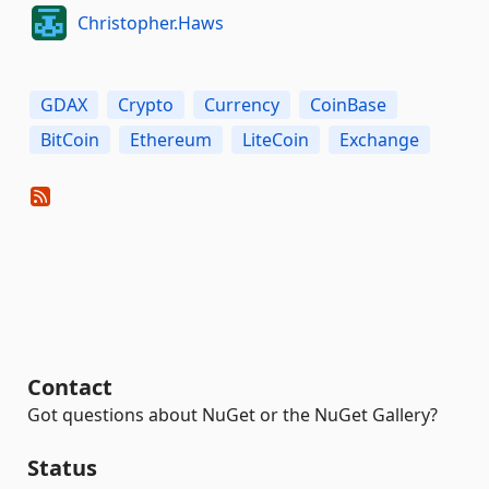
Christopher.Haws
GDAX
Crypto
Currency
CoinBase
BitCoin
Ethereum
LiteCoin
Exchange
Contact
Got questions about NuGet or the NuGet Gallery?
Status