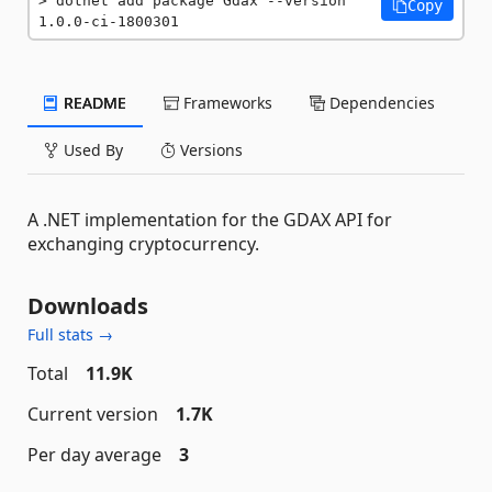
dotnet add package Gdax --version 
Copy
1.0.0-ci-1800301
README
Frameworks
Dependencies
Used By
Versions
A .NET implementation for the GDAX API for
exchanging cryptocurrency.
Downloads
Full stats →
Total
11.9K
Current version
1.7K
Per day average
3