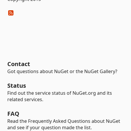
Contact
Got questions about NuGet or the NuGet Gallery?
Status
Find out the service status of NuGet.org and its
related services.
FAQ
Read the Frequently Asked Questions about NuGet
and see if your question made the list.