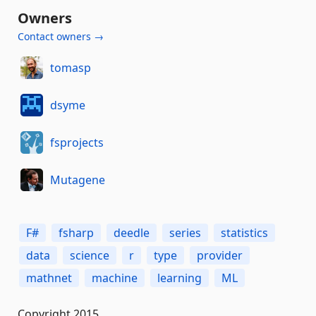
Owners
Contact owners →
tomasp
dsyme
fsprojects
Mutagene
F#
fsharp
deedle
series
statistics
data
science
r
type
provider
mathnet
machine
learning
ML
Copyright 2015