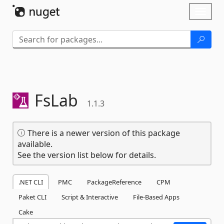
Skip To Content
Toggl
naviga
FsLab
1.1.3
There is a newer version of this package
available.
See the version list below for details.
.NET CLI
PMC
PackageReference
CPM
Paket CLI
Script & Interactive
File-Based Apps
Cake