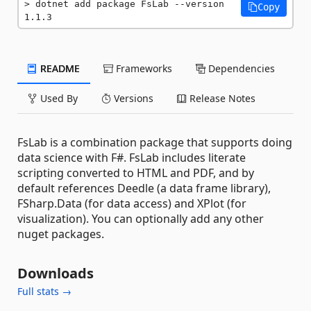
dotnet add package FsLab --version 
Copy
1.1.3
README
Frameworks
Dependencies
Used By
Versions
Release Notes
FsLab is a combination package that supports doing
data science with F#. FsLab includes literate
scripting converted to HTML and PDF, and by
default references Deedle (a data frame library),
FSharp.Data (for data access) and XPlot (for
visualization). You can optionally add any other
nuget packages.
Downloads
Full stats →