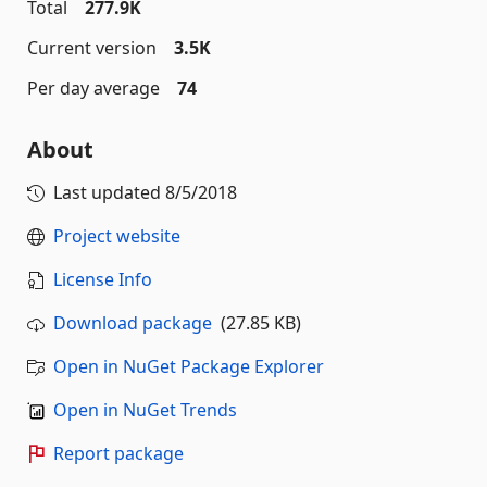
Total
277.9K
Current version
3.5K
Per day average
74
About
Last updated
8/5/2018
Project website
License Info
Download package
(27.85 KB)
Open in NuGet Package Explorer
Open in NuGet Trends
Report package