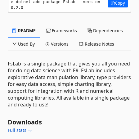
dotnet add package FsLab --version 
Copy
0.2.0
README
Frameworks
Dependencies
Used By
Versions
Release Notes
FsLab is a single package that gives you all you need
for doing data science with F#. FsLab includes
explorative data manipulation library, type providers
for easy data access, simple charting library,
support for integration with R and numerical
computing libraries. All available in a single package
and ready to use!
Downloads
Full stats →