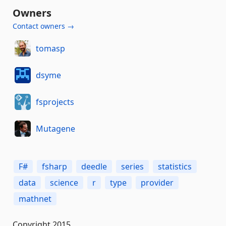
Owners
Contact owners →
tomasp
dsyme
fsprojects
Mutagene
F#
fsharp
deedle
series
statistics
data
science
r
type
provider
mathnet
Copyright 2015