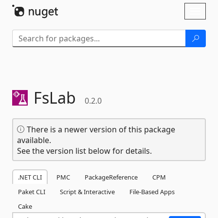
Skip To Content
Toggl
naviga
FsLab
0.2.0
There is a newer version of this package
available.
See the version list below for details.
.NET CLI
PMC
PackageReference
CPM
Paket CLI
Script & Interactive
File-Based Apps
Cake