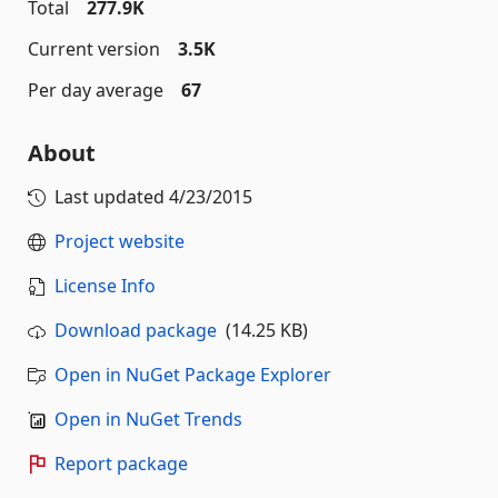
Total
277.9K
Current version
3.5K
Per day average
67
About
Last updated
4/23/2015
Project website
License Info
Download package
(14.25 KB)
Open in NuGet Package Explorer
Open in NuGet Trends
Report package