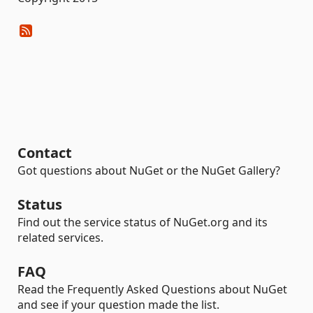
Contact
Got questions about NuGet or the NuGet Gallery?
Status
Find out the service status of NuGet.org and its
related services.
FAQ
Read the Frequently Asked Questions about NuGet
and see if your question made the list.