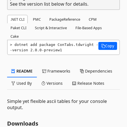
See the version list below for details.
.NET CLI
PMC
PackageReference
CPM
Paket CLI
Script & Interactive
File-Based Apps
Cake
dotnet add package ConTabs.tdwright -
Copy
-version 2.0.0-preview1
README
Frameworks
Dependencies
Used By
Versions
Release Notes
Simple yet flexible ascii tables for your console
output.
Downloads