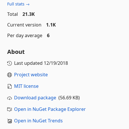
Full stats →
Total
21.3K
Current version
1.1K
Per day average
6
About
Last updated
12/19/2018
Project website
MIT license
Download package
(56.69 KB)
Open in NuGet Package Explorer
Open in NuGet Trends