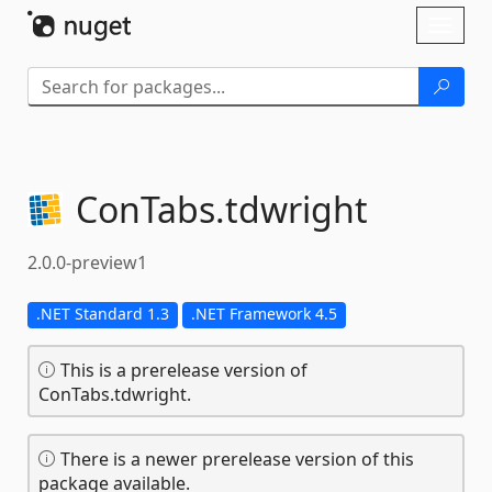
Skip To Content
Toggl
naviga
ConTabs.
tdwright
2.0.0-preview1
.NET Standard 1.3
.NET Framework 4.5
This is a prerelease version of
ConTabs.tdwright.
There is a newer prerelease version of this
package available.