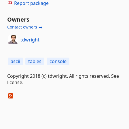
Report package
Owners
Contact owners →
tdwright
ascii
tables
console
Copyright 2018 (c) tdwright. All rights reserved. See
license.