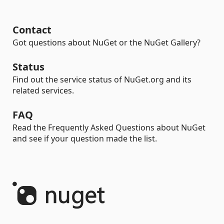
Contact
Got questions about NuGet or the NuGet Gallery?
Status
Find out the service status of NuGet.org and its
related services.
FAQ
Read the Frequently Asked Questions about NuGet
and see if your question made the list.