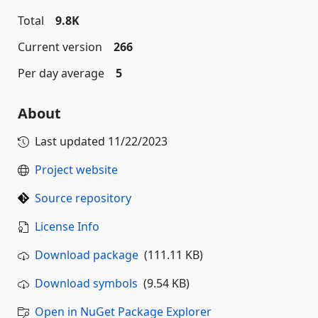
Total
9.8K
Current version
266
Per day average
5
About
Last updated
11/22/2023
Project website
Source repository
License Info
Download package
(111.11 KB)
Download symbols
(9.54 KB)
Open in NuGet Package Explorer