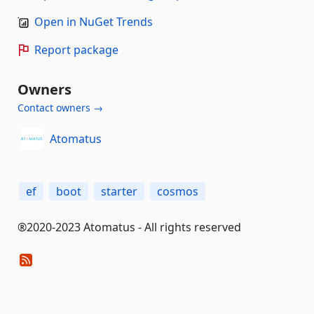
Open in NuGet Trends
Report package
Owners
Contact owners →
Atomatus
ef
boot
starter
cosmos
®2020-2023 Atomatus - All rights reserved