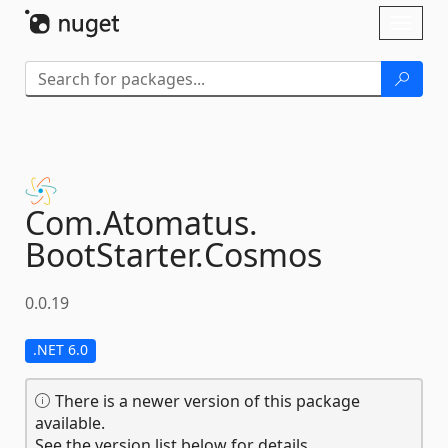
Skip To Content
Toggl
naviga
Com.
Atomatus.
BootStarter.
Cosmos
0.0.19
.NET 6.0
There is a newer version of this package
available.
See the version list below for details.