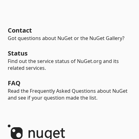
Contact
Got questions about NuGet or the NuGet Gallery?
Status
Find out the service status of NuGet.org and its
related services.
FAQ
Read the Frequently Asked Questions about NuGet
and see if your question made the list.