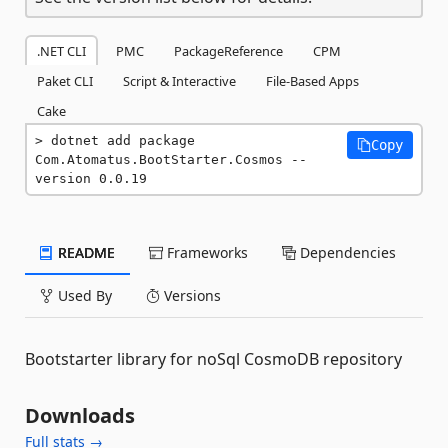
.NET CLI
PMC
PackageReference
CPM
Paket CLI
Script & Interactive
File-Based Apps
Cake
dotnet add package 
Copy
Com.Atomatus.BootStarter.Cosmos --
version 0.0.19
README
Frameworks
Dependencies
Used By
Versions
Bootstarter library for noSql CosmoDB repository
Downloads
Full stats →