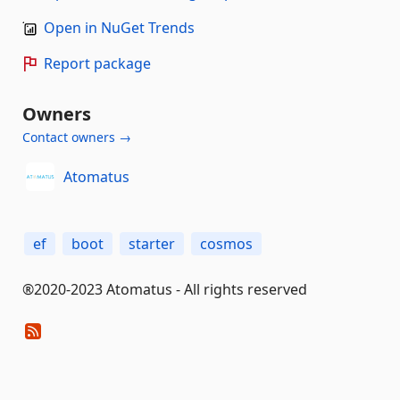
Open in NuGet Trends
Report package
Owners
Contact owners →
Atomatus
ef
boot
starter
cosmos
®2020-2023 Atomatus - All rights reserved