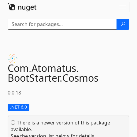
Skip To Content
Toggl
naviga
Com.
Atomatus.
BootStarter.
Cosmos
0.0.18
.NET 6.0
There is a newer version of this package
available.
See the version list below for details.