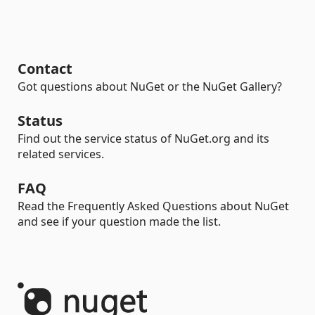
Contact
Got questions about NuGet or the NuGet Gallery?
Status
Find out the service status of NuGet.org and its
related services.
FAQ
Read the Frequently Asked Questions about NuGet
and see if your question made the list.