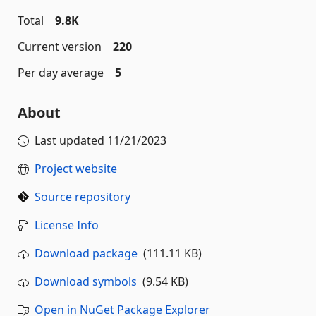
Total
9.8K
Current version
220
Per day average
5
About
Last updated
11/21/2023
Project website
Source repository
License Info
Download package
(111.11 KB)
Download symbols
(9.54 KB)
Open in NuGet Package Explorer