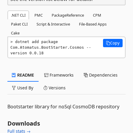
.NET CLI
PMC
PackageReference
CPM
Paket CLI
Script & Interactive
File-Based Apps
Cake
dotnet add package 
Copy
Com.Atomatus.BootStarter.Cosmos --
version 0.0.18
README
Frameworks
Dependencies
Used By
Versions
Bootstarter library for noSql CosmoDB repository
Downloads
Full stats →