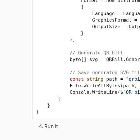
                Format = new BillForma
                {

                    Language = Langua
                    GraphicsFormat = 
                    OutputSize = Outp
                }

            };

// Generate QR bill
            byte[] svg = QRBill.Gener
// Save generated SVG fil
const
string
 path = 
"qrbi
            File.WriteAllBytes(path, 
            Console.WriteLine($
"QR bi
        }

    }

Run it