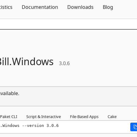
Skip To Content
tistics
Documentation
Downloads
Blog
ll.
Windows
3.0.6
vailable.
Paket CLI
Script & Interactive
File-Based Apps
Cake
.Windows --version 3.0.6