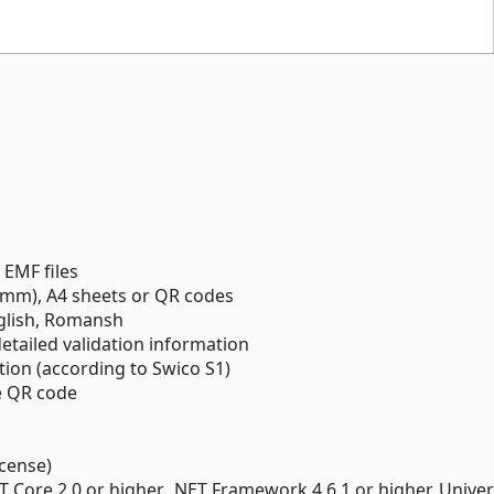
 EMF files
mm), A4 sheets or QR codes
nglish, Romansh
detailed validation information
ation (according to Swico S1)
e QR code
icense)
T Core 2.0 or higher, .NET Framework 4.6.1 or higher, Univer