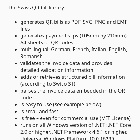
The Swiss QR bill library:
generates QR bills as PDF, SVG, PNG and EMF
files
generates payment slips (105mm by 210mm),
A4 sheets or QR codes
multilingual: German, French, Italian, English,
Romansh
validates the invoice data and provides
detailed validation information
adds or retrieves structured bill information
(according to Swico S1)
parses the invoice data embedded in the QR
code
is easy to use (see example below)
is small and fast
is free – even for commercial use (MIT License)
runs on all Windows version of .NET: .NET Core
2.0 or higher, .NET Framework 4.6.1 or higher,
Universal Windows Platform 10.0.16299