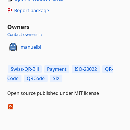
Report package
Owners
Contact owners →
manuelbl
Swiss-QR-Bill
Payment
ISO-20022
QR-
Code
QRCode
SIX
Open source published under MIT license