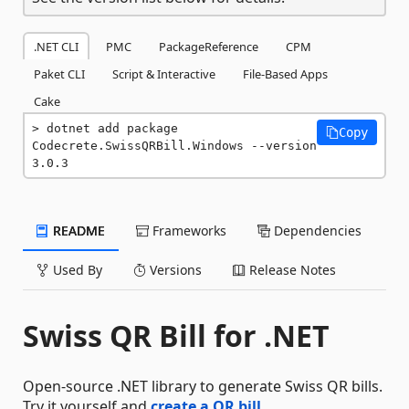
.NET CLI
PMC
PackageReference
CPM
Paket CLI
Script & Interactive
File-Based Apps
Cake
dotnet add package 
Copy
Codecrete.SwissQRBill.Windows --version 
3.0.3
README
Frameworks
Dependencies
Used By
Versions
Release Notes
Swiss QR Bill for .NET
Open-source .NET library to generate Swiss QR bills.
Try it yourself and
create a QR bill
.