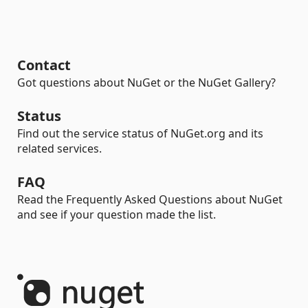
Contact
Got questions about NuGet or the NuGet Gallery?
Status
Find out the service status of NuGet.org and its
related services.
FAQ
Read the Frequently Asked Questions about NuGet
and see if your question made the list.