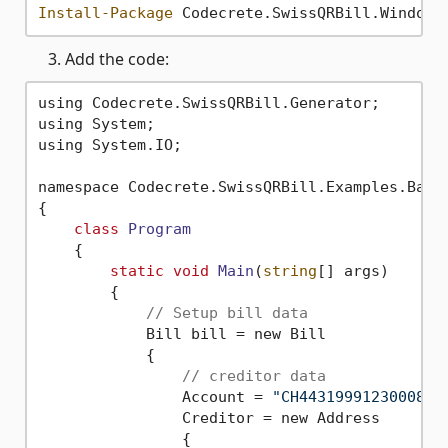
Install-Package
 Codecrete.SwissQRBill.Windows
Add the code:
using Codecrete.SwissQRBill.Generator;

using System;

using System.IO;

namespace Codecrete.SwissQRBill.Examples.Basic
{

class
Program
    {
static
void
Main
(
string
[] args)
        {

// Setup bill data
            Bill bill = new Bill

            {

// creditor data
                Account = 
"CH4431999123000889
                Creditor = new Address

                {
