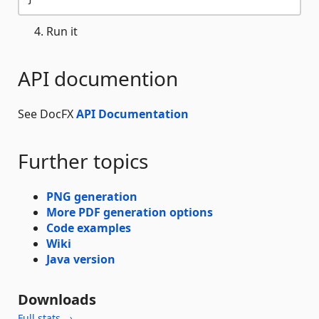
Run it
API documention
See DocFX
API Documentation
Further topics
PNG generation
More PDF generation options
Code examples
Wiki
Java version
Downloads
Full stats →