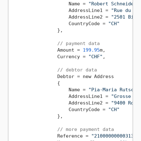
                    Name = 
"Robert Schneider 
                    AddressLine1 = 
"Rue du La
                    AddressLine2 = 
"2501 Biel
                    CountryCode = 
"CH"
                },

// payment data
                Amount = 
199.95
m,

                Currency = 
"CHF"
,

// debtor data
                Debtor = new Address

                {

                    Name = 
"Pia-Maria Rutschm
                    AddressLine1 = 
"Grosse Ma
                    AddressLine2 = 
"9400 Rors
                    CountryCode = 
"CH"
                },

// more payment data
                Reference = 
"2100000000031394