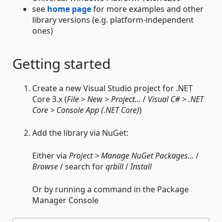
see
home page
for more examples and other
library versions (e.g. platform-independent
ones)
Getting started
Create a new Visual Studio project for .NET
Core 3.x (
File > New > Project...
/
Visual C# > .NET
Core > Console App (.NET Core)
)
Add the library via NuGet:
Either via
Project > Manage NuGet Packages...
/
Browse
/ search for
qrbill
/
Install
Or by running a command in the Package
Manager Console