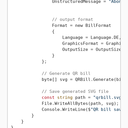
                UnstructuredMessage = 
"Abonne
// output format
                Format = new BillFormat

                {

                    Language = Language.DE,

                    GraphicsFormat = GraphicsF
                    OutputSize = OutputSize.Qr
                }

            };

// Generate QR bill
            byte[] svg = QRBill.Generate(bill)
// Save generated SVG file
const
string
 path = 
"qrbill.svg"
;

            File.WriteAllBytes(path, svg);

            Console.WriteLine($
"QR bill saved
        }

    }
