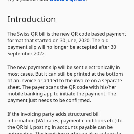
Introduction
The Swiss QR bill is the new QR code based payment
format that started on 30 June, 2020. The old
payment slip will no longer be accepted after 30
September 2022.
The new payment slip will be sent electronically in
most cases. But it can still be printed at the bottom
of an invoice or added to the invoice on a separate
sheet. The payer scans the QR code with his/her
mobile banking app to initiate the payment. The
payment just needs to be confirmed.
If the invoicing party adds structured bill
information (VAT rates, payment conditions etc.) to
the QR bill, posting in accounts payable can be
automated. The invoicing party can also automate