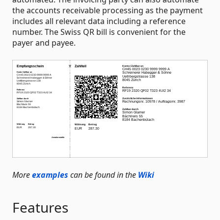
the accounts receivable processing as the payment
includes all relevant data including a reference
number. The Swiss QR bill is convenient for the
payer and payee.
More
examples
can be found in the
Wiki
Features