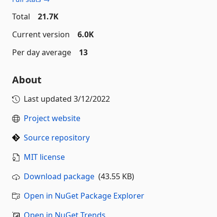
Total
21.7K
Current version
6.0K
Per day average
13
About
Last updated
3/12/2022
Project website
Source repository
MIT license
Download package
(43.55 KB)
Open in NuGet Package Explorer
Open in NuGet Trends