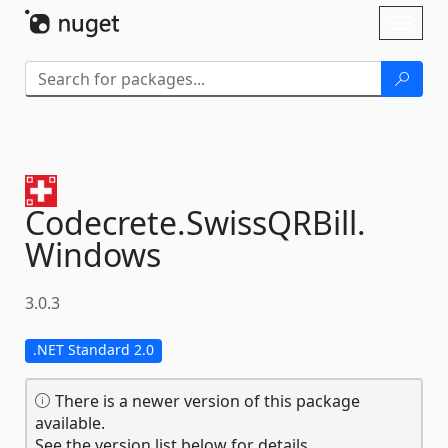
Skip To Content
Toggl
naviga
Codecrete.
SwissQRBill.
Windows
3.0.3
.NET Standard 2.0
There is a newer version of this package
available.
See the version list below for details.