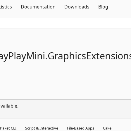
Skip To Content
tistics
Documentation
Downloads
Blog
ayPlayMini.
GraphicsExtension
vailable.
Paket CLI
Script & Interactive
File-Based Apps
Cake