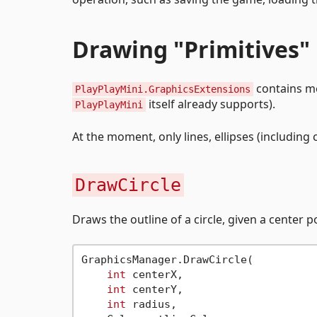
Drawing "Primitives"
contains me
PlayPlayMini.GraphicsExtensions
itself already supports).
PlayPlayMini
At the moment, only lines, ellipses (including c
DrawCircle
Draws the outline of a circle, given a center p
GraphicsManager.DrawCircle(

int
 centerX,

int
 centerY,

int
 radius,
