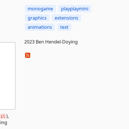
monogame
playplaymini
graphics
extensions
animations
text
2023 Ben Hendel-Doying
),
til
ning