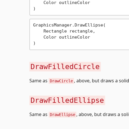
    Color outlineColor

GraphicsManager.DrawEllipse(

    Rectangle rectangle,

    Color outlineColor

DrawFilledCircle
Same as
, above, but draws a solid 
DrawCircle
DrawFilledEllipse
Same as
, above, but draws a solid
DrawEllipse