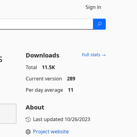
Sign in
Downloads
s
Full stats →
Total
11.5K
Current version
289
Per day average
11
About
Last updated
10/26/2023
Project website