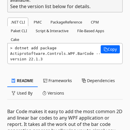
See the version list below for details.
.NET CLI
PMC
PackageReference
CPM
Paket CLI
Script & Interactive
File-Based Apps
Cake
dotnet add package 
Copy
ActiproSoftware.Controls.WPF.BarCode --
version 22.1.3
README
Frameworks
Dependencies
Used By
Versions
Bar Code makes it easy to add the most common 2D
and linear bar codes to any WPF application or
report. It takes all the work out of the bar code