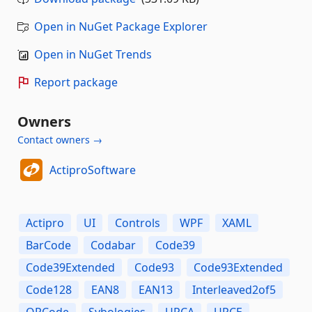
Open in NuGet Package Explorer
Open in NuGet Trends
Report package
Owners
Contact owners →
ActiproSoftware
Actipro
UI
Controls
WPF
XAML
BarCode
Codabar
Code39
Code39Extended
Code93
Code93Extended
Code128
EAN8
EAN13
Interleaved2of5
QRCode
Sybologies
UPCA
UPCE