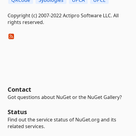
Copyright (c) 2007-2022 Actipro Software LLC. All
rights reserved.
Contact
Got questions about NuGet or the NuGet Gallery?
Status
Find out the service status of NuGet.org and its
related services.