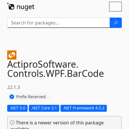
Skip To Content
Toggl
naviga
ActiproSoftware.
Controls.
WPF.
BarCode
22.1.3
Prefix Reserved
.NET 5.0
.NET Core 3.1
.NET Framework 4.5.2
There is a newer version of this package
available.