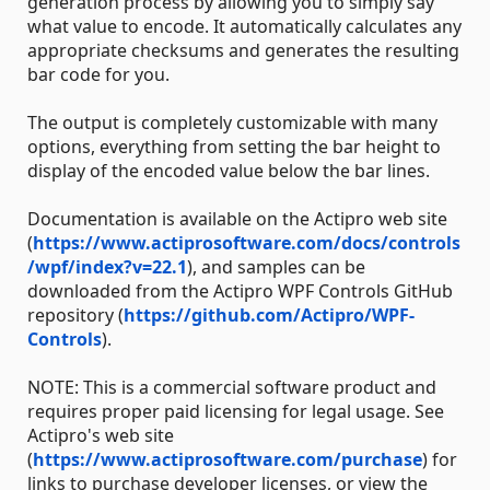
generation process by allowing you to simply say
what value to encode. It automatically calculates any
appropriate checksums and generates the resulting
bar code for you.
The output is completely customizable with many
options, everything from setting the bar height to
display of the encoded value below the bar lines.
Documentation is available on the Actipro web site
(
https://www.actiprosoftware.com/docs/controls
/wpf/index?v=22.1
), and samples can be
downloaded from the Actipro WPF Controls GitHub
repository (
https://github.com/Actipro/WPF-
Controls
).
NOTE: This is a commercial software product and
requires proper paid licensing for legal usage. See
Actipro's web site
(
https://www.actiprosoftware.com/purchase
) for
links to purchase developer licenses, or view the