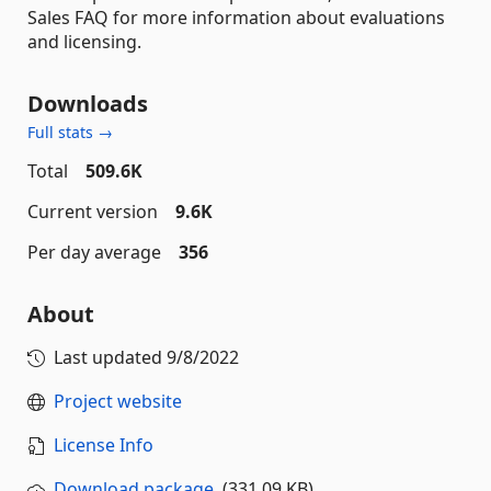
Sales FAQ for more information about evaluations
and licensing.
Downloads
Full stats →
Total
509.6K
Current version
9.6K
Per day average
356
About
Last updated
9/8/2022
Project website
License Info
Download package
(331.09 KB)