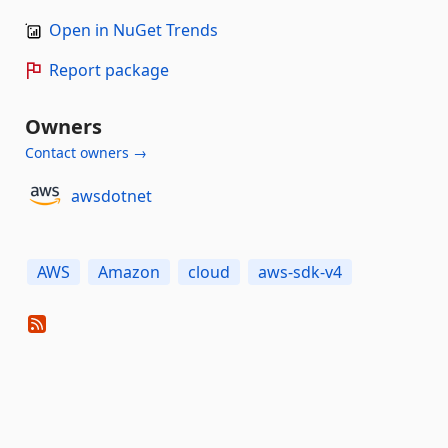
Open in NuGet Trends
Report package
Owners
Contact owners →
awsdotnet
AWS
Amazon
cloud
aws-sdk-v4