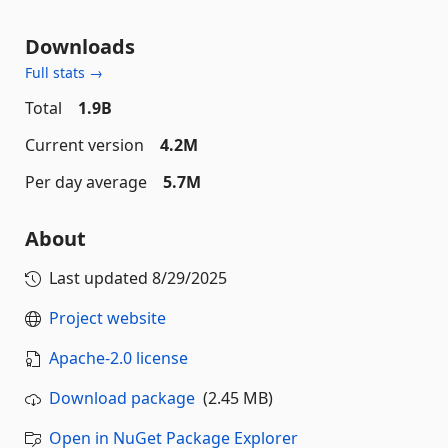
Downloads
Full stats →
Total
1.9B
Current version
4.2M
Per day average
5.7M
About
Last updated
8/29/2025
Project website
Apache-2.0 license
Download package
(2.45 MB)
Open in NuGet Package Explorer