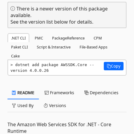
There is a newer version of this package
available.
See the version list below for details.
.NET CLI
PMC
PackageReference
CPM
Paket CLI
Script & Interactive
File-Based Apps
Cake
dotnet add package AWSSDK.Core --
Copy
version 4.0.0.26
README
Frameworks
Dependencies
Used By
Versions
The Amazon Web Services SDK for .NET - Core
Runtime