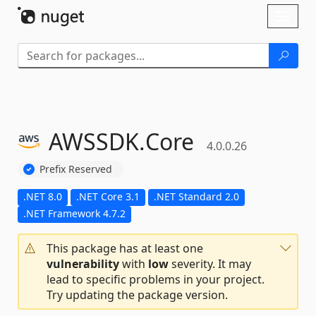
Skip To Content
Toggl
naviga
AWSSDK.
Core
4.0.0.26
Prefix Reserved
.NET 8.0
.NET Core 3.1
.NET Standard 2.0
.NET Framework 4.7.2
This package has at least one
vulnerability
with
low
severity. It may
lead to specific problems in your project.
Try updating the package version.