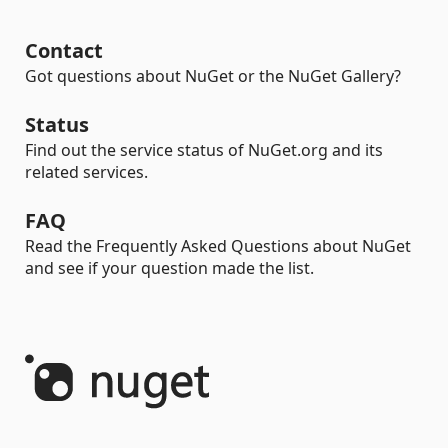
Contact
Got questions about NuGet or the NuGet Gallery?
Status
Find out the service status of NuGet.org and its
related services.
FAQ
Read the Frequently Asked Questions about NuGet
and see if your question made the list.