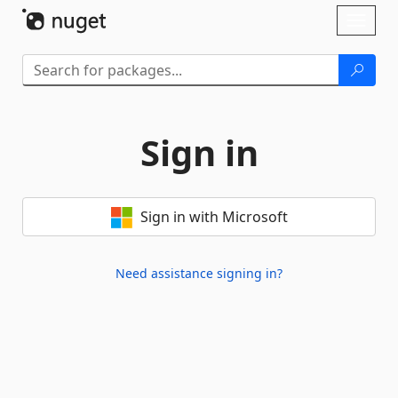
Skip To Content
Toggl
naviga
Sign in
Sign in with Microsoft
Need assistance signing in?