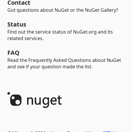
Contact
Got questions about NuGet or the NuGet Gallery?
Status
Find out the service status of NuGet.org and its
related services.
FAQ
Read the Frequently Asked Questions about NuGet
and see if your question made the list.