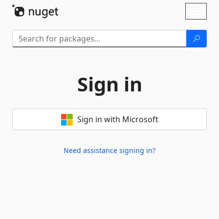
Skip To Content
Toggl
naviga
Sign in
Sign in with Microsoft
Need assistance signing in?