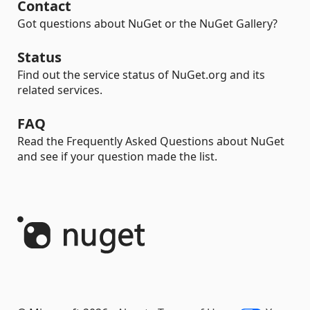
Contact
Got questions about NuGet or the NuGet Gallery?
Status
Find out the service status of NuGet.org and its
related services.
FAQ
Read the Frequently Asked Questions about NuGet
and see if your question made the list.