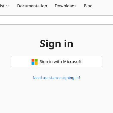
Skip To Content
istics
Documentation
Downloads
Blog
Sign in
Sign in with Microsoft
Need assistance signing in?