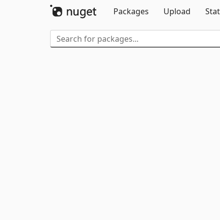
Packages
Upload
Stat