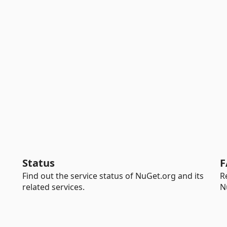
Status
F
Find out the service status of NuGet.org and its
R
related services.
N