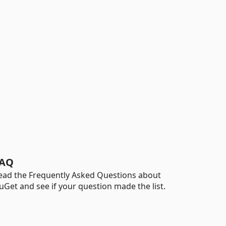
AQ
ead the Frequently Asked Questions about
uGet and see if your question made the list.