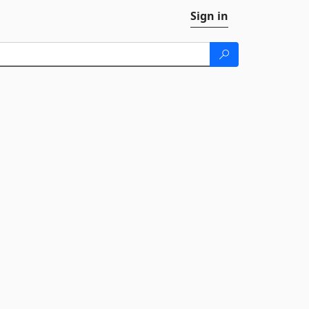
Sign in