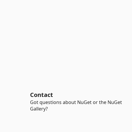
Contact
Got questions about NuGet or the NuGet
Gallery?